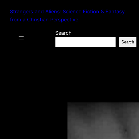
Skip
Strangers and Aliens: Science Fiction & Fantasy
to
from a Christian Perspective
content
Search
Search