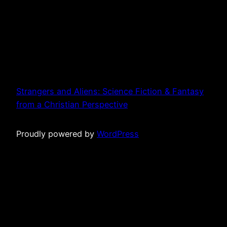
Strangers and Aliens: Science Fiction & Fantasy
from a Christian Perspective
Proudly powered by
WordPress