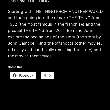
This time: THE THING.
Starting with THE THING FROM ANOTHER WORLD
and then going into the remake THE THING from
1982 (the most famous in the franchise) and the
prequel THE THING from 2011, Ben and John
explore the beginnings of the story (the story by
John Campbell) and the offshoots (other movies,
officially and unofficially remaking the story) and
the movies themselves.
Share this:
Facebook
X