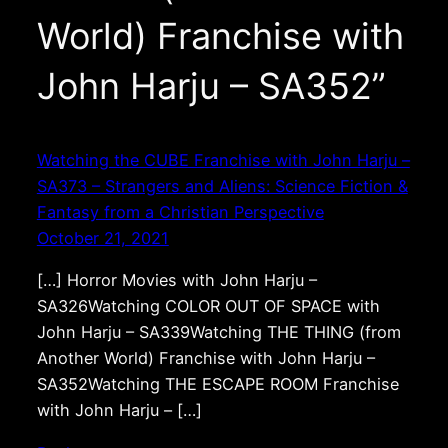
World) Franchise with
John Harju – SA352”
Watching the CUBE Franchise with John Harju –
SA373 – Strangers and Aliens: Science Fiction &
Fantasy from a Christian Perspective
October 21, 2021
[…] Horror Movies with John Harju –
SA326Watching COLOR OUT OF SPACE with
John Harju – SA339Watching THE THING (from
Another World) Franchise with John Harju –
SA352Watching THE ESCAPE ROOM Franchise
with John Harju – […]