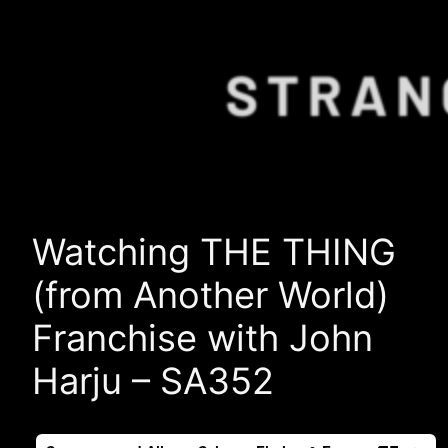
Watching THE THING
(from Another World)
Franchise with John
Harju – SA352