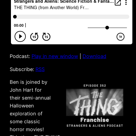
Podcast:
Play in new window
|
Download
Subscribe:
RSS
Ben is joined by
John Hart for
their semi-annual
Halloween
exploration of
some classic
horror movies!