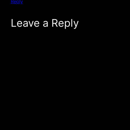
Reply
Leave a Reply