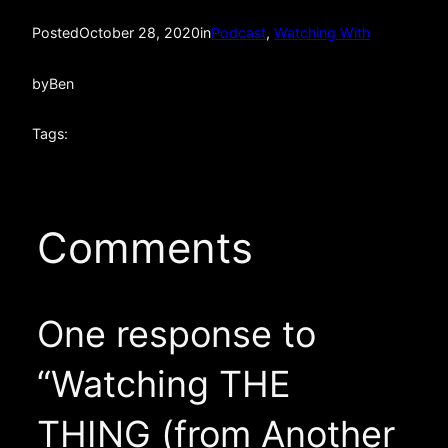
Posted
October 28, 2020
in
Podcast
, 
Watching With
by
Ben
Tags:
Comments
One response to
“Watching THE
THING (from Another