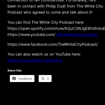
connection to fan communities. Fortunately, he’s
been in contact with Philip Dudt from The White City
Podcast who agreed to come and talk about it!
You can find The White City Podcast here:
https://open.spotify.com/show/62juC39LIgEBfo6nbu
https://www.youtube.com/
⁨@thewhitecitypodcast⁩
https://www.facebook.com/TheWhiteCityPodcast/
You can also watch us on YouTube here:
https://youtu.be/Cd_ZDslpZvg
Share this:
Facebook
X