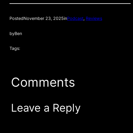
Posted
November 23, 2025
in
Podcast
, 
Reviews
by
Ben
Tags:
Comments
Leave a Reply