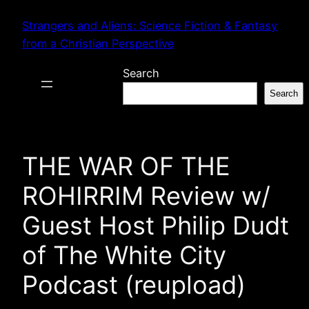
Skip
Strangers and Aliens: Science Fiction & Fantasy
to
from a Christian Perspective
content
Search
Search
THE WAR OF THE
ROHIRRIM Review w/
Guest Host Philip Dudt
of The White City
Podcast (reupload)