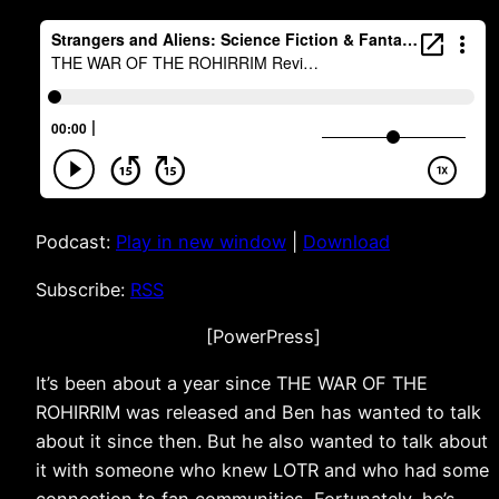
Podcast:
Play in new window
|
Download
Subscribe:
RSS
[PowerPress]
It’s been about a year since THE WAR OF THE
ROHIRRIM was released and Ben has wanted to talk
about it since then. But he also wanted to talk about
it with someone who knew LOTR and who had some