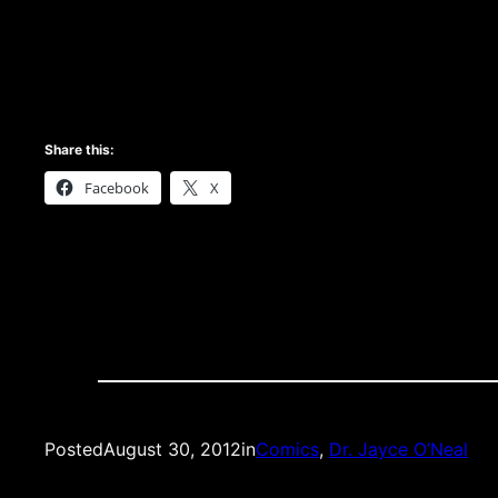
Share this:
Facebook
X
Posted
August 30, 2012
in
Comics
, 
Dr. Jayce O’Neal