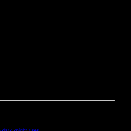
e dark knight rises