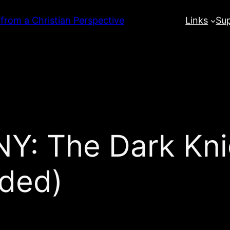
 from a Christian Perspective
Links
Su
: The Dark Kni
nded)