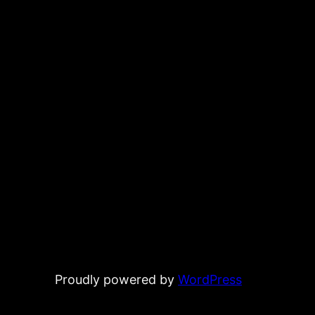
Proudly powered by
WordPress