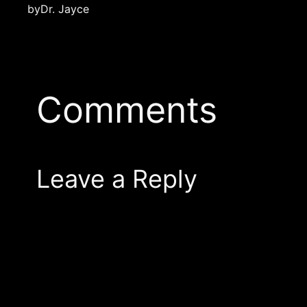
by
Dr. Jayce
Comments
Leave a Reply