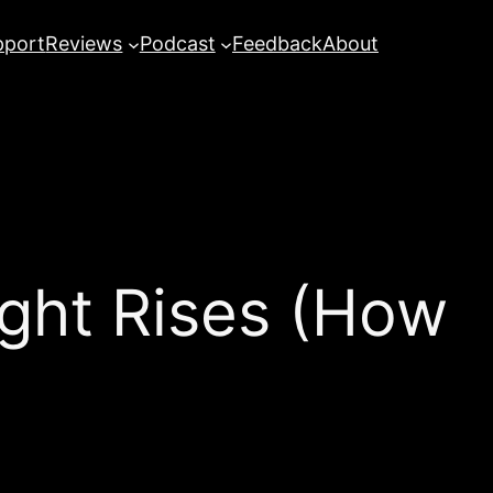
pport
Reviews
Podcast
Feedback
About
ght Rises (How