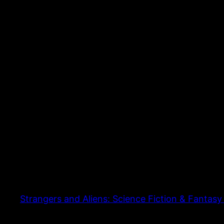
Strangers and Aliens: Science Fiction & Fantasy