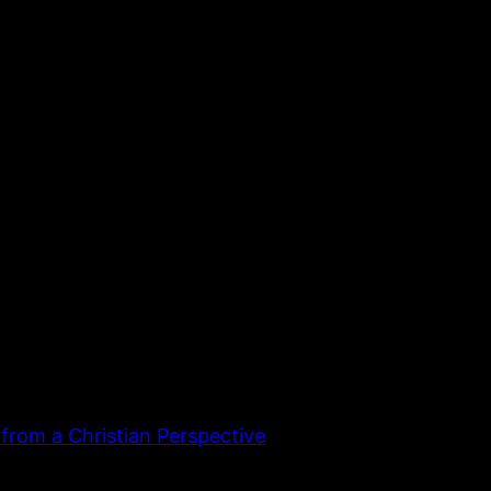
 from a Christian Perspective