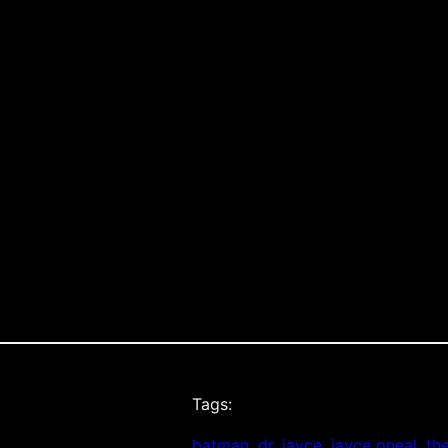
Tags:
batman
, 
dr. jayce
, 
jayce oneal
, 
th