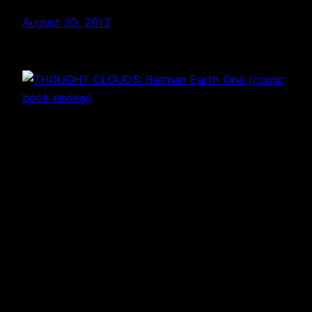
August 30, 2012