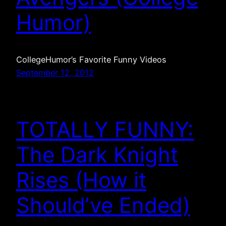
Humor)
CollegeHumor’s Favorite Funny Videos
September 12, 2012
TOTALLY FUNNY:
The Dark Knight
Rises (How it
Should’ve Ended)