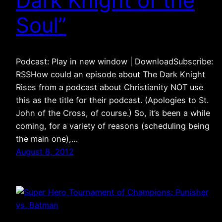
Dark Knight of the
Soul”
Podcast: Play in new window | DownloadSubscribe:
RSSHow could an episode about The Dark Knight
Rises from a podcast about Christianity NOT use
this as the title for their podcast. (Apologies to St.
John of the Cross, of course.) So, it’s been a while
coming, for a variety of reasons (scheduling being
the main one),…
August 8, 2012