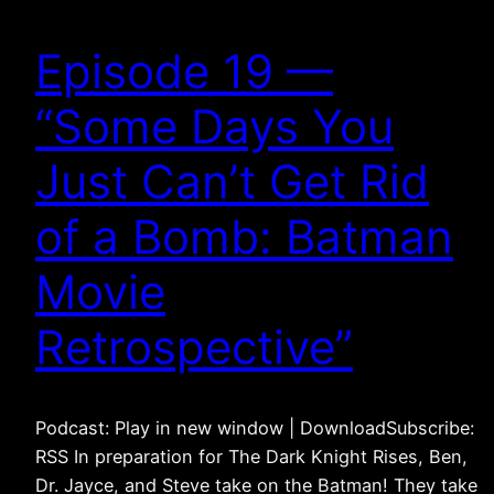
Episode 19 —
“Some Days You
Just Can’t Get Rid
of a Bomb: Batman
Movie
Retrospective”
Podcast: Play in new window | DownloadSubscribe:
RSS In preparation for The Dark Knight Rises, Ben,
Dr. Jayce, and Steve take on the Batman! They take