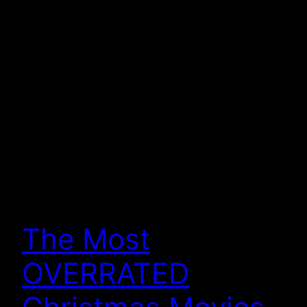
The Most
OVERRATED