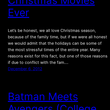
Christmas Movies
Ever
Let’s be honest, we all love Christmas season,
because of the family time, but if we were all honest
we would admit that the holidays can be some of
the most stressful times of the entire year. Many
reasons exist for this fact, but one of those reasons
if due to conflict with the fam.…
December 6, 2012
Batman Meets
Avengers (College