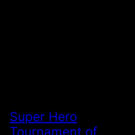
Super Hero
Tournament of