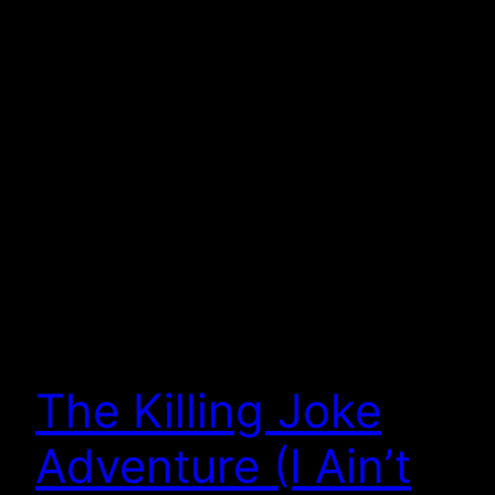
The Killing Joke
Adventure (I Ain’t