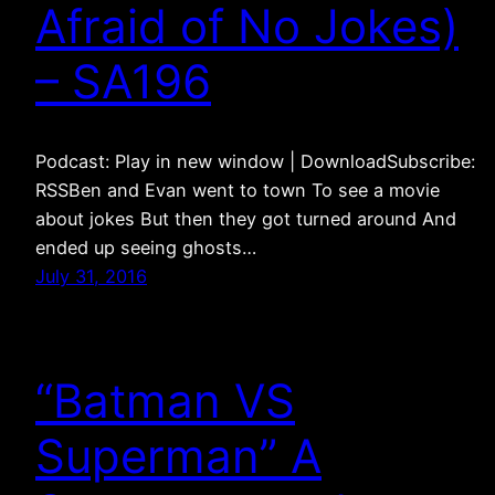
Afraid of No Jokes)
– SA196
Podcast: Play in new window | DownloadSubscribe:
RSSBen and Evan went to town To see a movie
about jokes But then they got turned around And
ended up seeing ghosts…
July 31, 2016
“Batman VS
Superman” A