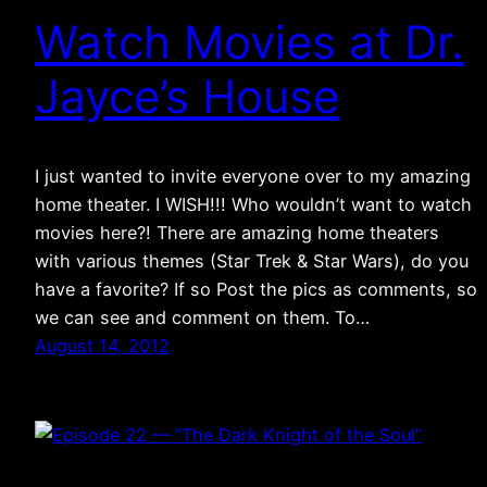
Watch Movies at Dr.
Jayce’s House
I just wanted to invite everyone over to my amazing
home theater. I WISH!!! Who wouldn’t want to watch
movies here?! There are amazing home theaters
with various themes (Star Trek & Star Wars), do you
have a favorite? If so Post the pics as comments, so
we can see and comment on them. To…
August 14, 2012