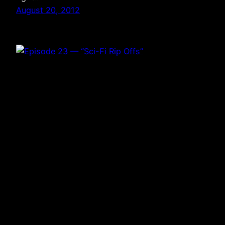
August 20, 2012