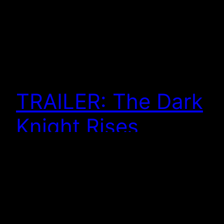
TRAILER: The Dark
Knight Rises
And here we have the trailer for The Dark Knight
Rises. As I already posted, the teaser poster got me
excited to see the movie. More excited than I
already was, I should say. You can watch it here . . .
Some of this feels disturbing . . . some of it feels