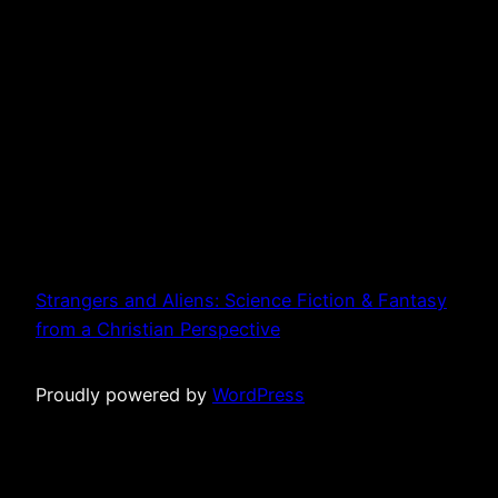
Strangers and Aliens: Science Fiction & Fantasy
from a Christian Perspective
Proudly powered by
WordPress