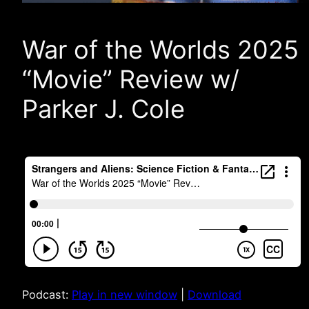
War of the Worlds 2025
“Movie” Review w/
Parker J. Cole
Podcast:
Play in new window
|
Download