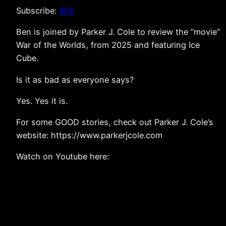
Subscribe:
RSS
Ben is joined by Parker J. Cole to review the “movie”
War of the Worlds, from 2025 and featuring Ice
Cube.
Is it as bad as everyone says?
Yes. Yes it is.
For some GOOD stories, check out Parker J. Cole’s
website: https://www.parkerjcole.com
Watch on Youtube here: