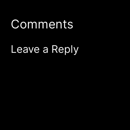
Comments
Leave a Reply