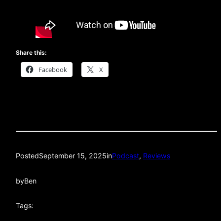
Share this:
Facebook
X
Posted
September 15, 2025
in
Podcast
, 
Reviews
by
Ben
Tags: