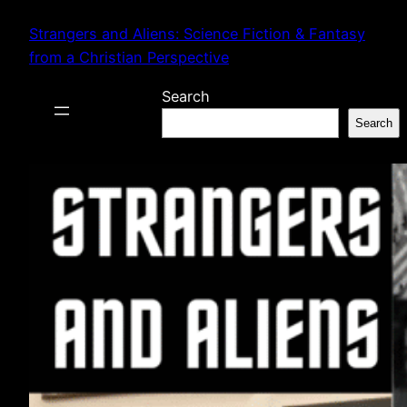
Skip
Strangers and Aliens: Science Fiction & Fantasy
to
from a Christian Perspective
content
Search
Search