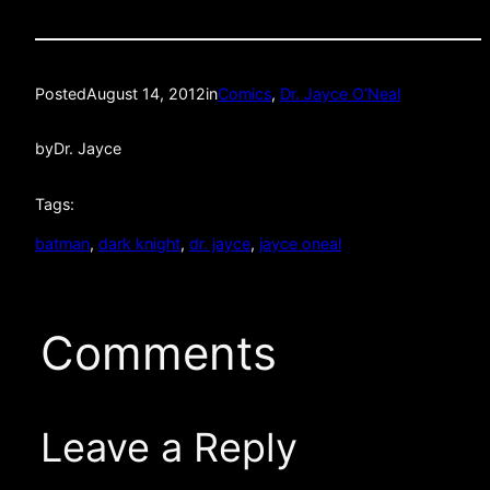
Posted
August 14, 2012
in
Comics
, 
Dr. Jayce O’Neal
by
Dr. Jayce
Tags:
batman
, 
dark knight
, 
dr. jayce
, 
jayce oneal
Comments
Leave a Reply