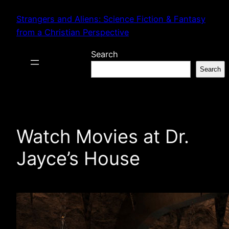
Skip
Strangers and Aliens: Science Fiction & Fantasy
to
from a Christian Perspective
content
Search
Search
Watch Movies at Dr.
Jayce’s House