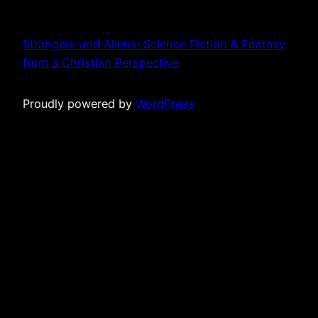
Strangers and Aliens: Science Fiction & Fantasy
from a Christian Perspective
Proudly powered by
WordPress