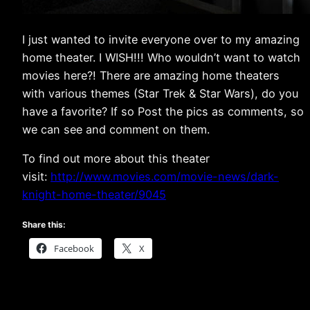
I just wanted to invite everyone over to my amazing
home theater. I WISH!!! Who wouldn’t want to watch
movies here?! There are amazing home theaters
with various themes (Star Trek & Star Wars), do you
have a favorite? If so Post the pics as comments, so
we can see and comment on them.
To find out more about this theater
visit:
http://www.movies.com/movie-news/dark-
knight-home-theater/9045
Share this:
Facebook
X