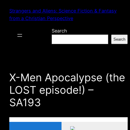
Skip
Strangers and Aliens: Science Fiction & Fantasy
to
from a Christian Perspective
content
Search
Search
X-Men Apocalypse (the
LOST episode!) –
SA193