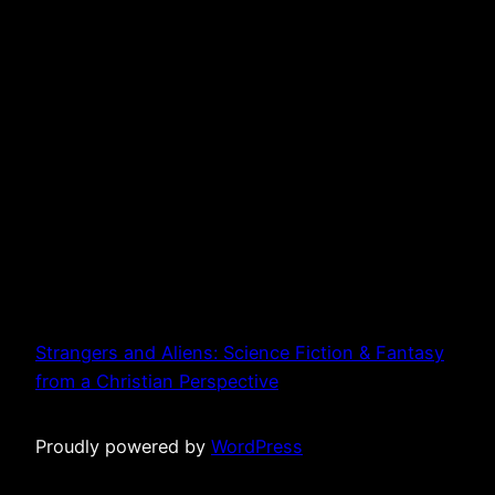
Strangers and Aliens: Science Fiction & Fantasy
from a Christian Perspective
Proudly powered by
WordPress