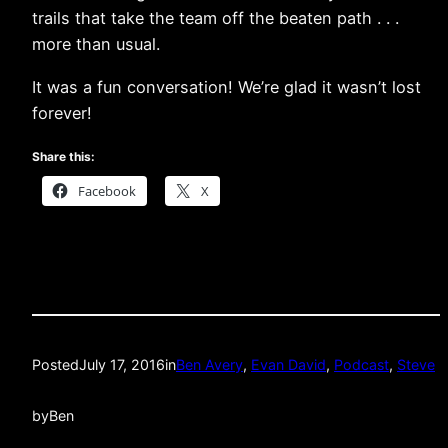
trails that take the team off the beaten path . . .
more than usual.
It was a fun conversation! We’re glad it wasn’t lost
forever!
Share this:
Facebook
X
Posted
July 17, 2016
in
Ben Avery
, 
Evan David
, 
Podcast
, 
Steve
by
Ben