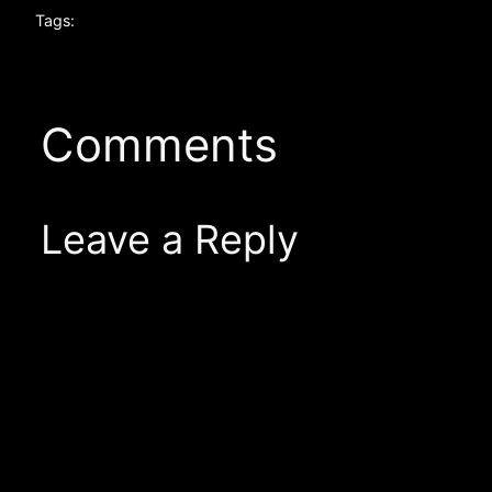
Tags:
Comments
Leave a Reply