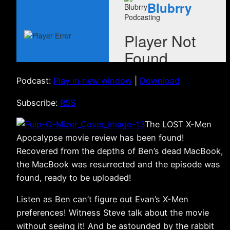
Podcast:
Play in new window
|
Download
Subscribe:
RSS
The LOST X-Men
Apocalypse movie review has been found!
Recovered from the depths of Ben’s dead MacBook,
the MacBook was resurrected and the episode was
found, ready to be uploaded!
Listen as Ben can’t figure out Evan’s X-Men
preferences! Witness Steve talk about the movie
without seeing it! And be astounded by the rabbit