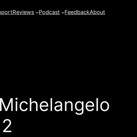
pport
Reviews
Podcast
Feedback
About
 Michelangelo
12