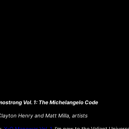
mostrong Vol. 1: The Michelangelo Code
layton Henry and Matt Milla, artists
w,
X-O Manowar Vol. 1
, I’m new to the Valiant Universe