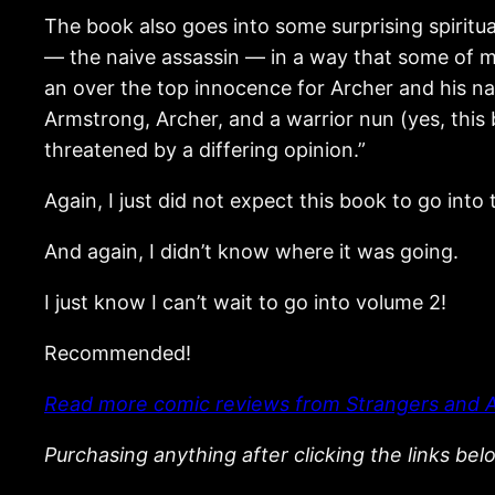
The book also goes into some surprising spiritua
— the naive assassin — in a way that some of my
an over the top innocence for Archer and his nai
Armstrong, Archer, and a warrior nun (yes, this 
threatened by a differing opinion.”
Again, I just did not expect this book to go into
And again, I didn’t know where it was going.
I just know I can’t wait to go into volume 2!
Recommended!
Read more comic reviews from Strangers and A
Purchasing anything after clicking the links be