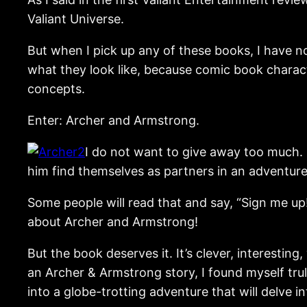
Valiant Universe.
But when I pick up any of these books, I have n
what they look like, because comic book charact
concepts.
Enter: Archer and Armstrong.
I do not want to give away too much. 
him find themselves as partners in an adventure 
Some people will read that and say, “Sign me up
about Archer and Armstrong!
But the book deserves it. It’s clever, interesti
an Archer & Armstrong story, I found myself tru
into a globe-trotting adventure that will delve i