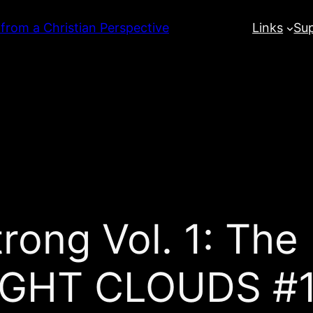
 from a Christian Perspective
Links
Su
rong Vol. 1: The
GHT CLOUDS #