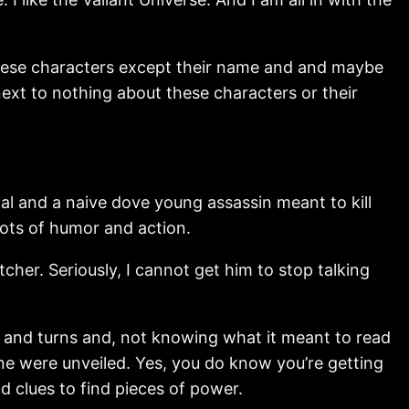
 these characters except their name and and maybe
ext to nothing about these characters or their
l and a naive dove young assassin meant to kill
lots of humor and action.
cher. Seriously, I cannot get him to stop talking
sts and turns and, not knowing what it meant to read
one were unveiled. Yes, you do know you’re getting
nd clues to find pieces of power.