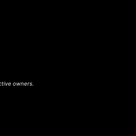
ective owners.