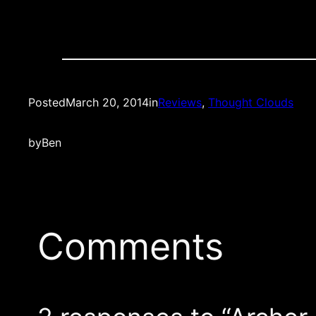
Posted
March 20, 2014
in
Reviews
, 
Thought Clouds
by
Ben
Comments