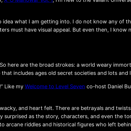
o idea what I am getting into. I do not know any of
ers must have visual appeal. But even then, I know n
So here are the broad strokes: a world weary immorta
that includes ages old secret societies and lots and 
!” Like my
Welcome to Level Seven
co-host Daniel But
ng, wacky, and heart felt. There are betrayals and twi
ly surprised as the story, characters, and even the t
nto arcane riddles and historical figures who left behi