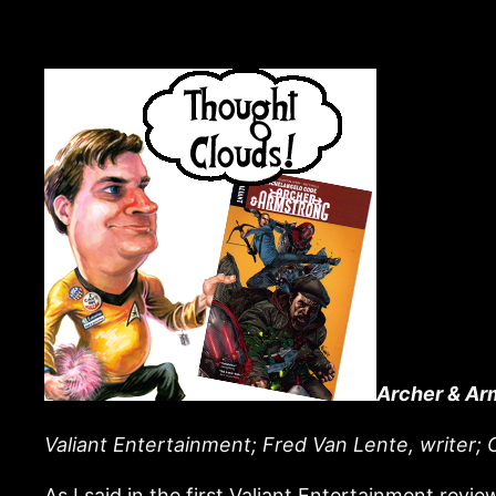
Archer & Ar
Valiant Entertainment; Fred Van Lente, writer; C
As I said in the first Valiant Entertainment revie