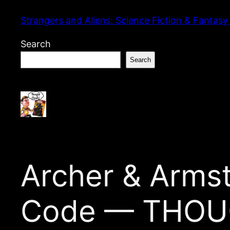
Skip
Strangers and Aliens: Science Fiction & Fantasy
to
content
Search
Search
Archer & Armst
Code — THOU