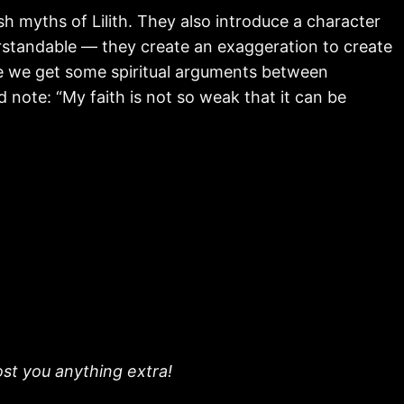
sh myths of Lilith. They also introduce a character
erstandable — they create an exaggeration to create
ree we get some spiritual arguments between
 note: “My faith is not so weak that it can be
ost you anything extra!