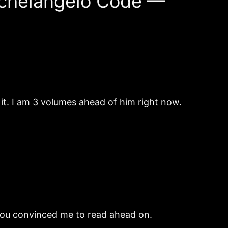
Michelangelo Code —
g it. I am 3 volumes ahead of him right now.
 you convinced me to read ahead on.