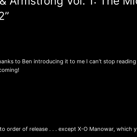
 & Armstrong Vol. 1: The 
2”
thanks to Ben introducing it to me I can’t stop readin
s coming!
 to order of release . . . except X-O Manowar, which