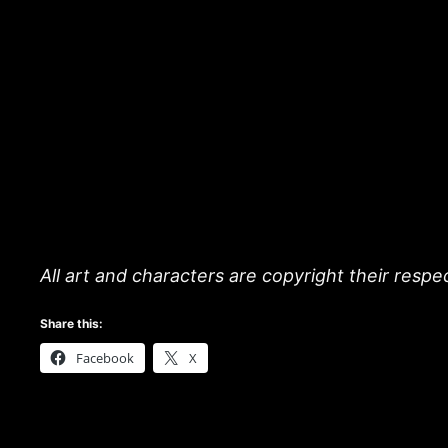
All art and characters are copyright their resp
Share this:
Facebook
X