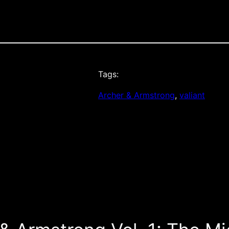
Tags:
Archer & Armstrong
, 
valiant