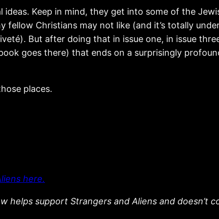
l ideas. Keep in mind, they get into some of the Jewi
 fellow Christians may not like (and it’s totally und
veté). But after doing that in issue one, in issue th
book goes there) that ends on a surprisingly profound
 those places.
liens here.
low helps support Strangers and Aliens and doesn’t c