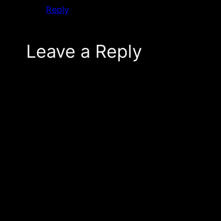
Reply
Leave a Reply