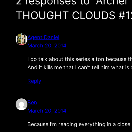
2 responses to “Archer
THOUGHT CLOUDS #1
Agent Daniel
March 20, 2014
I do talk about this series a ton because 
And it kills me that I can’t tell him what i
Reply
Ben
March 20, 2014
Because I’m reading everything in a close