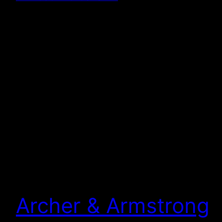
Archer & Armstrong