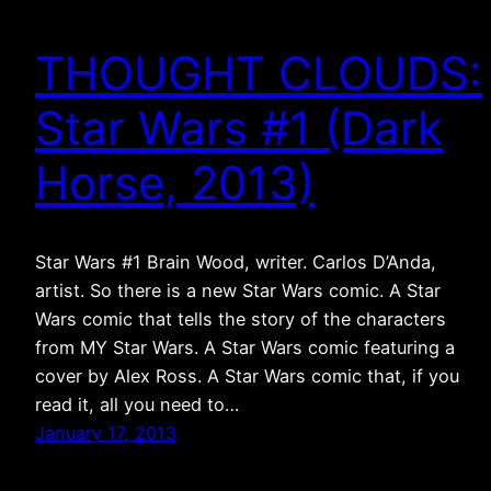
THOUGHT CLOUDS:
Star Wars #1 (Dark
Horse, 2013)
Star Wars #1 Brain Wood, writer. Carlos D’Anda,
artist. So there is a new Star Wars comic. A Star
Wars comic that tells the story of the characters
from MY Star Wars. A Star Wars comic featuring a
cover by Alex Ross. A Star Wars comic that, if you
read it, all you need to…
January 17, 2013