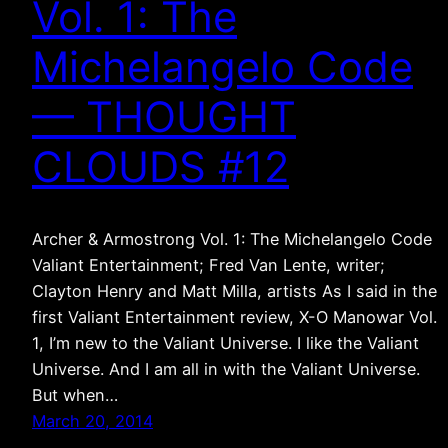
Vol. 1: The
Michelangelo Code
— THOUGHT
CLOUDS #12
Archer & Armostrong Vol. 1: The Michelangelo Code
Valiant Entertainment; Fred Van Lente, writer;
Clayton Henry and Matt Milla, artists As I said in the
first Valiant Entertainment review, X-O Manowar Vol.
1, I’m new to the Valiant Universe. I like the Valiant
Universe. And I am all in with the Valiant Universe.
But when…
March 20, 2014