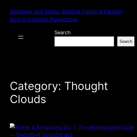
Skip
Strangers and Aliens: Science Fiction & Fantasy
to
from a Christian Perspective
content
Search
Search
Category:
Thought
Clouds