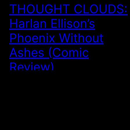
THOUGHT CLOUDS:
Harlan Ellison’s
Phoenix Without
Ashes (Comic
Review)
PHOENIX WITHOUT ASHES Harlan Ellison, writer;
Alan Robinson, artist This review of a graphic novel
starts with a review of a TV series from 1973, so
bear with me. When I was but a lad, I went and saw
Star Wars on the big screen and wanted more. On
the small screen, in my very…