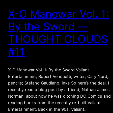
X-O Manowar Vol. 1:
By the Sword —
THOUGHT CLOUDS
#11
X-O Manowar Vol. 1: By the Sword Valiant
Entertainment; Robert Vendaetti, writer; Cary Nord,
pencils; Stefano Gaudiano, inks So here’s the deal. I
recently read a blog post by a friend, Nathan James
Norman, about how he was ditching DC Comics and
reading books from the recently re-built Valiant
Entertainment. Back in the 90s, Valiant…