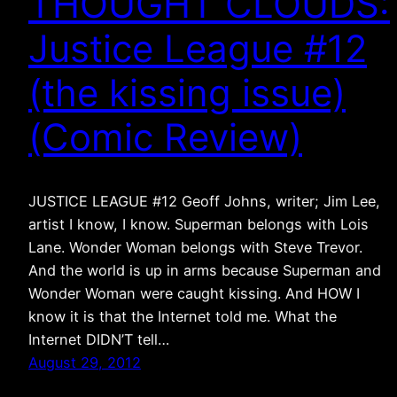
THOUGHT CLOUDS:
Justice League #12
(the kissing issue)
(Comic Review)
JUSTICE LEAGUE #12 Geoff Johns, writer; Jim Lee,
artist I know, I know. Superman belongs with Lois
Lane. Wonder Woman belongs with Steve Trevor.
And the world is up in arms because Superman and
Wonder Woman were caught kissing. And HOW I
know it is that the Internet told me. What the
Internet DIDN’T tell…
August 29, 2012