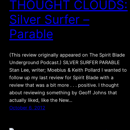
THOUGHT CLOUDS:
Silver Surfer –
Parable
(This review originally appeared on The Spirit Blade
Underground Podcast.) SILVER SURFER PARABLE
Stan Lee, writer; Moebius & Keith Pollard I wanted to
follow up my last review for Spirit Blade with a
review that was a bit more . . . positive. I thought
about reviewing something by Geoff Johns that
actually liked, like the New…
October 6, 2012