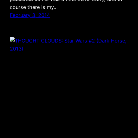
course there is my…
February 3, 2014