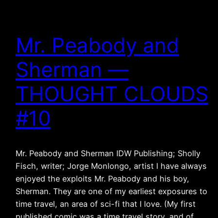
Mr. Peabody and
Sherman —
THOUGHT CLOUDS
#10
Mr. Peabody and Sherman IDW Publishing; Sholly
Fisch, writer; Jorge Monlongo, artist I have always
enjoyed the exploits Mr. Peabody and his boy,
Sherman. They are one of my earliest exposures to
time travel, an area of sci-fi that I love. (My first
published comic was a time travel story, and of