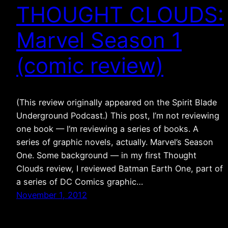
THOUGHT CLOUDS:
Marvel Season 1
(comic review)
(This review originally appeared on the Spirit Blade
Underground Podcast.) This post, I’m not reviewing
one book — I‘m reviewing a series of books. A
series of graphic novels, actually. Marvel’s Season
One. Some background — in my first Thought
Clouds review, I reviewed Batman Earth One, part of
a series of DC Comics graphic…
November 1, 2012