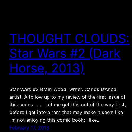
THOUGHT CLOUDS:
Star Wars #2 (Dark
Horse, 2013)
Star Wars #2 Brain Wood, writer. Carlos D’Anda,
artist. A follow up to my review of the first issue of
this series . . . Let me get this out of the way first,
before I get into a rant that may make it seem like
I’m not enjoying this comic book: I like…
February 17, 2013