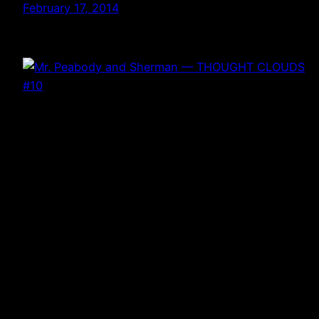
February 17, 2014