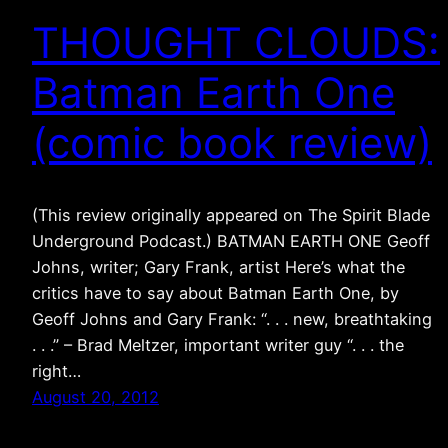
THOUGHT CLOUDS:
Batman Earth One
(comic book review)
(This review originally appeared on The Spirit Blade
Underground Podcast.) BATMAN EARTH ONE Geoff
Johns, writer; Gary Frank, artist Here’s what the
critics have to say about Batman Earth One, by
Geoff Johns and Gary Frank: “. . . new, breathtaking
. . .” – Brad Meltzer, important writer guy “. . . the
right…
August 20, 2012