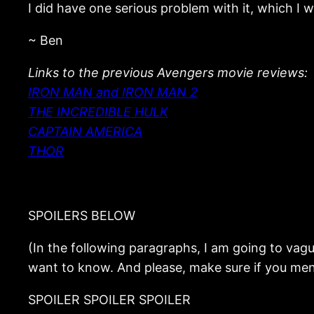
I did have one serious problem with it, which I wi
~ Ben
Links to the previous Avengers movie reviews:
IRON MAN and IRON MAN 2
THE INCREDIBLE HULK
CAPTAIN AMERICA
THOR
SPOILERS BELOW
(In the following paragraphs, I am going to vaguel
want to know. And please, make sure if you men
SPOILER SPOILER SPOILER