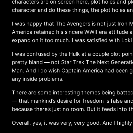
characters are on screen here, plot holes and p
character and do these things, the plot holes an
I was happy that The Avengers is not just Iron Ma
America retained his sincere WWII era attitude 
expand on it too much. I was satisfied with Lok
I was confused by the Hulk at a couple plot poin
pretty bland — not Star Trek The Next Generatio
Man. And I do wish Captain America had been gi
any inside problems.
There are some interesting themes being batted a
— that mankind’s desire for freedom is false an
because there’s just no room. But it feeds into 
Overall, yes, it was very, very good. And I high