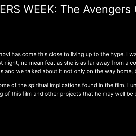
ERS WEEK: The Avengers (
 movi has come this close to living up to the hype. I 
st night, no mean feat as she is as far away from a 
as and we talked about it not only on the way home, 
me of the spiritual implications found in the film. I 
ing of this film and other projects that he may well be