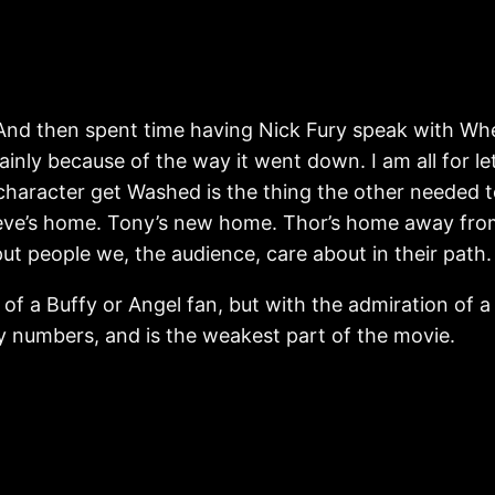
nd then spent time having Nick Fury speak with Whedon’
mainly because of the way it went down. I am all for l
character get Washed is the thing the other needed t
Steve’s home. Tony’s new home. Thor’s home away from
ut people we, the audience, care about in their path.
of a Buffy or Angel fan, but with the admiration of a
 by numbers, and is the weakest part of the movie.