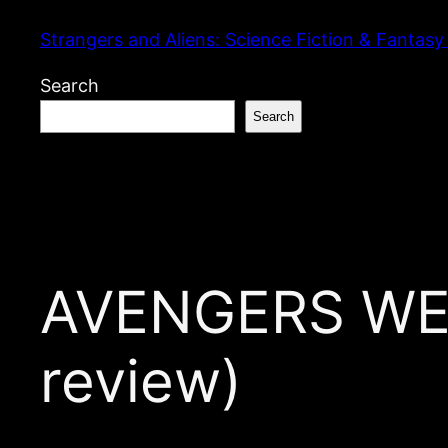
Skip
Strangers and Aliens: Science Fiction & Fantasy
to
content
Search
Search
AVENGERS WEEK
review)