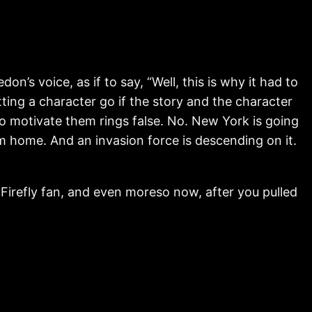
s voice, as if to say, “Well, this is why it had to
etting a character go if the story and the character
o motivate them rings false. No. New York is going
 home. And an invasion force is descending on it.
 Firefly fan, and even moreso now, after you pulled