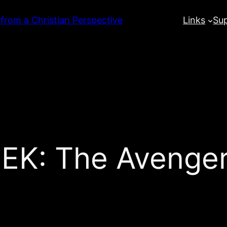
 from a Christian Perspective
Links
Su
: The Avengers