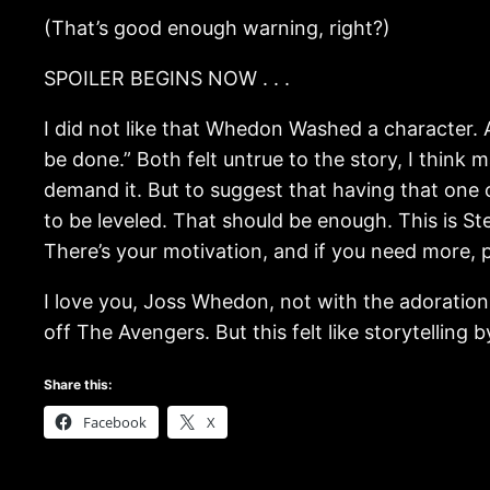
(That’s good enough warning, right?)
SPOILER BEGINS NOW . . .
I did not like that Whedon Washed a character. A
be done.” Both felt untrue to the story, I think 
demand it. But to suggest that having that one 
to be leveled. That should be enough. This is 
There’s your motivation, and if you need more, p
I love you, Joss Whedon, not with the adoration 
off The Avengers. But this felt like storytelling
Share this:
Facebook
X