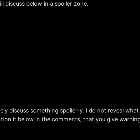
ll discuss below in a spoiler zone.
y discuss something spoiler-y. I do not reveal what it i
tion it below in the comments, that you give warning