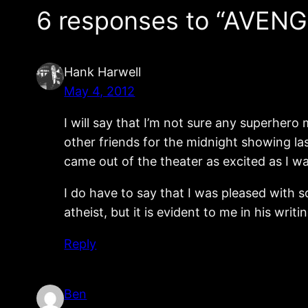
6 responses to “AVENG
Hank Harwell
May 4, 2012
I will say that I’m not sure any superhero
other friends for the midnight showing la
came out of the theater as excited as I w
I do have to say that I was pleased with so
atheist, but it is evident to me in his writ
Reply
Ben