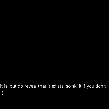
s, but do reveal that it exists, so ski it if you don’t
.)