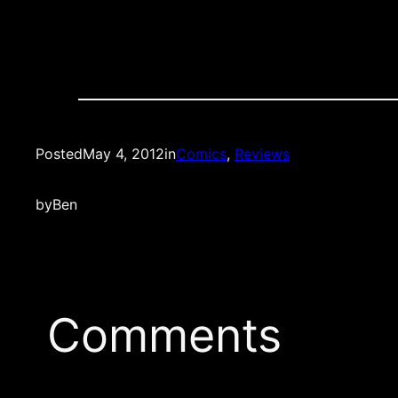
Posted
May 4, 2012
in
Comics
, 
Reviews
by
Ben
Comments