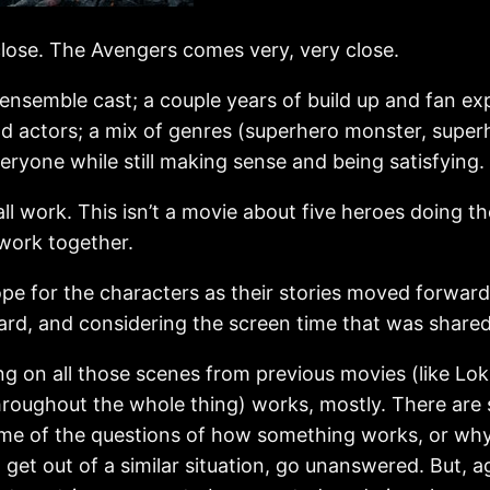
lose. The Avengers comes very, very close.
n ensemble cast; a couple years of build up and fan
d actors; a mix of genres (superhero monster, superh
veryone while still making sense and being satisfying.
ll work. This isn’t a movie about five heroes doing t
 work together.
ope for the characters as their stories moved forwar
rd, and considering the screen time that was shared
ing on all those scenes from previous movies (like Loki
throughout the whole thing) works, mostly. There are 
ome of the questions of how something works, or why
to get out of a similar situation, go unanswered. Bu