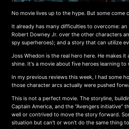
No movie lives up to the hype. But some come c
It already has many difficulties to overcome: a
Robert Downey Jr. over the other characters an
spy superheroes); and a story that can utilize e
Joss Whedon is the real hero here. He makes it a
shine. It’s a movie about five heroes learning to
In my previous reviews this week, I had some h
those character arcs actually were pushed forwa
This is not a perfect movie. The storyline, build
Captain America, and the “Avengers initiative” 
well or contrived to move the story forward. S
situation but can’t or won’t do the same thing 