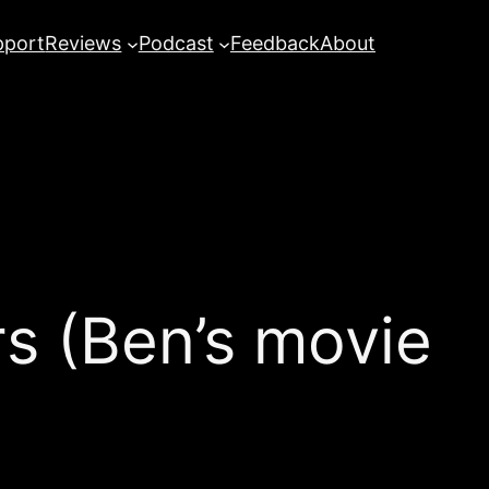
pport
Reviews
Podcast
Feedback
About
 (Ben’s movie