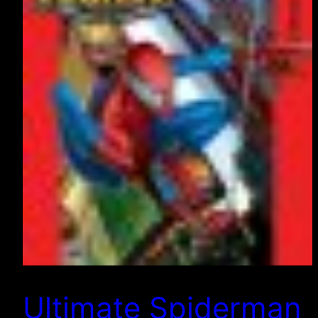
Ultimate Spiderman