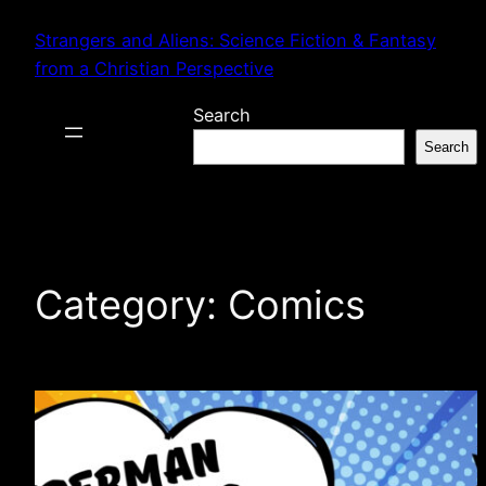
Skip
Strangers and Aliens: Science Fiction & Fantasy
to
from a Christian Perspective
content
Search
Search
Category:
Comics