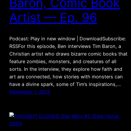
Baron, Comic Book
Artist — Ep. 96
Podcast: Play in new window | DownloadSubscribe:
RSSFor this episode, Ben interviews Tim Baron, a
Christian artist who draws bizarre comic books that
feature zombies, monsters, and creatures of all
sorts. In the interview, they explore how faith and
art are connected, how stories with monsters can
have a divine spark, some of Tim’s inspirations,…
November 1, 2013