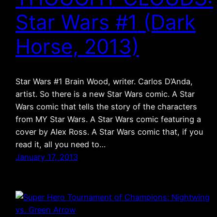
Star Wars #1 (Dark
Horse, 2013)
Star Wars #1 Brain Wood, writer. Carlos D’Anda,
artist. So there is a new Star Wars comic. A Star
Wars comic that tells the story of the characters
from MY Star Wars. A Star Wars comic featuring a
cover by Alex Ross. A Star Wars comic that, if you
read it, all you need to…
January 17, 2013