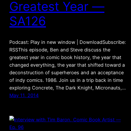
Greatest Year —
SA126
Podcast: Play in new window | DownloadSubscribe:
RSSThis episode, Ben and Steve discuss the
greatest year in comic book history, the year that
changed everything, the year that shifted toward a
deconstruction of superheroes and an acceptance
of indy comics. 1986. Join us in a trip back in time
exploring Concrete, The Dark Knight, Micronauts,…
May 11, 2014