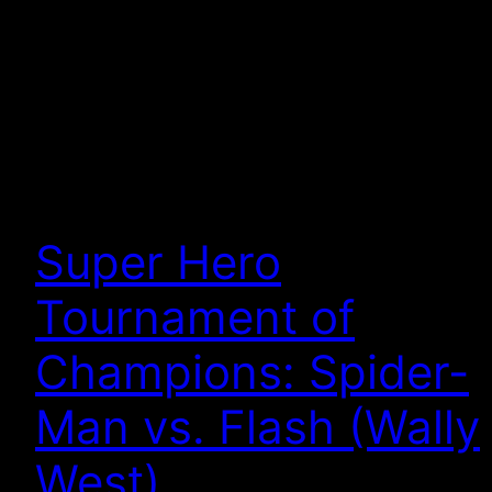
Super Hero
Tournament of
Champions: Spider-
Man vs. Flash (Wally
West)