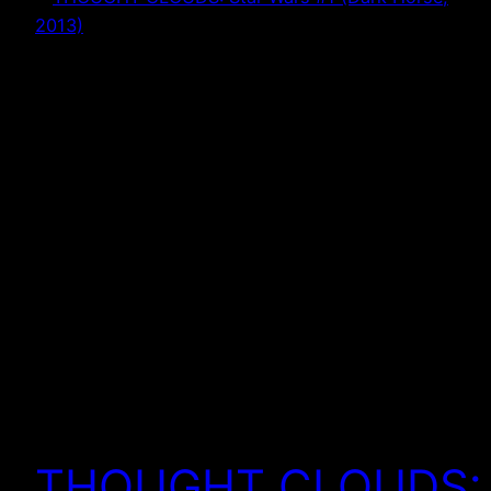
THOUGHT CLOUDS: