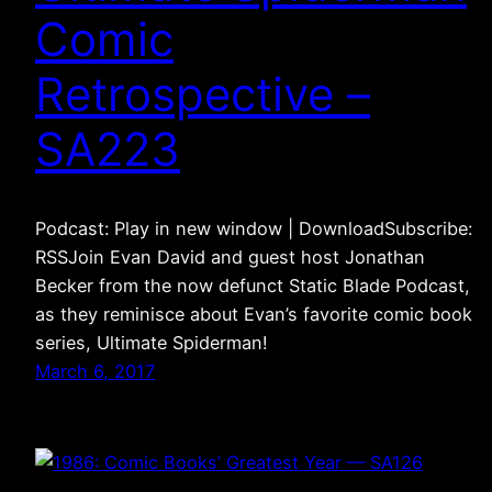
Comic
Retrospective –
SA223
Podcast: Play in new window | DownloadSubscribe:
RSSJoin Evan David and guest host Jonathan
Becker from the now defunct Static Blade Podcast,
as they reminisce about Evan’s favorite comic book
series, Ultimate Spiderman!
March 6, 2017