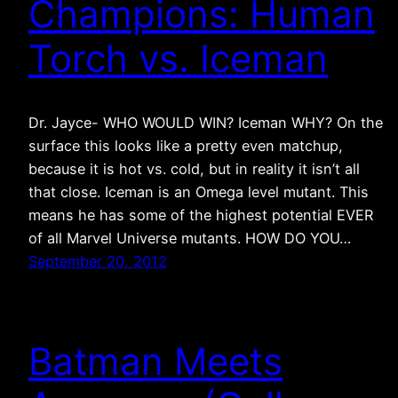
Champions: Human
Torch vs. Iceman
Dr. Jayce- WHO WOULD WIN? Iceman WHY? On the
surface this looks like a pretty even matchup,
because it is hot vs. cold, but in reality it isn’t all
that close. Iceman is an Omega level mutant. This
means he has some of the highest potential EVER
of all Marvel Universe mutants. HOW DO YOU…
September 20, 2012
Batman Meets