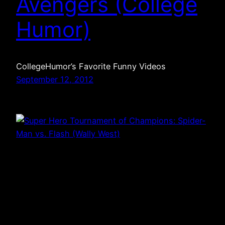
Avengers (College
Humor)
CollegeHumor’s Favorite Funny Videos
September 12, 2012