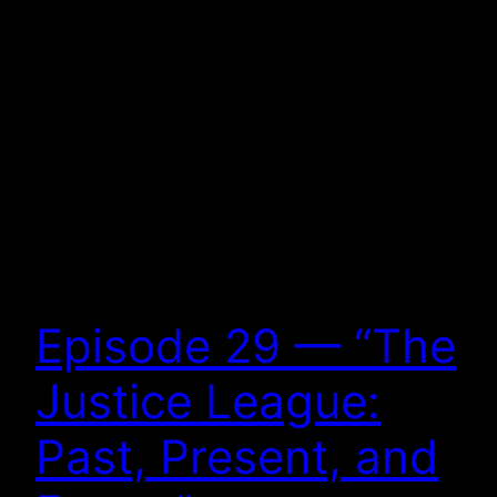
Episode 29 — “The
Justice League:
Past, Present, and