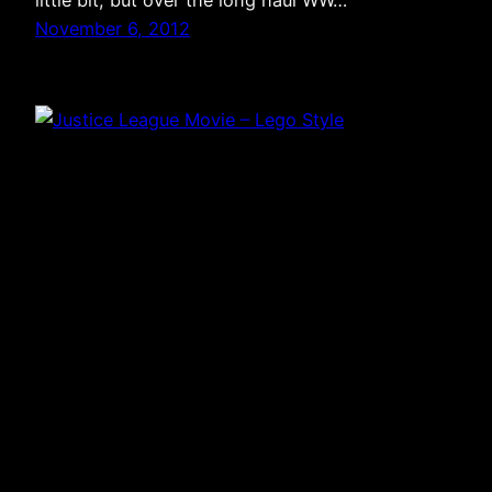
little bit, but over the long haul WW…
November 6, 2012