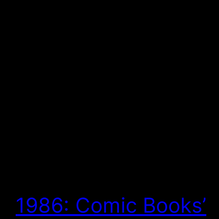
1986: Comic Books’