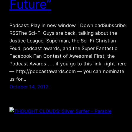
Future”
Podcast: Play in new window | DownloadSubscribe:
RSSThe Sci-Fi Guys are back, talking about the
Justice League, Superman, the Sci-Fi Christian
Feud, podcast awards, and the Super Fantastic
Facebook Fan Contest of Awesome! First, the
Podcast Awards . . . if you go to this link, right here
— http://podcastawards.com — you can nominate
us for…
October 14, 2012