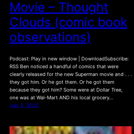
Movie – Thought
Clouds (comic book
observations)
Podcast: Play in new window | DownloadSubscribe:
RSS Ben noticed a handful of comics that were
clearly released for the new Superman movie and . . .
they got him. Or he got them. Or he got them
because they got him? Some were at Dollar Tree,
one was at Wal-Mart AND his local grocery…
July 5, 2025