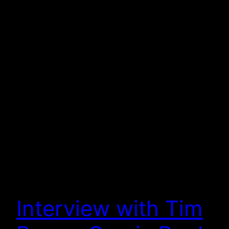
Interview with Tim