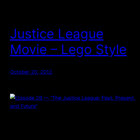
Justice League
Movie – Lego Style
October 20, 2012