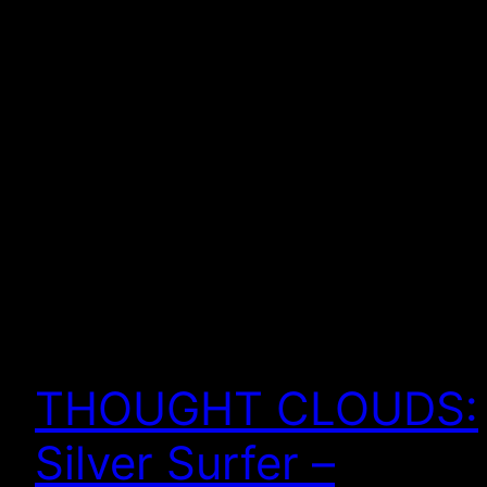
THOUGHT CLOUDS:
Silver Surfer –