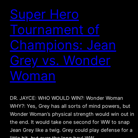
Super Hero
Tournament of
Champions: Jean
Grey vs. Wonder
Woman
DR. JAYCE: WHO WOULD WIN?: Wonder Woman
WHY?: Yes, Grey has all sorts of mind powers, but
Wonder Woman’s physical strength would win out in
the end. It would take one second for WW to snap
Jean Grey like a twig. Grey could play defense for a