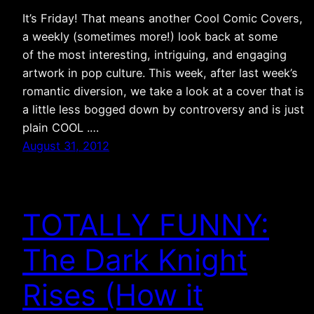
It’s Friday! That means another Cool Comic Covers,
a weekly (sometimes more!) look back at some
of the most interesting, intriguing, and engaging
artwork in pop culture. This week, after last week’s
romantic diversion, we take a look at a cover that is
a little less bogged down by controversy and is just
plain COOL .…
August 31, 2012
TOTALLY FUNNY:
The Dark Knight
Rises (How it