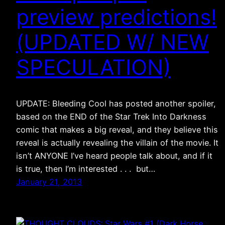
preview predictions!
(UPDATED W/ NEW
SPECULATION)
UPDATE: Bleeding Cool has posted another spoiler,
based on the END of the Star Trek Into Darkness
comic that makes a big reveal, and they believe this
reveal is actually revealing the villain of the movie. It
isn’t ANYONE I’ve heard people talk about, and if it
is true, then I’m interested . . . but…
January 21, 2013