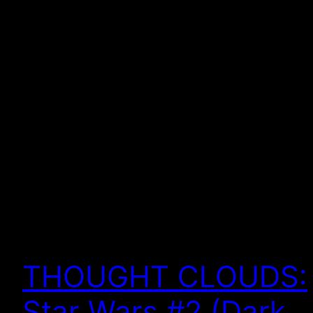
THOUGHT CLOUDS:
Star Wars #2 (Dark