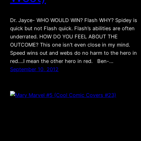
Dr. Jayce- WHO WOULD WIN? Flash WHY? Spidey is
quick but not Flash quick. Flash’s abilities are often
underrated. HOW DO YOU FEEL ABOUT THE
OUTCOME? This one isn’t even close in my mind.
Speed wins out and webs do no harm to the hero in
red….I mean the other hero in red. Ben-…
September 10, 2012