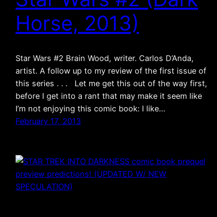
Horse, 2013)
Star Wars #2 Brain Wood, writer. Carlos D’Anda,
artist. A follow up to my review of the first issue of
this series . . . Let me get this out of the way first,
before I get into a rant that may make it seem like
I’m not enjoying this comic book: I like…
February 17, 2013