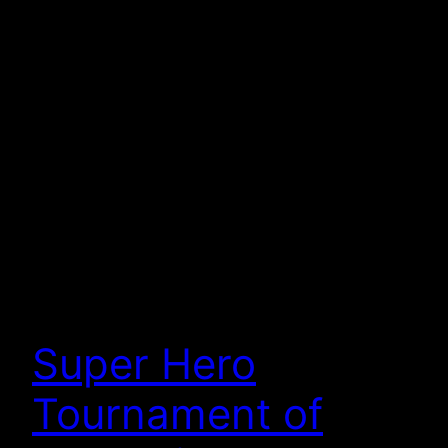
Super Hero
Tournament of