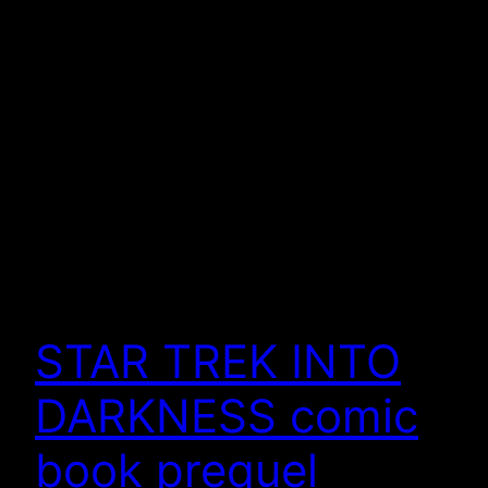
STAR TREK INTO
DARKNESS comic
book prequel