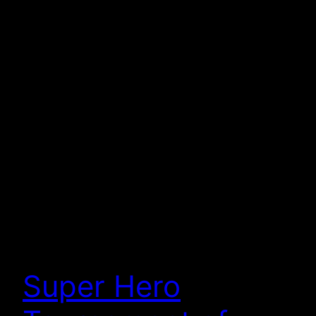
Super Hero