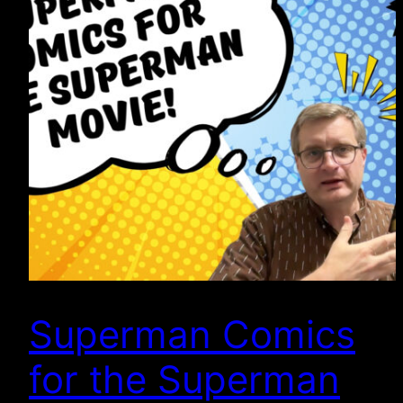
Superman Comics
for the Superman