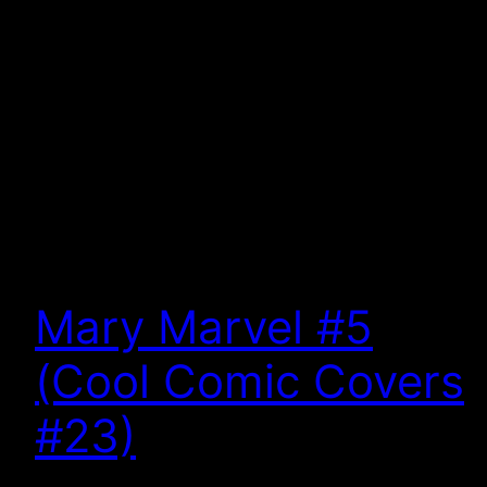
Mary Marvel #5
(Cool Comic Covers
#23)