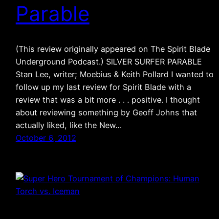
Parable
(This review originally appeared on The Spirit Blade
Underground Podcast.) SILVER SURFER PARABLE
Stan Lee, writer; Moebius & Keith Pollard I wanted to
follow up my last review for Spirit Blade with a
review that was a bit more . . . positive. I thought
about reviewing something by Geoff Johns that
actually liked, like the New…
October 6, 2012