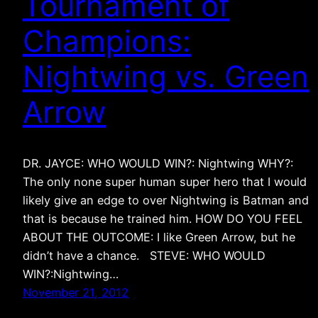
Tournament of
Champions:
Nightwing vs. Green
Arrow
DR. JAYCE: WHO WOULD WIN?: Nightwing WHY?:
The only none super human super hero that I would
likely give an edge to over Nightwing is Batman and
that is because he trained him. HOW DO YOU FEEL
ABOUT THE OUTCOME: I like Green Arrow, but he
didn’t have a chance. STEVE: WHO WOULD
WIN?:Nightwing…
November 21, 2012