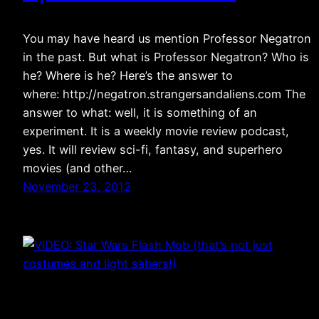
You may have heard us mention Professor Negatron
in the past. But what is Professor Negatron? Who is
he? Where is he? Here’s the answer to
where: http://negatron.strangersandaliens.com The
answer to what: well, it is something of an
experiment. It is a weekly movie review podcast,
yes. It will review sci-fi, fantasy, and superhero
movies (and other…
November 23, 2012