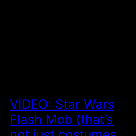
VIDEO: Star Wars
Flash Mob (that’s
not just costumes