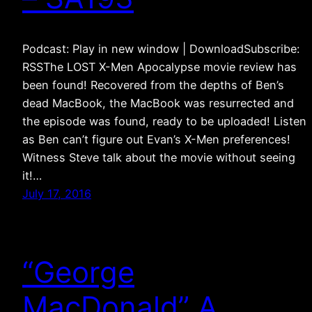
Podcast: Play in new window | DownloadSubscribe:
RSSThe LOST X-Men Apocalypse movie review has
been found! Recovered from the depths of Ben’s
dead MacBook, the MacBook was resurrected and
the episode was found, ready to be uploaded! Listen
as Ben can’t figure out Evan’s X-Men preferences!
Witness Steve talk about the movie without seeing
it!…
July 17, 2016
“George
MacDonald” A