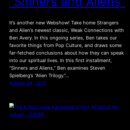
“Sinners and Aliens”
It’s another new Webshow! Take home Strangers
and Alien’s newest classic, Weak Connections with
Ben Avery. In this ongoing series, Ben takes our
favorite things from Pop Culture, and draws some
far-fetched conclusions about how they can speak
into our spiritual lives. In this first installment,
“Sinners and Aliens,” Ben examines Steven
Spielberg’s “Alien Trilogy.”…
August 24, 2016