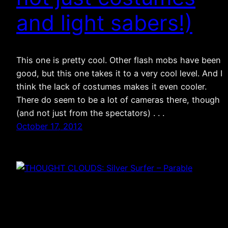
and light sabers!)
This one is pretty cool. Other flash mobs have been
good, but this one takes it to a very cool level. And I
think the lack of costumes makes it even cooler.
There do seem to be a lot of cameras there, though
(and not just from the spectators) . . .
October 17, 2012