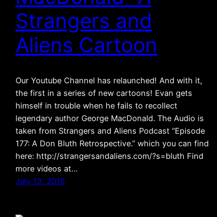
Strangers and
Aliens Cartoon
Our Youtube Channel has relaunched! And with it,
the first in a series of new cartoons! Evan gets
himself in trouble when he fails to recollect
legendary author George MacDonald. The Audio is
taken from Strangers and Aliens Podcast “Episode
177: A Don Bluth Retrospective.” which you can find
here: http://strangersandaliens.com/?s=bluth Find
more videos at…
July 13, 2016