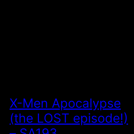
X-Men Apocalypse
(the LOST episode!)
– SA193