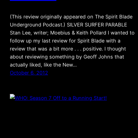
(This review originally appeared on The Spirit Blade
Underground Podcast.) SILVER SURFER PARABLE
Stan Lee, writer; Moebius & Keith Pollard I wanted to
follow up my last review for Spirit Blade with a
review that was a bit more . . . positive. I thought
about reviewing something by Geoff Johns that
actually liked, like the New…
October 6, 2012