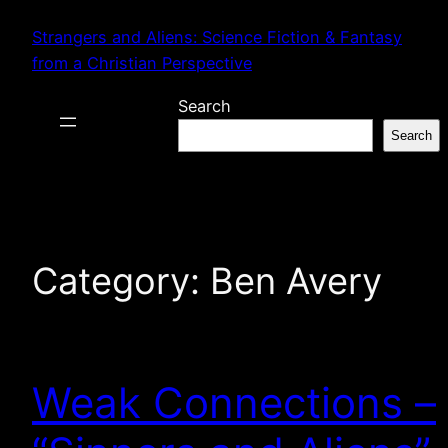
Skip
Strangers and Aliens: Science Fiction & Fantasy
to
from a Christian Perspective
content
Search
Search
Category:
Ben Avery
Weak Connections –