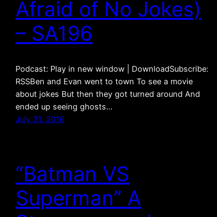
Afraid of No Jokes)
– SA196
Podcast: Play in new window | DownloadSubscribe:
RSSBen and Evan went to town To see a movie
about jokes But then they got turned around And
ended up seeing ghosts…
July 31, 2016
“Batman VS
Superman” A