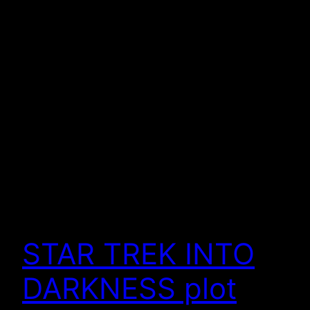
STAR TREK INTO
DARKNESS plot