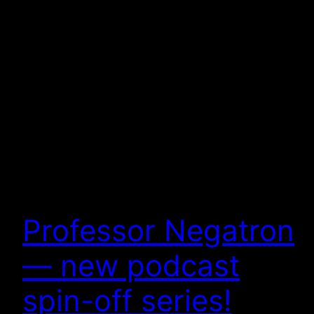
Professor Negatron
— new podcast
spin-off series!