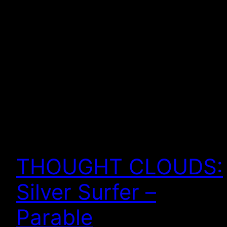
THOUGHT CLOUDS:
Silver Surfer –
Parable