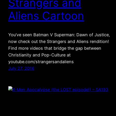
Strangers and
Aliens Cartoon
You’ve seen Batman V Superman: Dawn of Justice,
now check out the Strangers and Aliens rendition!
Find more videos that bridge the gap between
Christianity and Pop-Culture at
youtube.com/strangersandaliens
July 27, 2016