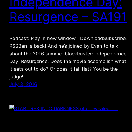
Independence Day:
Resurgence – SA191
Podcast: Play in new window | DownloadSubscribe:
RSSBen is back! And he’s joined by Evan to talk
about the 2016 summer blockbuster: Independence
Day: Resurgence! Does the movie accomplish what
it sets out to do? Or does it fall flat? You be the
judge!
July 3, 2016