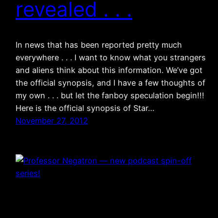
revealed . . .
In news that has been reported pretty much
everywhere . . . I want to know what you strangers
and aliens think about this information. We’ve got
the official synopsis, and I have a few thoughts of
my own . . . but let the fanboy speculation begin!!!
Here is the official synopsis of Star…
November 27, 2012