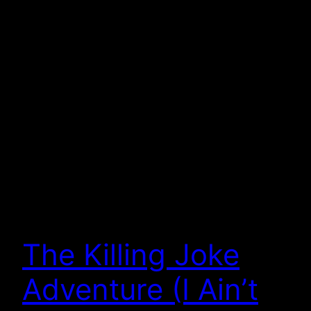
The Killing Joke
Adventure (I Ain’t