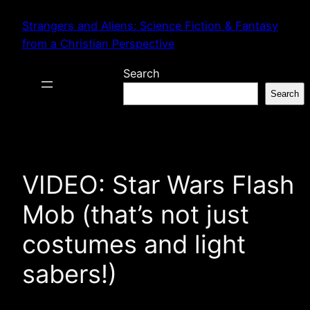
Skip
Strangers and Aliens: Science Fiction & Fantasy
to
from a Christian Perspective
content
Search
Search
VIDEO: Star Wars Flash
Mob (that’s not just
costumes and light
sabers!)