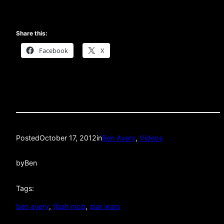
Share this:
Facebook
X
Posted
October 17, 2012
in
Ben Avery
, 
Videos
by
Ben
Tags:
ben avery
, 
flash mob
, 
star wars