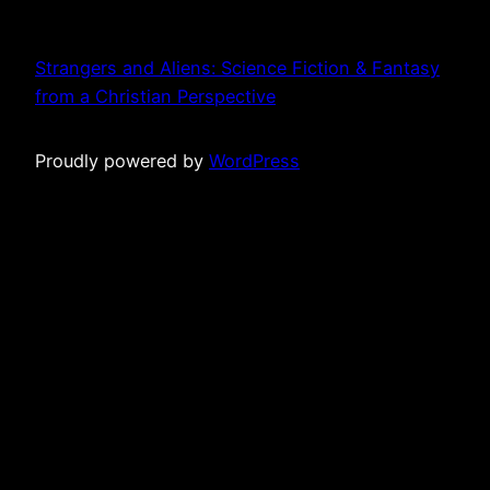
Strangers and Aliens: Science Fiction & Fantasy
from a Christian Perspective
Proudly powered by
WordPress