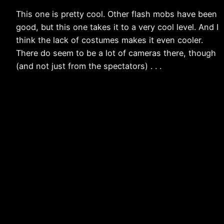
This one is pretty cool. Other flash mobs have been
good, but this one takes it to a very cool level. And I
think the lack of costumes makes it even cooler.
There do seem to be a lot of cameras there, though
(and not just from the spectators) . . .