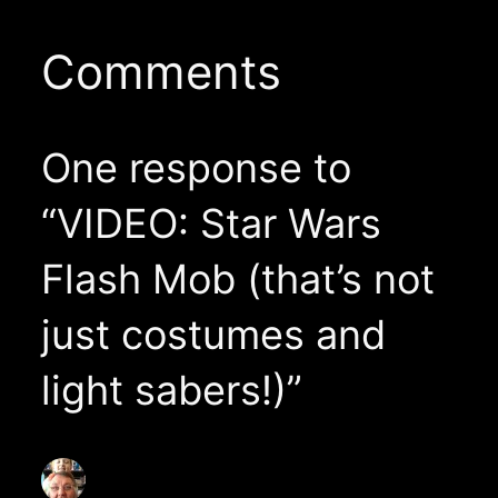
Comments
One response to
“VIDEO: Star Wars
Flash Mob (that’s not
just costumes and
light sabers!)”