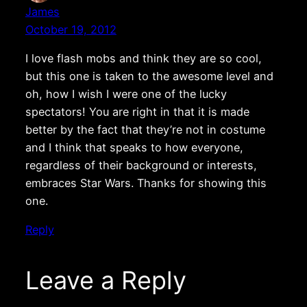
James
October 19, 2012
I love flash mobs and think they are so cool,
but this one is taken to the awesome level and
oh, how I wish I were one of the lucky
spectators! You are right in that it is made
better by the fact that they’re not in costume
and I think that speaks to how everyone,
regardless of their background or interests,
embraces Star Wars. Thanks for showing this
one.
Reply
Leave a Reply