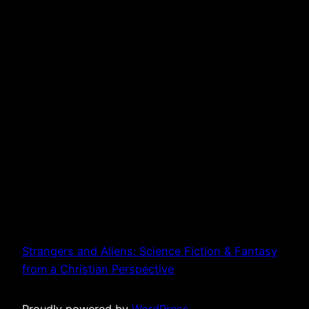
Strangers and Aliens: Science Fiction & Fantasy
from a Christian Perspective