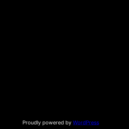
Proudly powered by
WordPress