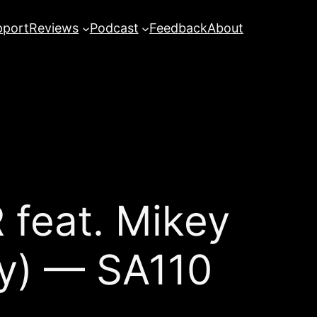
pport
Reviews
Podcast
Feedback
About
 feat. Mikey
gy) — SA110