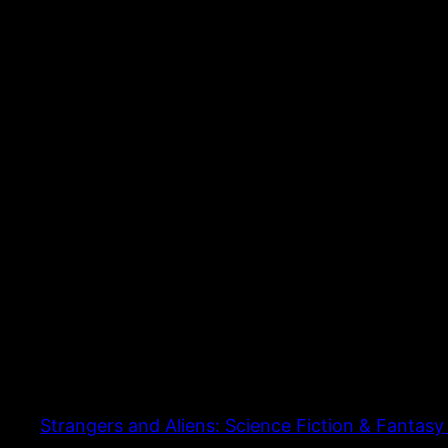
Strangers and Aliens: Science Fiction & Fantasy