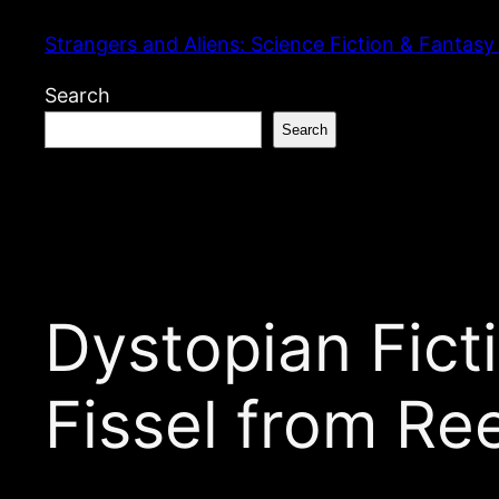
Skip
Strangers and Aliens: Science Fiction & Fantasy
to
content
Search
Search
Dystopian Fic
Fissel from Re