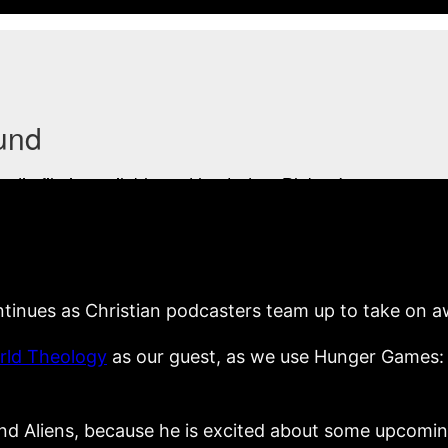
tinues as Christian podcasters team up to take on 
orld Theology
as our guest, as we use Hunger Games: C
d Aliens, because he is excited about some upcoming