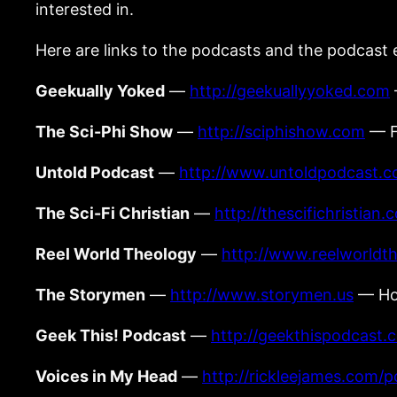
interested in.
Here are links to the podcasts and the podcast 
Geekually Yoked
—
http://geekuallyyoked.com
The Sci-Phi Show
—
http://sciphishow.com
— Fo
Untold Podcast
—
http://www.untoldpodcast.
The Sci-Fi Christian
—
http://thescifichristian.
Reel World Theology
—
http://www.reelworldt
The Storymen
—
http://www.storymen.us
— Hos
Geek This! Podcast
—
http://geekthispodcast.
Voices in My Head
—
http://rickleejames.com/p