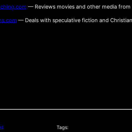
tching.com
— Reviews movies and other media from a
ens.com
— Deals with speculative fiction and Christian
st
Tags: