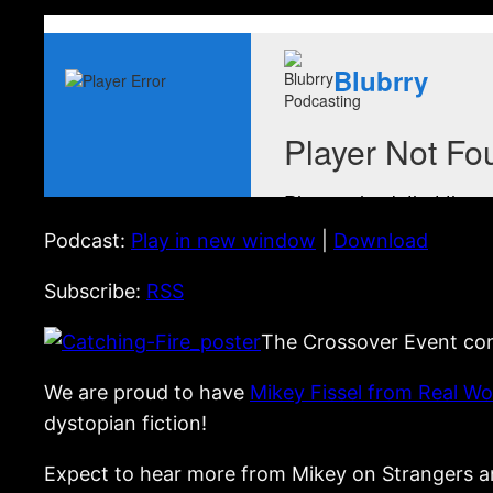
Podcast:
Play in new window
|
Download
Subscribe:
RSS
The Crossover Event con
We are proud to have
Mikey Fissel from Real W
dystopian fiction!
Expect to hear more from Mikey on Strangers an