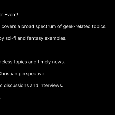
er Event!
covers a broad spectrum of geek-related topics.
y sci-fi and fantasy examples.
eless topics and timely news.
hristian perspective.
c discussions and interviews.
.