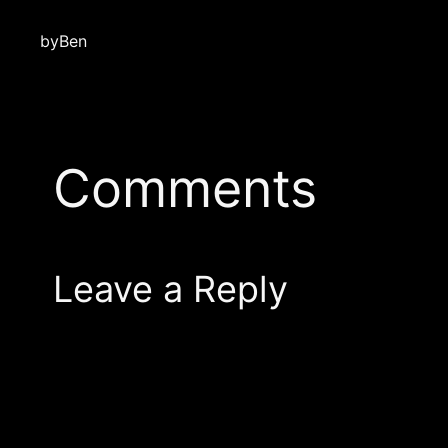
by
Ben
Comments
Leave a Reply