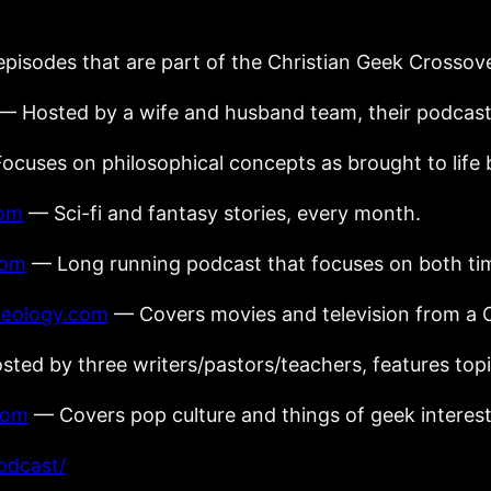
episodes that are part of the Christian Geek Crossov
— Hosted by a wife and husband team, their podcast 
cuses on philosophical concepts as brought to life b
com
— Sci-fi and fantasy stories, every month.
com
— Long running podcast that focuses on both tim
heology.com
— Covers movies and television from a C
ted by three writers/pastors/teachers, features topi
com
— Covers pop culture and things of geek interest
odcast/