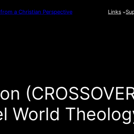
 from a Christian Perspective
Links
Su
tion (CROSSOVER
el World Theolo