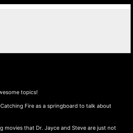
awesome topics!
atching Fire as a springboard to talk about
 movies that Dr. Jayce and Steve are just not