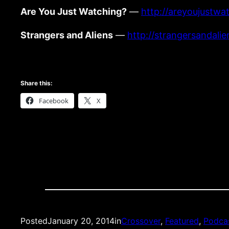
Are You Just Watching?
—
http://areyoujustwa
Strangers and Aliens
—
http://strangersandali
Share this:
Facebook
X
Posted
January 20, 2014
in
Crossover
, 
Featured
, 
Podca