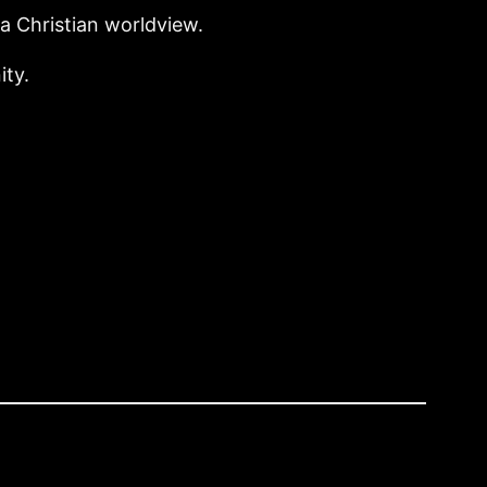
 Christian worldview.
ity.