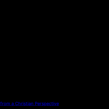
 from a Christian Perspective