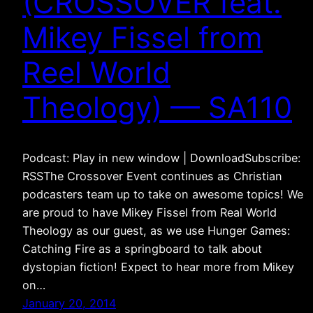
(CROSSOVER feat.
Mikey Fissel from
Reel World
Theology) — SA110
Podcast: Play in new window | DownloadSubscribe:
RSSThe Crossover Event continues as Christian
podcasters team up to take on awesome topics! We
are proud to have Mikey Fissel from Real World
Theology as our guest, as we use Hunger Games:
Catching Fire as a springboard to talk about
dystopian fiction! Expect to hear more from Mikey
on…
January 20, 2014