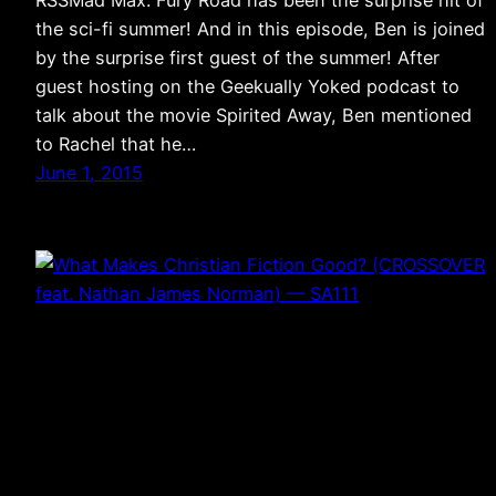
RSSMad Max: Fury Road has been the surprise hit of
the sci-fi summer! And in this episode, Ben is joined
by the surprise first guest of the summer! After
guest hosting on the Geekually Yoked podcast to
talk about the movie Spirited Away, Ben mentioned
to Rachel that he…
June 1, 2015