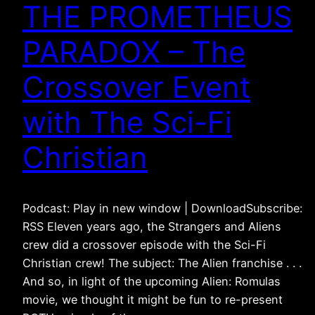
THE PROMETHEUS
PARADOX – The
Crossover Event
with The Sci-Fi
Christian
Podcast: Play in new window | DownloadSubscribe:
RSS Eleven years ago, the Strangers and Aliens
crew did a crossover episode with the Sci-Fi
Christian crew! The subject: The Alien franchise . . .
And so, in light of the upcoming Alien: Romulas
movie, we thought it might be fun to re-present