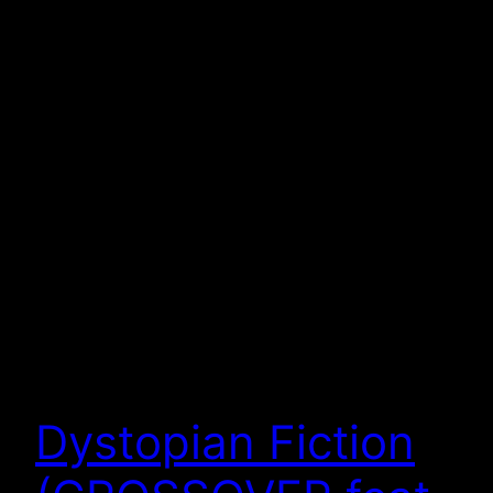
Dystopian Fiction