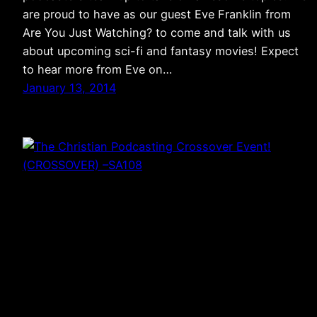
are proud to have as our guest Eve Franklin from
Are You Just Watching? to come and talk with us
about upcoming sci-fi and fantasy movies! Expect
to hear more from Eve on…
January 13, 2014