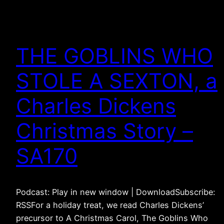
THE GOBLINS WHO
STOLE A SEXTON, a
Charles Dickens
Christmas Story –
SA170
Podcast: Play in new window | DownloadSubscribe:
RSSFor a holiday treat, we read Charles Dickens’
precursor to A Christmas Carol, The Goblins Who