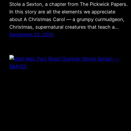
Stole a Sexton, a chapter from The Pickwick Papers.
In this story are all the elements we appreciate
about A Christmas Carol — a grumpy curmudgeon,
Christmas, supernatural creatures that teach a…
December 23, 2015