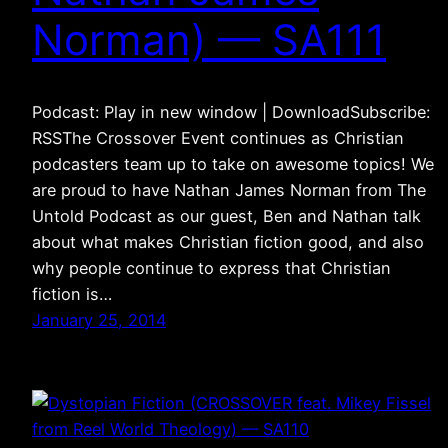
Norman) — SA111
Podcast: Play in new window | DownloadSubscribe:
RSSThe Crossover Event continues as Christian
podcasters team up to take on awesome topics! We
are proud to have Nathan James Norman from The
Untold Podcast as our guest, Ben and Nathan talk
about what makes Christian fiction good, and also
why people continue to express that Christian
fiction is…
January 25, 2014