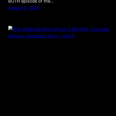
BOTH episode of the…
August 9, 2024