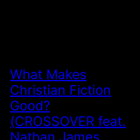
What Makes
Christian Fiction
Good?
(CROSSOVER feat.
Nathan James