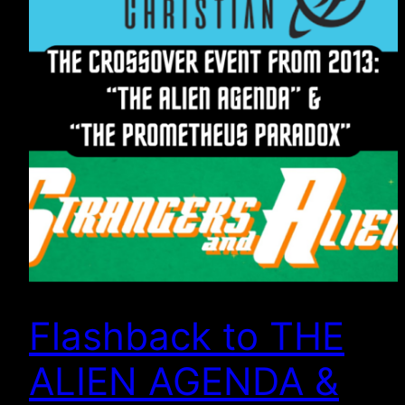
Flashback to THE
ALIEN AGENDA &