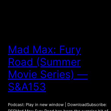
Mad Max: Fury
Road (Summer
Movie Series) —
S&A153
Podcast: Play in new window | DownloadSubscribe: