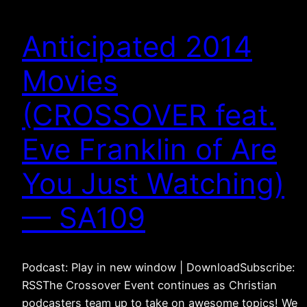
Anticipated 2014
Movies
(CROSSOVER feat.
Eve Franklin of Are
You Just Watching)
— SA109
Podcast: Play in new window | DownloadSubscribe:
RSSThe Crossover Event continues as Christian
podcasters team up to take on awesome topics! We