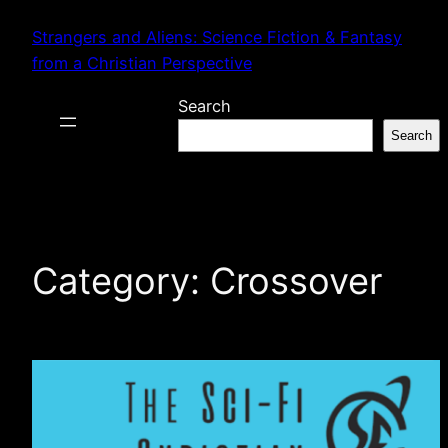
Skip
Strangers and Aliens: Science Fiction & Fantasy
to
from a Christian Perspective
content
Search
Search
Category:
Crossover