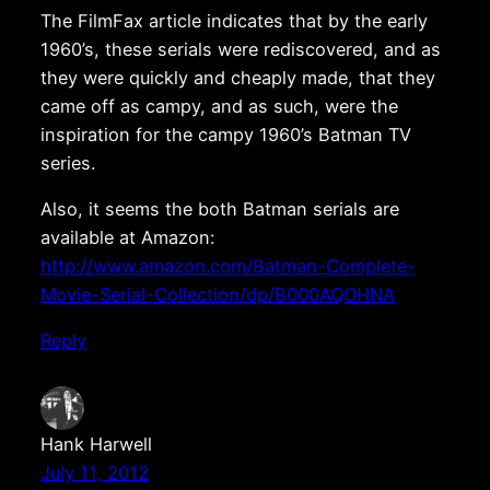
The FilmFax article indicates that by the early
1960’s, these serials were rediscovered, and as
they were quickly and cheaply made, that they
came off as campy, and as such, were the
inspiration for the campy 1960’s Batman TV
series.
Also, it seems the both Batman serials are
available at Amazon:
http://www.amazon.com/Batman-Complete-
Movie-Serial-Collection/dp/B000AQOHNA
Reply
Hank Harwell
July 11, 2012