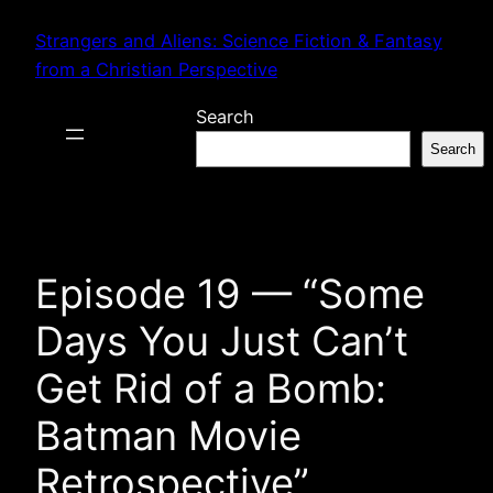
Skip
Strangers and Aliens: Science Fiction & Fantasy
to
from a Christian Perspective
content
Search
Search
Episode 19 — “Some
Days You Just Can’t
Get Rid of a Bomb:
Batman Movie
Retrospective”