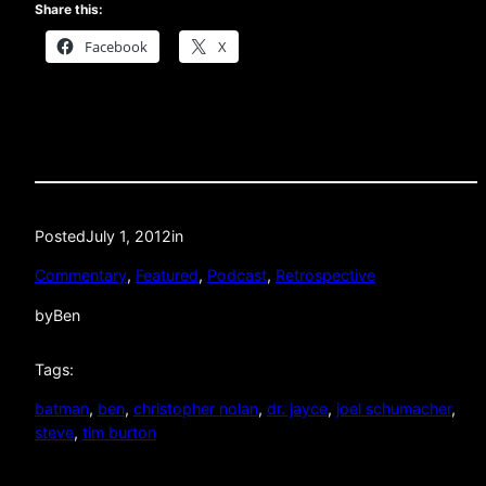
Share this:
Facebook
X
Posted
July 1, 2012
in
Commentary
, 
Featured
, 
Podcast
, 
Retrospective
by
Ben
Tags:
batman
, 
ben
, 
christopher nolan
, 
dr. jayce
, 
joel schumacher
, 
steve
, 
tim burton