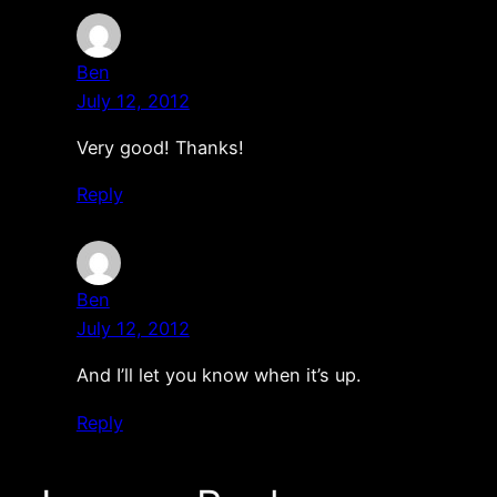
Ben
July 12, 2012
Very good! Thanks!
Reply
Ben
July 12, 2012
And I’ll let you know when it’s up.
Reply