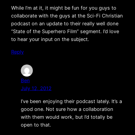
While I’m at it, it might be fun for you guys to
collaborate with the guys at the Sci-Fi Christian
podcast on an update to their really well done
“State of the Superhero Film” segment. I’d love
to hear your input on the subject.
Reply
Ben
July 12, 2012
I’ve been enjoying their podcast lately. It’s a
good one. Not sure how a collaboration
with them would work, but I’d totally be
open to that.