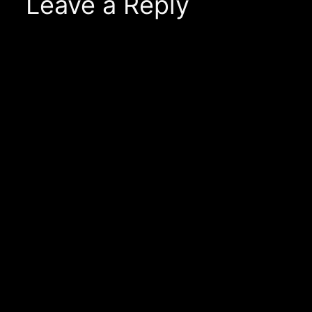
Leave a Reply