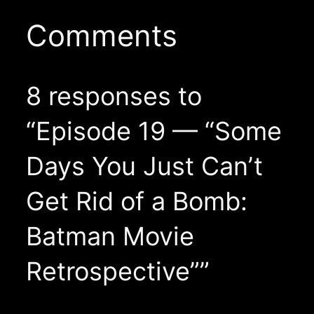
Comments
8 responses to
“Episode 19 — “Some
Days You Just Can’t
Get Rid of a Bomb:
Batman Movie
Retrospective””