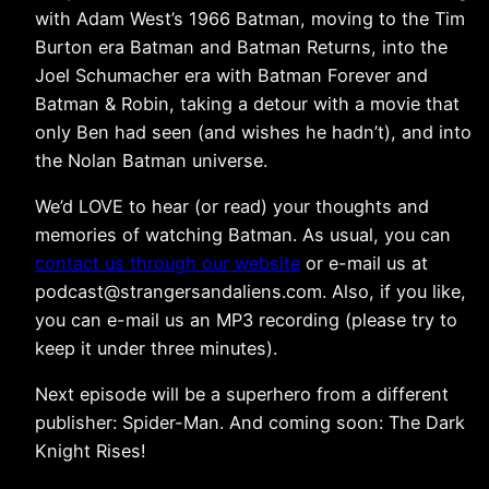
with Adam West’s 1966 Batman, moving to the Tim
Burton era Batman and Batman Returns, into the
Joel Schumacher era with Batman Forever and
Batman & Robin, taking a detour with a movie that
only Ben had seen (and wishes he hadn’t), and into
the Nolan Batman universe.
We’d LOVE to hear (or read) your thoughts and
memories of watching Batman. As usual, you can
contact us through our website
or e-mail us at
podcast@strangersandaliens.com. Also, if you like,
you can e-mail us an MP3 recording (please try to
keep it under three minutes).
Next episode will be a superhero from a different
publisher: Spider-Man. And coming soon: The Dark
Knight Rises!