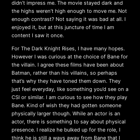
didn’t impress me. The movie stayed dark and
the highs weren’t high enough to move me. Not
enough contrast? Not saying it was bad at all. I
enjoyed it, but at this juncture of time I am
content I saw it once.
For The Dark Knight Rises, I have many hopes.
However I was curious at the choice of Bane for
the villain. I agree these films have been about
Batman, rather than his villains, so perhaps
that’s why they have toned them down. They
just feel everyday, like something you’d see on a
CSI or similar. I am curious to see how they play
Bane. Kind of wish they had gotten someone
physically larger though. While an actor is an
actor, there is something to say about physical
presence. I realize he bulked up for the role, I
think he is still a ways away from Bane that I