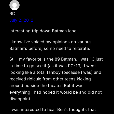
RC
July 2, 2012
Interesting trip down Batman lane.
I know I’ve voiced my opinions on various
Batman’s before, so no need to reiterate.
Still, my favorite is the 89 Batman. I was 13 just
in time to go see it (as it was PG-13). I went
looking like a total fanboy (because I was) and
received ridicule from other teens kicking
around outside the theater. But it was
everything I had hoped it would be and did not
disappoint.
I was interested to hear Ben’s thoughts that