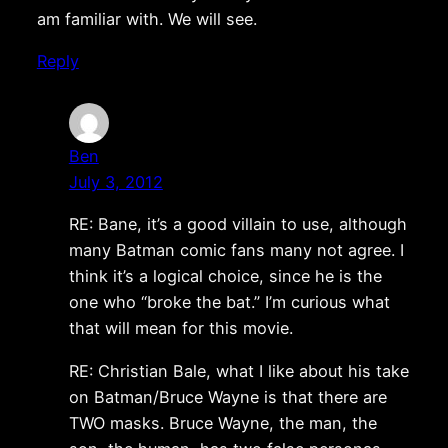
am familiar with. We will see.
Reply
Ben
July 3, 2012
RE: Bane, it’s a good villain to use, although
many Batman comic fans many not agree. I
think it’s a logical choice, since he is the
one who “broke the bat.” I’m curious what
that will mean for this movie.
RE: Christian Bale, what I like about his take
on Batman/Bruce Wayne is that there are
TWO masks. Bruce Wayne, the man, the