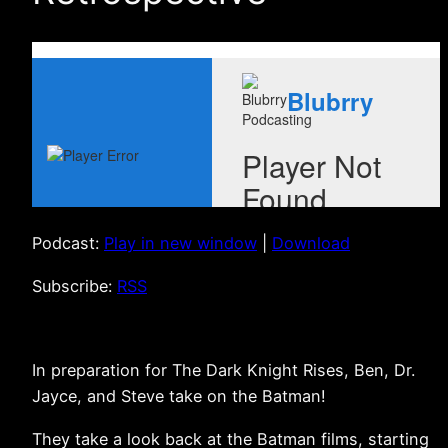
Podcast:
Play in new window
|
Download
Subscribe:
RSS
In preparation for The Dark Knight Rises, Ben, Dr.
Jayce, and Steve take on the Batman!
They take a look back at the Batman films, starting