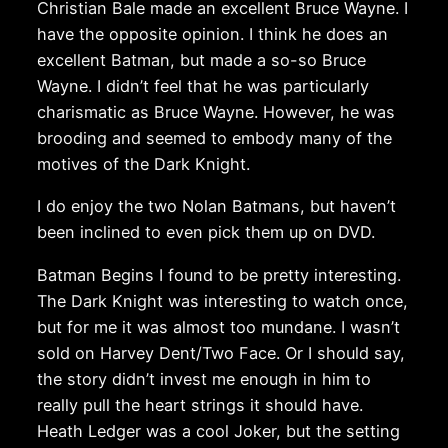
Christian Bale made an excellent Bruce Wayne. I
have the opposite opinion. I think he does an
excellent Batman, but made a so-so Bruce
Wayne. I didn’t feel that he was particularly
charismatic as Bruce Wayne. However, he was
brooding and seemed to embody many of the
motives of the Dark Knight.
I do enjoy the two Nolan Batmans, but haven’t
been inclined to even pick them up on DVD.
Batman Begins I found to be pretty interesting.
The Dark Knight was interesting to watch once,
but for me it was almost too mundane. I wasn’t
sold on Harvey Dent/Two Face. Or I should say,
the story didn’t invest me enough in him to
really pull the heart strings it should have.
Heath Ledger was a cool Joker, but the setting