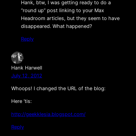
Hank, btw, I was getting ready to do a
“round up” post linking to your Max
Headroom articles, but they seem to have
disappeared. What happened?
Reply
Hank Harwell
July 12, 2012
Whoops! I changed the URL of the blog:
Here ’tis:
http://geekklesia.blogspot.com/
Reply