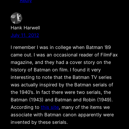
Reply
Hank Harwell
July 11, 2012
I remember I was in college when Batman ’89
came out. I was an occasional reader of FilmFax
magazine, and they had a cover story on the
history of Batman on film. I found it very
interesting to note that the Batman TV series
was actually inspired by the Batman serials of
the 1940’s. In fact there were two serials, the
Batman (1943) and Batman and Robin (1949).
According to
this site
, many of the items we
associate with Batman canon apparently were
invented by these serials.