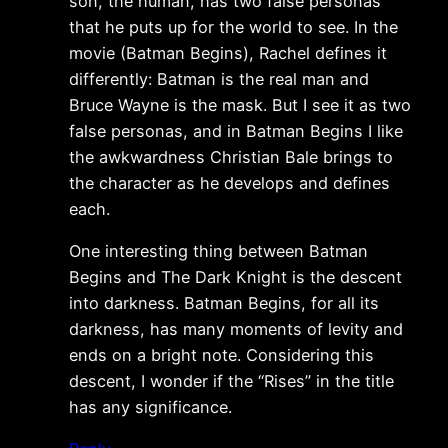
son, the human, has two false personas
that he puts up for the world to see. In the
movie (Batman Begins), Rachel defines it
differently: Batman is the real man and
Bruce Wayne is the mask. But I see it as two
false personas, and in Batman Begins I like
the awkwardness Christian Bale brings to
the character as he develops and defines
each.
One interesting thing between Batman
Begins and The Dark Knight is the descent
into darkness. Batman Begins, for all its
darkness, has many moments of levity and
ends on a bright note. Considering this
descent, I wonder if the “Rises” in the title
has any significance.