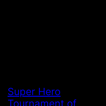
Super Hero
Tournament of