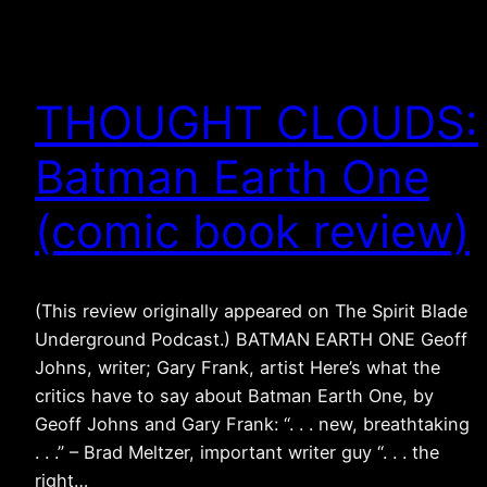
THOUGHT CLOUDS:
Batman Earth One
(comic book review)
(This review originally appeared on The Spirit Blade
Underground Podcast.) BATMAN EARTH ONE Geoff
Johns, writer; Gary Frank, artist Here’s what the
critics have to say about Batman Earth One, by
Geoff Johns and Gary Frank: “. . . new, breathtaking
. . .” – Brad Meltzer, important writer guy “. . . the
right…