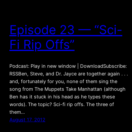
Episode 23 — “Sci-
Fi Rip Offs”
Podcast: Play in new window | DownloadSubscribe:
RSSBen, Steve, and Dr. Jayce are together again . . .
and, fortunately for you, none of them sing the
song from The Muppets Take Manhattan (although
Ben has it stuck in his head as he types these
words). The topic? Sci-fi rip offs. The three of
them…
August 17, 2012