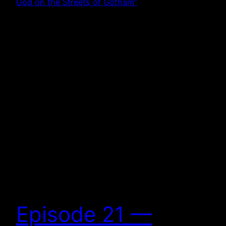
Episode 21 —