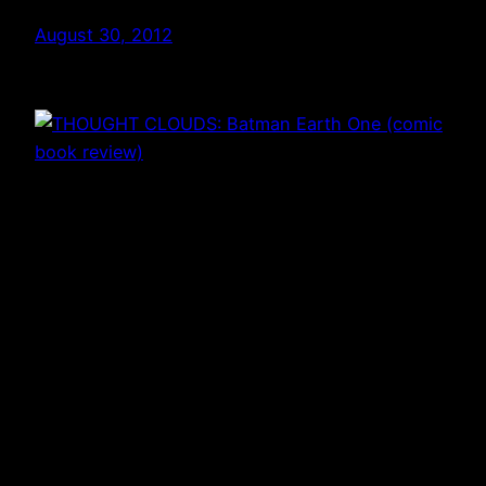
August 30, 2012