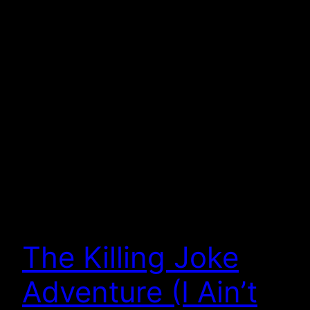
The Killing Joke
Adventure (I Ain’t