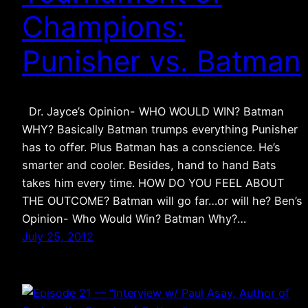
Champions:
Punisher vs. Batman
Dr. Jayce’s Opinion- WHO WOULD WIN? Batman
WHY? Basically Batman trumps everything Punisher
has to offer. Plus Batman has a conscience. He’s
smarter and cooler. Besides, hand to hand Bats
takes him every time. HOW DO YOU FEEL ABOUT
THE OUTCOME? Batman will go far…or will he? Ben’s
Opinion- Who Would Win? Batman Why?…
July 25, 2012