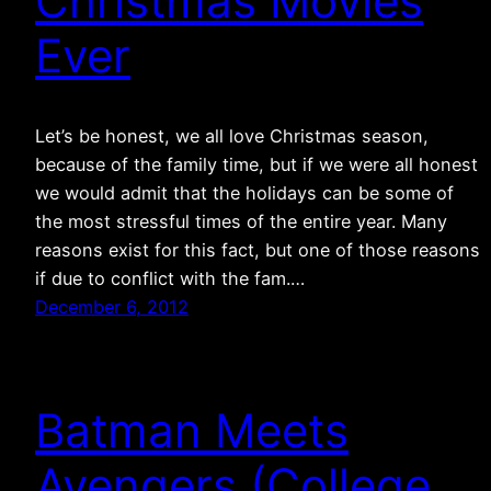
Christmas Movies
Ever
Let’s be honest, we all love Christmas season,
because of the family time, but if we were all honest
we would admit that the holidays can be some of
the most stressful times of the entire year. Many
reasons exist for this fact, but one of those reasons
if due to conflict with the fam.…
December 6, 2012
Batman Meets
Avengers (College