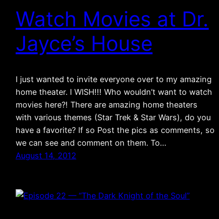
Watch Movies at Dr.
Jayce’s House
I just wanted to invite everyone over to my amazing
home theater. I WISH!!! Who wouldn’t want to watch
movies here?! There are amazing home theaters
with various themes (Star Trek & Star Wars), do you
have a favorite? If so Post the pics as comments, so
we can see and comment on them. To…
August 14, 2012