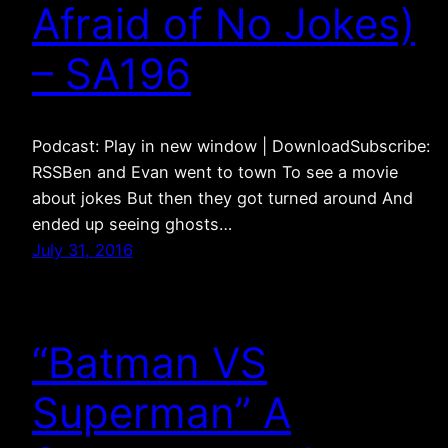
Afraid of No Jokes)
– SA196
Podcast: Play in new window | DownloadSubscribe:
RSSBen and Evan went to town To see a movie
about jokes But then they got turned around And
ended up seeing ghosts…
July 31, 2016
“Batman VS
Superman” A