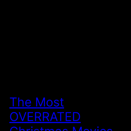
The Most
OVERRATED