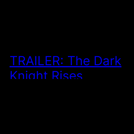
TRAILER: The Dark
Knight Rises
And here we have the trailer for The Dark Knight
Rises. As I already posted, the teaser poster got me
excited to see the movie. More excited than I
already was, I should say. You can watch it here . . .
Some of this feels disturbing . . . some of it feels