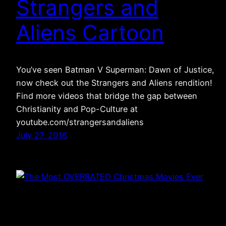
Strangers and
Aliens Cartoon
You’ve seen Batman V Superman: Dawn of Justice,
now check out the Strangers and Aliens rendition!
Find more videos that bridge the gap between
Christianity and Pop-Culture at
youtube.com/strangersandaliens
July 27, 2016