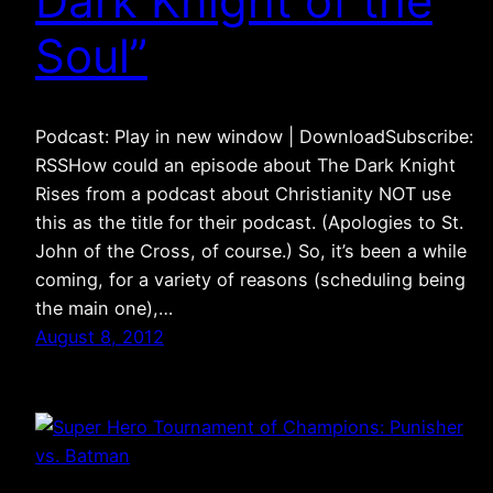
Dark Knight of the
Soul”
Podcast: Play in new window | DownloadSubscribe:
RSSHow could an episode about The Dark Knight
Rises from a podcast about Christianity NOT use
this as the title for their podcast. (Apologies to St.
John of the Cross, of course.) So, it’s been a while
coming, for a variety of reasons (scheduling being
the main one),…
August 8, 2012