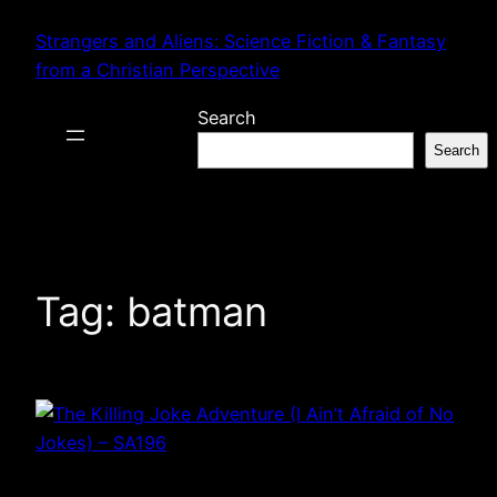
Skip
Strangers and Aliens: Science Fiction & Fantasy
to
from a Christian Perspective
content
Search
Search
Tag:
batman