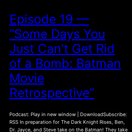
Episode 19 —
“Some Days You
Just Can’t Get Rid
of a Bomb: Batman
Movie
Retrospective”
Podcast: Play in new window | DownloadSubscribe:
RSS In preparation for The Dark Knight Rises, Ben,
Dr. Jayce, and Steve take on the Batman! They take