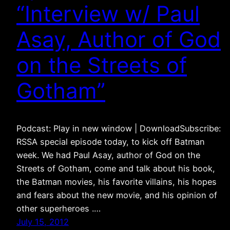
“Interview w/ Paul
Asay, Author of God
on the Streets of
Gotham”
Podcast: Play in new window | DownloadSubscribe:
RSSA special episode today, to kick off Batman
week. We had Paul Asay, author of God on the
Streets of Gotham, come and talk about his book,
the Batman movies, his favorite villains, his hopes
and fears about the new movie, and his opinion of
other superheroes .…
July 15, 2012