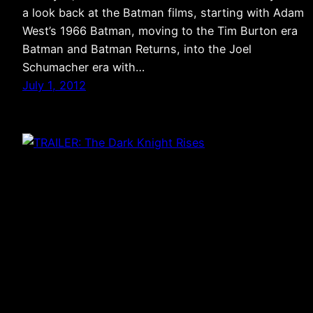
a look back at the Batman films, starting with Adam
West’s 1966 Batman, moving to the Tim Burton era
Batman and Batman Returns, into the Joel
Schumacher era with…
July 1, 2012