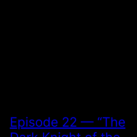
Episode 22 — “The