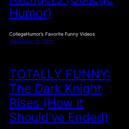
Humor)
CollegeHumor’s Favorite Funny Videos
September 12, 2012
TOTALLY FUNNY:
The Dark Knight
Rises (How it
Should’ve Ended)