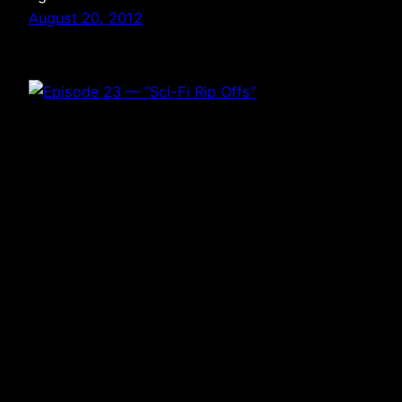
August 20, 2012