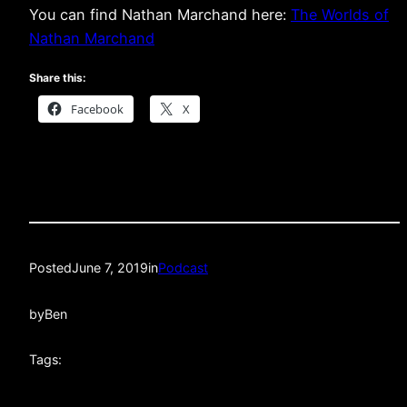
You can find Nathan Marchand here:
The Worlds of
Nathan Marchand
Share this:
Facebook
X
Posted
June 7, 2019
in
Podcast
by
Ben
Tags: