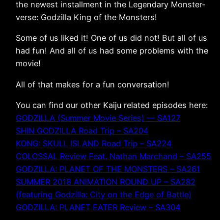
the newest installment in the Legendary Monster-
verse: Godzilla King of the Monsters!
Some of us liked it! One of us did not! But all of us
had fun! And all of us had some problems with the
movie!
All of that makes for a fun conversation!
You can find our other Kaiju related episodes here:
GODZILLA (Summer Movie Series) — SA127
SHIN GODZILLA Road Trip – SA204
KONG: SKULL ISLAND Road Trip – SA224
COLOSSAL Review Feat. Nathan Marchand – SA255
GODZILLA: PLANET OF THE MONSTERS – SA261
SUMMER 2018 ANIMATION ROUND UP – SA282
(featuring Godzilla: City on the Edge of Battle)
GODZILLA: PLANET EATER Review – SA304