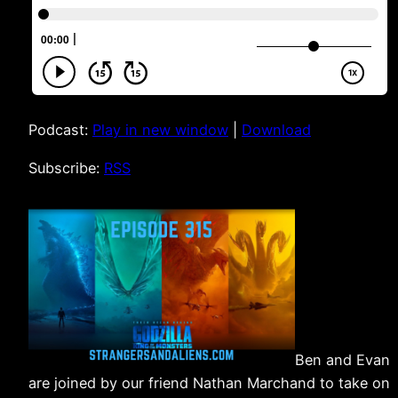
Podcast:
Play in new window
|
Download
Subscribe:
RSS
Ben and Evan
are joined by our friend Nathan Marchand to take on