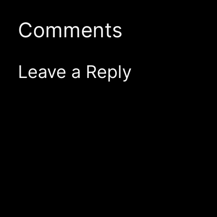
Comments
Leave a Reply