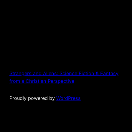
Strangers and Aliens: Science Fiction & Fantasy
from a Christian Perspective
Proudly powered by
WordPress