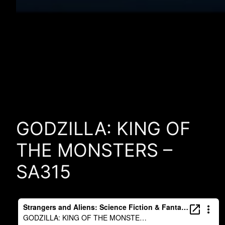
GODZILLA: KING OF
THE MONSTERS –
SA315