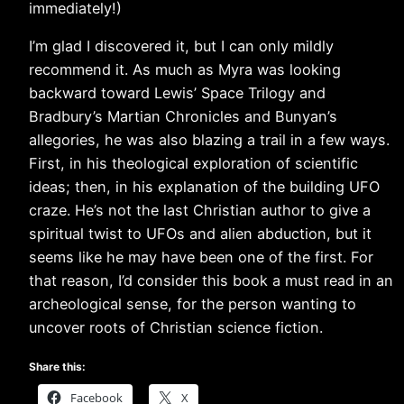
immediately!)
I’m glad I discovered it, but I can only mildly
recommend it. As much as Myra was looking
backward toward Lewis’ Space Trilogy and
Bradbury’s Martian Chronicles and Bunyan’s
allegories, he was also blazing a trail in a few ways.
First, in his theological exploration of scientific
ideas; then, in his explanation of the building UFO
craze. He’s not the last Christian author to give a
spiritual twist to UFOs and alien abduction, but it
seems like he may have been one of the first. For
that reason, I’d consider this book a must read in an
archeological sense, for the person wanting to
uncover roots of Christian science fiction.
Share this:
Facebook
X