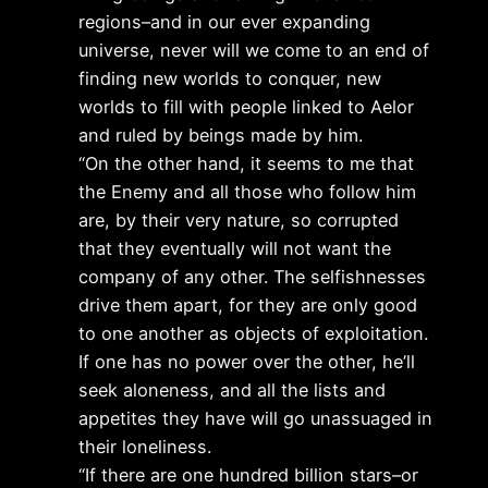
regions–and in our ever expanding
universe, never will we come to an end of
finding new worlds to conquer, new
worlds to fill with people linked to Aelor
and ruled by beings made by him.
“On the other hand, it seems to me that
the Enemy and all those who follow him
are, by their very nature, so corrupted
that they eventually will not want the
company of any other. The selfishnesses
drive them apart, for they are only good
to one another as objects of exploitation.
If one has no power over the other, he’ll
seek aloneness, and all the lists and
appetites they have will go unassuaged in
their loneliness.
“If there are one hundred billion stars–or