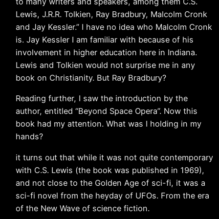
to many writers and speakers, among them C.S.
Lewis, J.R.R. Tolkien, Ray Bradbury, Malcolm Cronk
and Jay Kessler.” I have no idea who Malcolm Cronk
is. Jay Kessler I am familiar with because of his
involvement in higher education here in Indiana.
Lewis and Tolkien would not surprise me in any
book on Christianity. But Ray Bradbury?
Reading further, I saw the introduction by the
author, entitled “Beyond Space Opera”. Now this
book had my attention. What was I holding in my
hands?
it turns out that while it was not quite contemporary
with C.S. Lewis (the book was published in 1969),
and not close to the Golden Age of sci-fi, it was a
sci-fi novel from the heyday of UFOs. From the era
of the New Wave of science fiction.