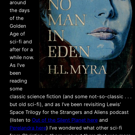
around
the days
of the
Golden
Age of
sci-fi and
after for a
while now.
As I’ve
been
reading
some
classic science fiction (and some not-so-classic . . .
but old sci-fi), and as I’ve been revisiting Lewis’
Space Trilogy for the Strangers and Aliens podcast
(listen to
Out of the Silent Planet here
and
Perelandra here
) I’ve wondered what other sci-fi