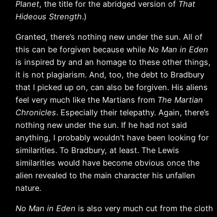
Planet
, the title for the abridged version of
That
Hideous Strength
.)
Granted, there’s nothing new under the sun. All of
this can be forgiven because while
No Man in Eden
is inspired by and an homage to these other things,
it is not plagiarism. And, too, the debt to Bradbury
that I picked up on, can also be forgiven. His aliens
feel very much like the Martians from
The Martian
Chronicles
. Especially their telepathy. Again, there’s
nothing new under the sun. If he had not said
anything, I probably wouldn’t have been looking for
similarities. To Bradbury, at least. The Lewis
similarities would have become obvious once the
alien revealed to the main character his unfallen
nature.
No Man in Eden
is also very much cut from the cloth