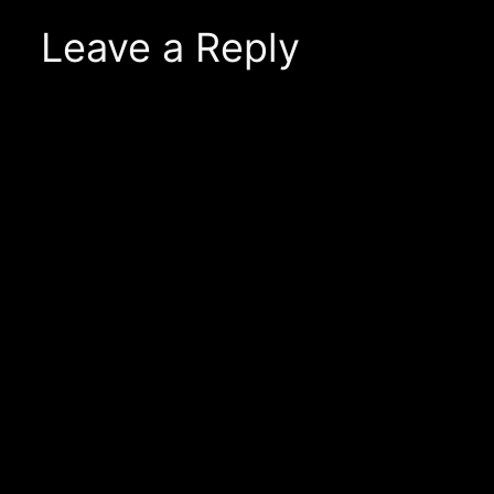
Leave a Reply