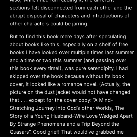
sections felt disconnected from each other and the
abrupt disposal of characters and introductions of
other characters could be jarring.
But to find this book mere days after speculating
about books like this, especially on a shelf of free
books I have looked over multiple times last summer
and a time or two this summer (and passing over
this book every time!), was pure serendipity. I had
skipped over the book because without its book
cover, it looked like a romance novel. (Actually, the
picture on the dust jacket would not have changed
that . . . except for the cover copy: “A Mind-
Stretching Journey into God’s other Worlds, The
Story of a Young Husband-Wife Love Wedged Apart
By Strange Phenomena and a Trip Beyond the
Quasars”. Good grief! That would’ve grabbed me