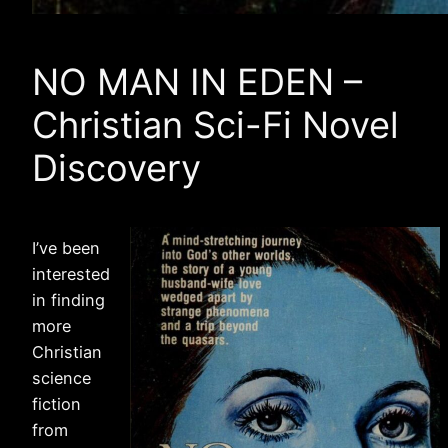
NO MAN IN EDEN –
Christian Sci-Fi Novel
Discovery
I’ve been
interested
in finding
more
Christian
science
fiction
from