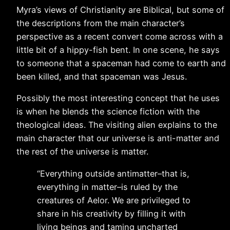
Myra’s views of Christianity are Biblical, but some of
the descriptions from the main character’s
perspective as a recent convert come across with a
little bit of a hippy-fish bent. In one scene, he says
to someone that a spaceman had come to earth and
been killed, and that spaceman was Jesus.
Possibly the most interesting concept that he uses
is when he blends the science fiction with the
theological ideas. The visiting alien explains to the
main character that our universe is anti-matter and
the rest of the universe is matter.
“Everything outside antimatter–that is,
everything in matter–is ruled by the
creatures of Aelor. We are privileged to
share in his creativity by filling it with
living beings and taming uncharted