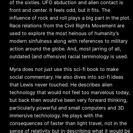
of the sixties. UFO abduction and alien contact is
front and center. It feels odd, but it fits. The
influence of rock and roll plays a big part in the plot.
Race relations from the Civil Rights Movement are
used to explore the most heinous of humanity’s
modern sinfulness along with references to military
action around the globe. And, most jarring of all,
outdated (and offensive) racial terminology is used.
Myra does not just use this sci-fi book to make
social commentary. He also dives into sci-fi ideas
that Lewis never touched. He describes alien
technology that would not feel too marvelous today,
but back then would’ve been very forward thinking,
particularly powerful and small computers and 3D
immersive technology. He plays with the
consequences of faster than light travel, not in the
sense of relativity but in describing what it would be