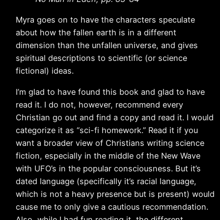
Myra goes on to have the characters speculate
about how the fallen earth is in a different
dimension than the unfallen universe, and gives
spiritual descriptions to scientific (or science
fictional) ideas.
I’m glad to have found this book and glad to have
read it. I do not, however, recommend every
Christian go out and find a copy and read it. I would
categorize it as “sci-fi homework.” Read it if you
want a broader view of Christians writing science
fiction, especially in the middle of the New Wave
with UFO’s in the popular consciousness. But it’s
dated language (specifically it’s racial language,
which is not a heavy presence but is present) would
cause me to only give a cautious recommendation.
Also, while I had fun reading it, the different