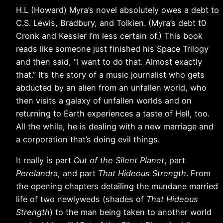
H.L (Howard) Myra’s novel absolutely owes a debt to
C.S. Lewis, Bradbury, and Tolkien. (Myra’s debt t0
Cronk and Kessler I’m less certain of.) This book
reads like someone just finished his Space Trilogy
and then said, “I want to do that. Almost exactly
that.” It’s the story of a music journalist who gets
abducted by an alien from an unfallen world, who
then visits a galaxy of unfallen worlds and on
returning to Earth experiences a taste of Hell, too.
All the while, he is dealing with a new marriage and
a corporation that’s doing evil things.
It really is part
Out of the Silent Planet
, part
Perelandra
, and part
That Hideous Strength
. From
the opening chapters detailing the mundane married
life of two newlyweds (shades of
That Hideous
Strength
) to the man being taken to another world