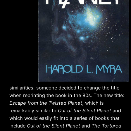
similarities, someone decided to change the title
when reprinting the book in the 80s. The new title:
Escape from the Twisted Planet
, which is
remarkably similar to
Out of the Silent Planet
and
which would easily fit into a series of books that
include
Out of the Silent Planet
and
The Tortured