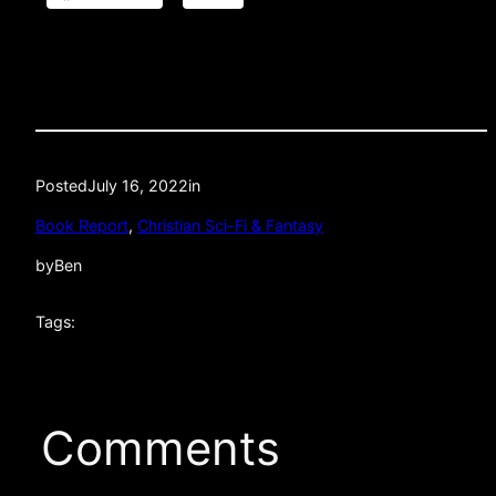
Posted
July 16, 2022
in
Book Report
, 
Christian Sci-Fi & Fantasy
by
Ben
Tags:
Comments