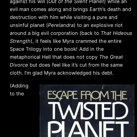
against his will (
Out of the Silent Planet
) while an
evil man comes along and brings Earth’s death and
destruction with him while visiting a pure and
unsinful planet (
Perelandra
) to an explosive riot
around a big evil corporation (back to
That Hideous
Strength
), it feels like Myra crammed the entire
Space Trilogy into one book! Add in the
metaphorical Hell that does not copy
The Great
Divorce
but does feel like it’s cut from the same
cloth. I’m glad Myra acknowledged his debt.
(Adding
to the