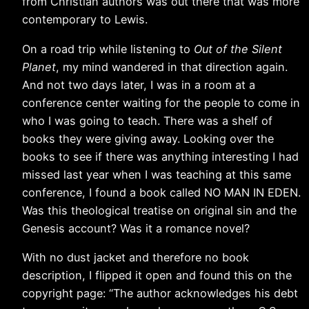
from Christian authors was out there that was more
contemporary to Lewis.
On a road trip while listening to
Out of the Silent
Planet
, my mind wandered in that direction again.
And not two days later, I was in a room at a
conference center waiting for the people to come in
who I was going to teach. There was a shelf of
books they were giving away. Looking over the
books to see if there was anything interesting I had
missed last year when I was teaching at this same
conference, I found a book called NO MAN IN EDEN.
Was this theological treatise on original sin and the
Genesis account? Was it a romance novel?
With no dust jacket and therefore no book
description, I flipped it open and found this on the
copyright page: “The author acknowledges his debt