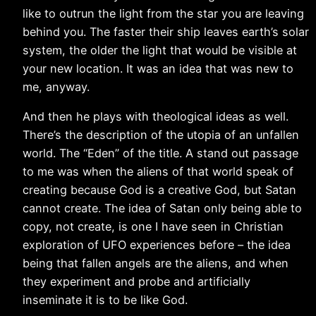
like to outrun the light from the star you are leaving
behind you. The faster their ship leaves earth’s solar
system, the older the light that would be visible at
your new location. It was an idea that was new to
me, anyway.
And then he plays with theological ideas as well.
There’s the description of the utopia of an unfallen
world. The “Eden” of the title. A stand out passage
to me was when the aliens of that world speak of
creating because God is a creative God, but Satan
cannot create. The idea of Satan only being able to
copy, not create, is one I have seen in Christian
exploration of UFO experiences before – the idea
being that fallen angels are the aliens, and when
they experiment and probe and artificially
inseminate it is to be like God.