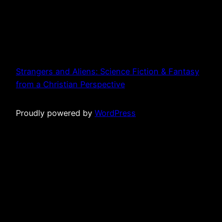
Strangers and Aliens: Science Fiction & Fantasy
from a Christian Perspective
Proudly powered by
WordPress