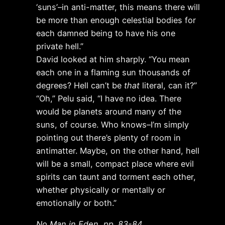
‘suns’–in anti-matter, this means there will
be more than enough celestial bodies for
each damned being to have his one
private hell.”
David looked at him sharply. “You mean
each one in a flaming sun thousands of
degrees? Hell can’t be
that
literal, can it?”
“Oh,” Pelu said, “I have no idea. There
would be planets around many of the
suns, of course. Who knows–I’m simply
pointing out there’s plenty of room in
antimatter. Maybe, on the other hand, hell
will be a small, compact place where evil
spirits can taunt and torment each other,
whether physically or mentally or
emotionally or both.”
No Man in Eden,
pp. 83-84