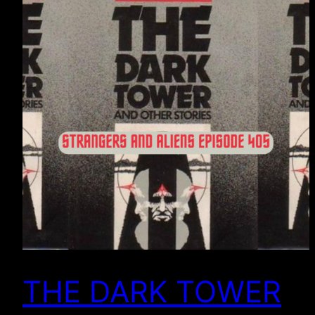
THE DARK TOWER