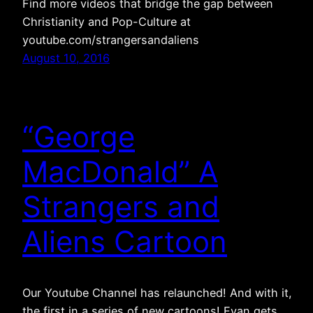
Find more videos that bridge the gap between
Christianity and Pop-Culture at
youtube.com/strangersandaliens
August 10, 2016
“George
MacDonald” A
Strangers and
Aliens Cartoon
Our Youtube Channel has relaunched! And with it,
the first in a series of new cartoons! Evan gets