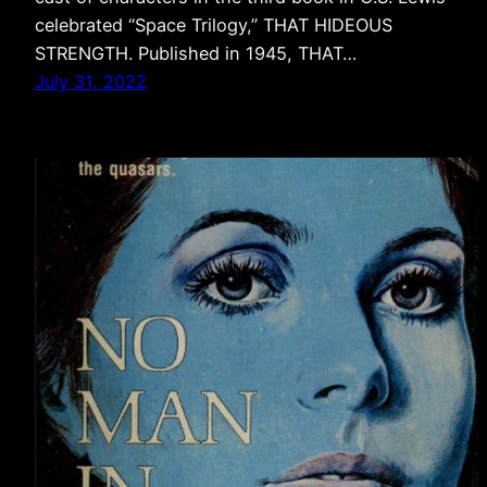
celebrated “Space Trilogy,” THAT HIDEOUS
STRENGTH. Published in 1945, THAT…
July 31, 2022