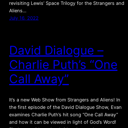
revisiting Lewis’ Space Trilogy for the Strangers and
Aliens…
July 16, 2022
David Dialogue –
Charlie Puth’s “One
Call Away”
It’s a new Web Show from Strangers and Aliens! In
the first episode of the David Dialogue Show, Evan
examines Charlie Puth’s hit song “One Call Away”
and how it can be viewed in light of God’s Word!