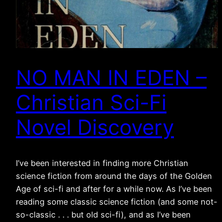
NO MAN IN EDEN –
Christian Sci-Fi
Novel Discovery
I’ve been interested in finding more Christian
science fiction from around the days of the Golden
Age of sci-fi and after for a while now. As I’ve been
reading some classic science fiction (and some not-
so-classic . . . but old sci-fi), and as I’ve been