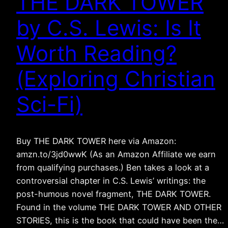
THE DARK TOWER
by C.S. Lewis: Is It
Worth Reading?
(Exploring Christian
Sci-Fi)
Buy THE DARK TOWER here via Amazon:
amzn.to/3jd0wwK (As an Amazon Affiliate we earn
from qualifying purchases.) Ben takes a look at a
controversial chapter in C.S. Lewis’ writings: the
post-humous novel fragment, THE DARK TOWER.
Found in the volume THE DARK TOWER AND OTHER
STORIES, this is the book that could have been the…