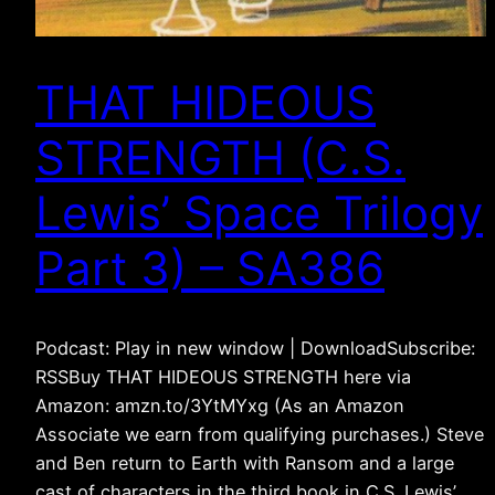
THAT HIDEOUS
STRENGTH (C.S.
Lewis’ Space Trilogy
Part 3) – SA386
Podcast: Play in new window | DownloadSubscribe:
RSSBuy THAT HIDEOUS STRENGTH here via
Amazon: amzn.to/3YtMYxg (As an Amazon
Associate we earn from qualifying purchases.) Steve
and Ben return to Earth with Ransom and a large
cast of characters in the third book in C.S. Lewis’