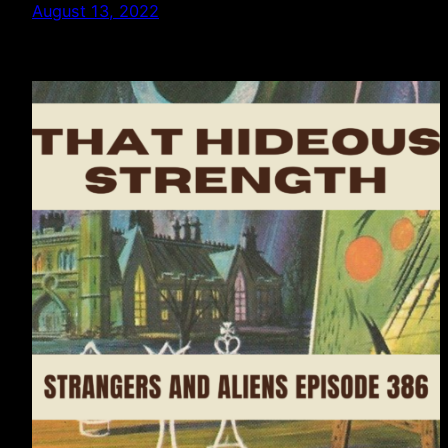
August 13, 2022