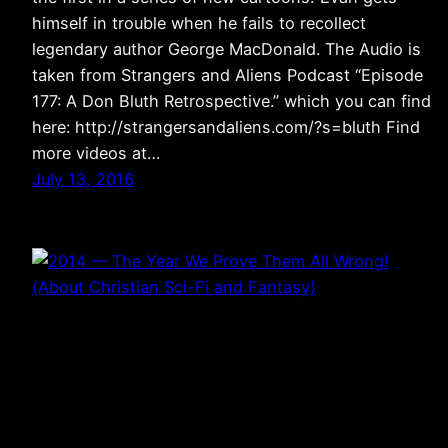
himself in trouble when he fails to recollect
legendary author George MacDonald. The Audio is
taken from Strangers and Aliens Podcast “Episode
177: A Don Bluth Retrospective.” which you can find
here: http://strangersandaliens.com/?s=bluth Find
more videos at…
July 13, 2016