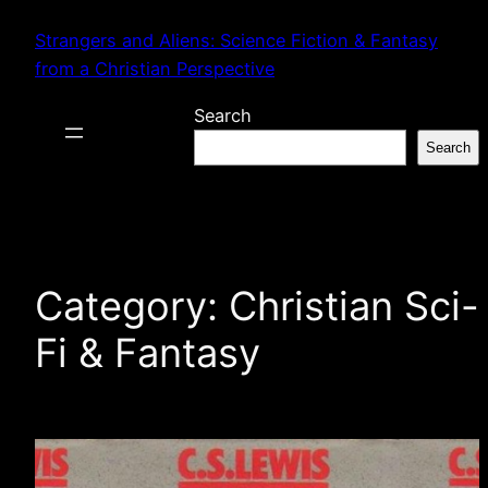
Skip
Strangers and Aliens: Science Fiction & Fantasy
to
from a Christian Perspective
content
Search
Search
Category:
Christian Sci-
Fi & Fantasy