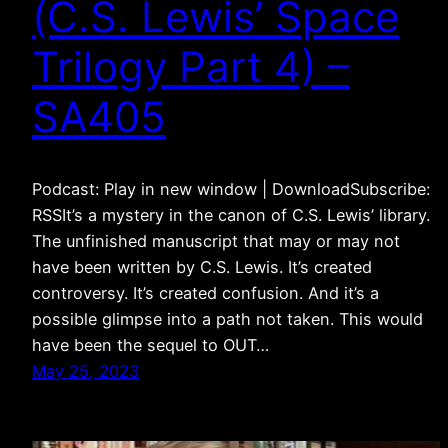
(C.S. Lewis’ Space
Trilogy Part 4) –
SA405
Podcast: Play in new window | DownloadSubscribe:
RSSIt’s a mystery in the canon of C.S. Lewis’ library.
The unfinished manuscript that may or may not
have been written by C.S. Lewis. It’s created
controversy. It’s created confusion. And it’s a
possible glimpse into a path not taken. This would
have been the sequel to OUT…
May 25, 2023