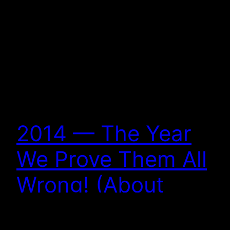
2014 — The Year
We Prove Them All
Wrong! (About
Christian Sci-Fi and