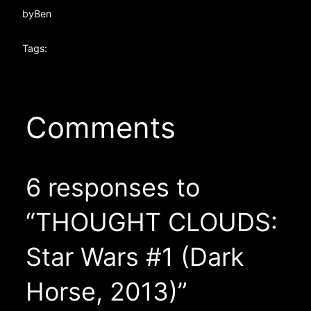
by
Ben
Tags:
Comments
6 responses to
“THOUGHT CLOUDS:
Star Wars #1 (Dark
Horse, 2013)”