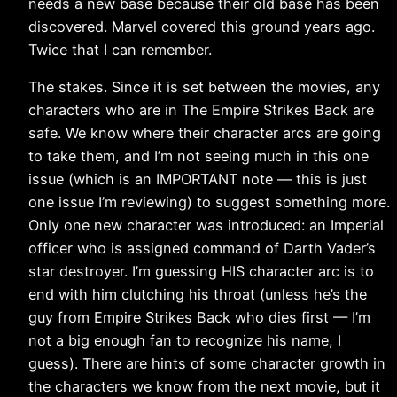
needs a new base because their old base has been
discovered. Marvel covered this ground years ago.
Twice that I can remember.
The stakes. Since it is set between the movies, any
characters who are in The Empire Strikes Back are
safe. We know where their character arcs are going
to take them, and I’m not seeing much in this one
issue (which is an IMPORTANT note — this is just
one issue I’m reviewing) to suggest something more.
Only one new character was introduced: an Imperial
officer who is assigned command of Darth Vader’s
star destroyer. I’m guessing HIS character arc is to
end with him clutching his throat (unless he’s the
guy from Empire Strikes Back who dies first — I’m
not a big enough fan to recognize his name, I
guess). There are hints of some character growth in
the characters we know from the next movie, but it