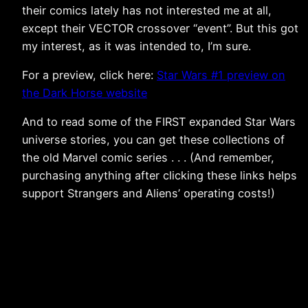
their comics lately has not interested me at all,
except their VECTOR crossover “event”. But this got
my interest, as it was intended to, I’m sure.
For a preview, click here:
Star Wars #1 preview on
the Dark Horse website
And to read some of the FIRST expanded Star Wars
universe stories, you can get these collections of
the old Marvel comic series . . . (And remember,
purchasing anything after clicking these links helps
support Strangers and Aliens’ operating costs!)