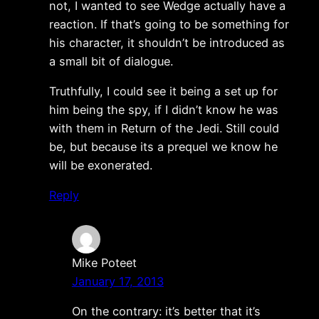
not, I wanted to see Wedge actually have a
reaction. If that’s going to be something for
his character, it shouldn’t be introduced as
a small bit of dialogue.
Truthfully, I could see it being a set up for
him being the spy, if I didn’t know he was
with them in Return of the Jedi. Still could
be, but because its a prequel we know he
will be exonerated.
Reply
Mike Poteet
January 17, 2013
On the contrary: it’s better that it’s