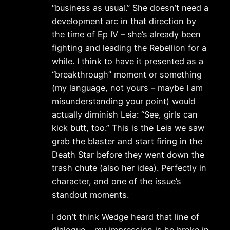
“business as usual.” She doesn’t need a
development arc in that direction by
the time of Ep IV – she’s already been
fighting and leading the Rebellion for a
while. I think to have it presented as a
“breakthrough” moment or something
(my language, not yours – maybe I am
misunderstanding your point) would
actually diminish Leia: “See, girls can
kick butt, too.” This is the Leia we saw
grab the blaster and start firing in the
Death Star before they went down the
trash chute (also her idea). Perfectly in
character, and one of the issue’s
standout moments.
I don’t think Wedge heard that line of
dialogue – my impression is he broke in