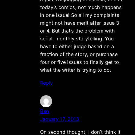
today’s comics, not much happens
in one issue! So all my complaints
might not have merit after issue 3
or 4. But that’s the problem with
serial, monthly storytelling. You
have to either judge based on a
fraction of the story, or purchase
four or five issues to finally get to
what the writer is trying to do.
Reply
Ben
January 17, 2013
On second thought, I don’t think it