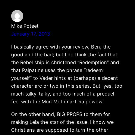
Mike Poteet
January 17, 2013
I basically agree with your review, Ben, the
good and the bad; but I do think the fact that
the Rebel ship is christened “Redemption” and
that Palpatine uses the phrase “redeem
yourself” to Vader hints at (perhaps) a decent
character arc or two in this series. But, yes, too
much talky-talky, and too much of a prequel
feel with the Mon Mothma-Leia powow.
On the other hand, BIG PROPS to them for
making Leia the star of the issue. I know we
Christians are supposed to turn the other