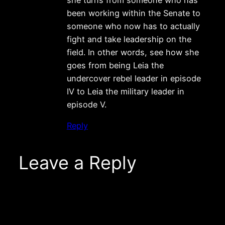
been working within the Senate to
someone who now has to actually
fight and take leadership on the
field. In other words, see how she
goes from being Leia the
undercover rebel leader in episode
IV to Leia the military leader in
episode V.
Reply
Leave a Reply