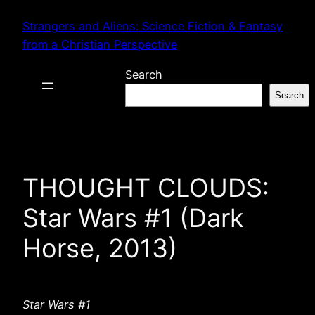
Skip
Strangers and Aliens: Science Fiction & Fantasy
to
from a Christian Perspective
content
Search
Search
THOUGHT CLOUDS:
Star Wars #1 (Dark
Horse, 2013)
Star Wars #1