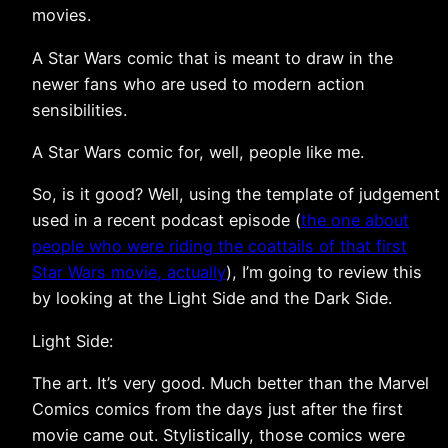
movies.
A Star Wars comic that is meant to draw in the
newer fans who are used to modern action
sensibilities.
A Star Wars comic for, well, people like me.
So, is it good? Well, using the template of judgement
used in a recent podcast episode (
the one about
people who were riding the coattails of that first
Star Wars movie, actually
), I’m going to review this
by looking at the Light Side and the Dark Side.
Light Side:
The art. It’s very good. Much better than the Marvel
Comics comics from the days just after the first
movie came out. Stylistically, those comics were