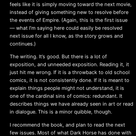
feels like it is simply moving toward the next movie,
instead of giving something new to resolve before
the events of Empire. (Again, this is the first issue
— what I’m saying here could easily be resolved
next issue for all I know, as the story grows and
continues.)
The writing. It’s good. But there is a lot of
exposition, and unneeded exposition. Reading it, it
just hit me wrong. If it is a throwback to old school
comics, it is not consistently done. If it is meant to
explain things people might not understand, it is
one of the cardinal sins of comics: redundant. It
describes things we have already seen in art or read
in dialogue. This is a minor quibble, though.
I recommend the book, and plan to read the next
few issues. Most of what Dark Horse has done with