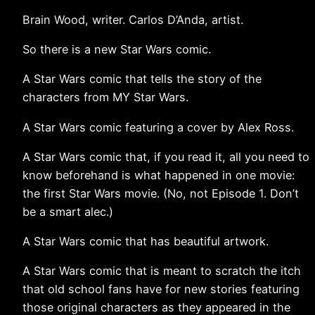
Brain Wood, writer. Carlos D’Anda, artist.
So there is a new Star Wars comic.
A Star Wars comic that tells the story of the
characters from MY Star Wars.
A Star Wars comic featuring a cover by Alex Ross.
A Star Wars comic that, if you read it, all you need to
know beforehand is what happened in one movie:
the first Star Wars movie. (No, not Episode 1. Don’t
be a smart alec.)
A Star Wars comic that has beautiful artwork.
A Star Wars comic that is meant to scratch the itch
that old school fans have for new stories featuring
those original characters as they appeared in the