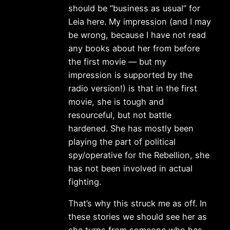
should be “business as usual” for
Leia here. My impression (and I may
be wrong, because I have not read
any books about her from before
the first movie — but my
impression is supported by the
radio version!) is that in the first
movie, she is tough and
resourceful, but not battle
hardened. She has mostly been
playing the part of political
spy/operative for the Rebellion, she
has not been involved in actual
fighting.
That’s why this struck me as off. In
these stories we should see her as
she turns from someone who has