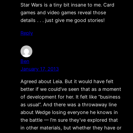
Star Wars is a tiny bit insane to me. Card
games and video games reveal those
details . . . just give me good stories!
Reply
Ben
January 17, 2013
Agreed about Leia. But it would have felt
better if we could’ve seen that as a moment
of development for her. It felt like “business
as usual”. And there was a throwaway line
about Wedge losing everyone he knows in
the battle — I’m sure they’ve explored that
in other materials, but whether they have or