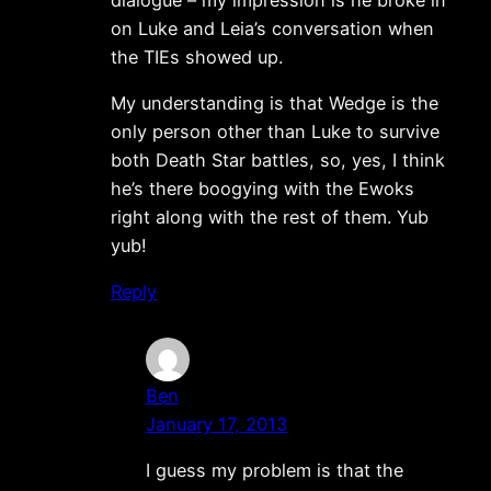
on Luke and Leia’s conversation when
the TIEs showed up.
My understanding is that Wedge is the
only person other than Luke to survive
both Death Star battles, so, yes, I think
he’s there boogying with the Ewoks
right along with the rest of them. Yub
yub!
Reply
Ben
January 17, 2013
I guess my problem is that the