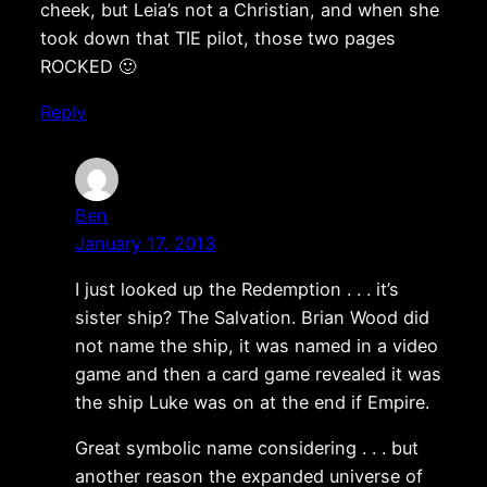
cheek, but Leia’s not a Christian, and when she
took down that TIE pilot, those two pages
ROCKED 🙂
Reply
Ben
January 17, 2013
I just looked up the Redemption . . . it’s
sister ship? The Salvation. Brian Wood did
not name the ship, it was named in a video
game and then a card game revealed it was
the ship Luke was on at the end if Empire.
Great symbolic name considering . . . but
another reason the expanded universe of