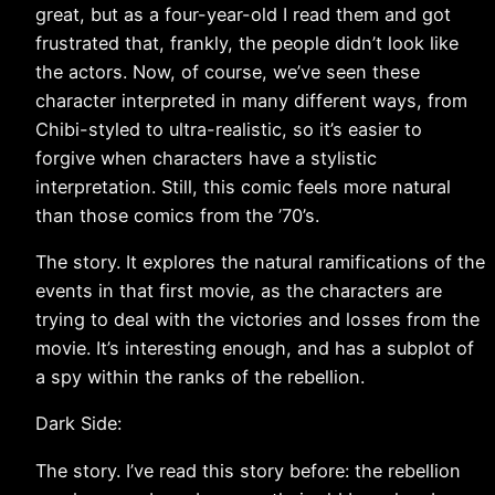
great, but as a four-year-old I read them and got
frustrated that, frankly, the people didn’t look like
the actors. Now, of course, we’ve seen these
character interpreted in many different ways, from
Chibi-styled to ultra-realistic, so it’s easier to
forgive when characters have a stylistic
interpretation. Still, this comic feels more natural
than those comics from the ’70’s.
The story. It explores the natural ramifications of the
events in that first movie, as the characters are
trying to deal with the victories and losses from the
movie. It’s interesting enough, and has a subplot of
a spy within the ranks of the rebellion.
Dark Side:
The story. I’ve read this story before: the rebellion