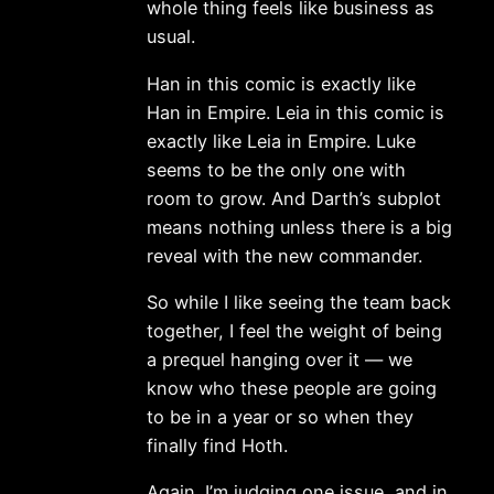
whole thing feels like business as
usual.
Han in this comic is exactly like
Han in Empire. Leia in this comic is
exactly like Leia in Empire. Luke
seems to be the only one with
room to grow. And Darth’s subplot
means nothing unless there is a big
reveal with the new commander.
So while I like seeing the team back
together, I feel the weight of being
a prequel hanging over it — we
know who these people are going
to be in a year or so when they
finally find Hoth.
Again. I’m judging one issue, and in