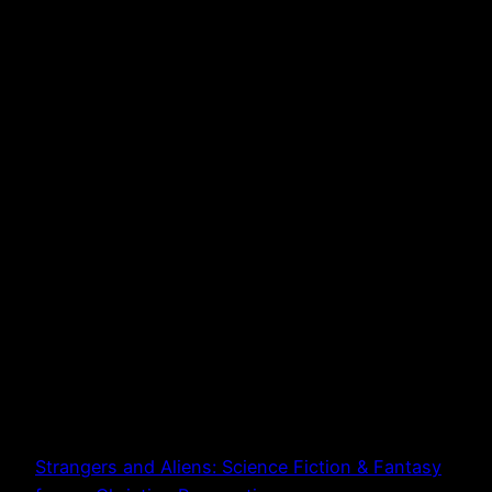
Strangers and Aliens: Science Fiction & Fantasy