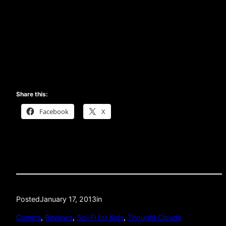
Share this:
Facebook
X
Posted
January 17, 2013
in
Comics
, 
Reviews
, 
Sci-Fi for Kids
, 
Thought Clouds