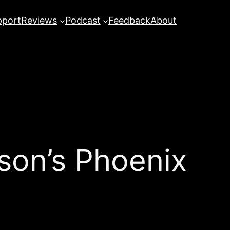
pport
Reviews
Podcast
Feedback
About
on’s Phoenix