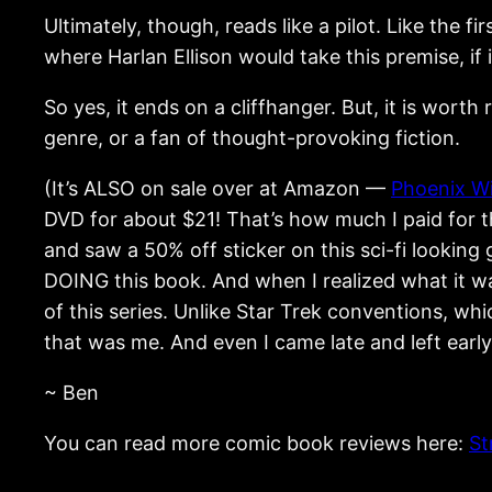
Ultimately, though, reads like a pilot. Like the f
where Harlan Ellison would take this premise, if
So yes, it ends on a cliffhanger. But, it is worth 
genre, or a fan of thought-provoking fiction.
(It’s ALSO on sale over at Amazon —
Phoenix W
DVD for about $21! That’s how much I paid for 
and saw a 50% off sticker on this sci-fi looking
DOING this book. And when I realized what it wa
of this series. Unlike Star Trek conventions, w
that was me. And even I came late and left early
~ Ben
You can read more comic book reviews here:
St