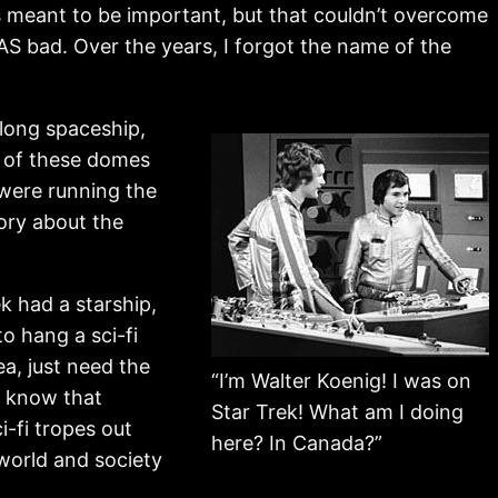
was meant to be important, but that couldn’t overcome
 WAS bad. Over the years, I forgot the name of the
 long spaceship,
h of these domes
 were running the
tory about the
k had a starship,
to hang a sci-fi
ea, just need the
“I’m Walter Koenig! I was on
 I know that
Star Trek! What am I doing
i-fi tropes out
here? In Canada?”
 world and society