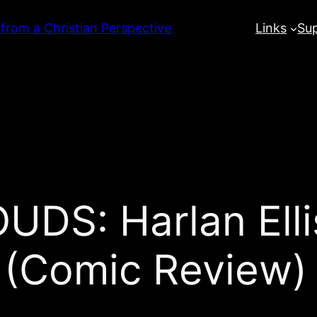
 from a Christian Perspective
Links
Su
S: Harlan Ellis
 (Comic Review)