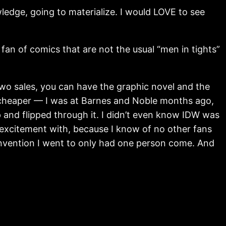
nowledge, going to materialize. I would LOVE to see
, a fan of comics that are not the usual “men in tights”
two sales, you can have the graphic novel and the
l cheaper — I was at Barnes and Noble months ago,
p and flipped through it. I didn’t even know IDW was
y excitement with, because I know of no other fans
convention I went to only had one person come. And