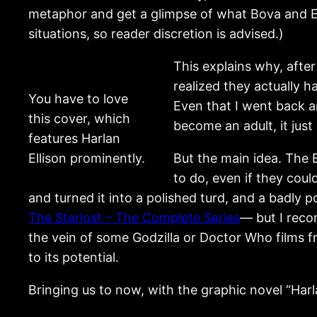
metaphor and get a glimpse of what Bova and Ell
situations, so reader discretion is advised.)
This explains why, after
realized they actually 
You have to love
Even that I went back 
this cover, which
become an adult, it just
features Harlan
Ellison prominently.
But the main idea. The 
to do, even if they coul
and turned it into a polished turd, and a badly
The Starlost – The Complete Series
— but I reco
the vein of some Godzilla or Doctor Who films fr
to its potential.
Bringing us to now, with the graphic novel “Har