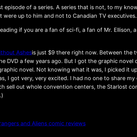
irst episode of a series. A series that is not, to my k
 it were up to him and not to Canadian TV executives.
reading if you are a fan of sci-fi, a fan of Mr. Ellison
ithout Ashes
is just $9 there right now. Between the 
the DVD a few years ago. But I got the graphic nove
 graphic novel. Not knowing what it was, I picked it u
s, I got very, very excited. I had no one to share m
hich sell out whole convention centers, the Starlost 
.)
rangers and Aliens comic reviews