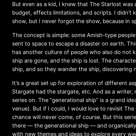
But even as a kid, I knew that The Starlost was 
budget, effects limitations, and scripts. I didn’
show, but I never forgot the show, because in spi
The concept is simple: some Amish-type people di
sent to space to escape a disaster on earth. T
has another culture of people who also do not k
ship are gone, and the ship is lost. The charact
ship, and so they wander the ship, discovering 
It’s a great set up for exploration of different 
Stargate had the stargate, etc. And as a writer, 
series on. The “generational ship” is a grand id
venue). But if I could, I would love to revisit T
chance will never come, of course. But this seri
there — the generational ship — and organically 
with new themes and ideas to explore every we