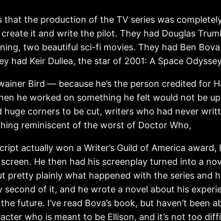
 that the production of the TV series was completely i
 create it and write the pilot. They had Douglas Trum
ning, two beautiful sci-fi movies. They had Ben Bova,
ey had Keir Dullea, the star of 2001: A Space Odyss
ainer Bird — because he’s the person credited for Har
hen he worked on something he felt would not be up t
 huge corners to be cut, writers who had never writ
thing reminiscent of the worst of Doctor Who,
 script actually won a Writer’s Guild of America award, 
 screen. He then had his screenplay turned into a nov
ut pretty plainly what happened with the series and 
 second of it, and he wrote a novel about his experie
he future. I’ve read Bova’s book, but haven’t been ab
acter who is meant to be Ellison, and it’s not too diff