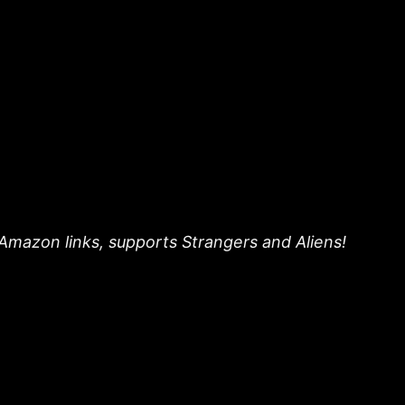
 Amazon links, supports Strangers and Aliens!