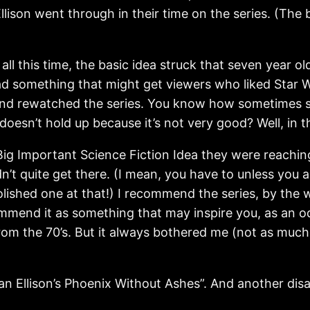
ison went through in their time on the series. (The
 all this time, the basic idea struck that seven year 
had something that might get viewers who liked Star W
and rewatched the series. You know how sometimes 
 doesn’t hold up because it’s not very good? Well, in t
Big Important Science Fiction Idea they were reachin
dn’t quite get there. (I mean, you have to unless you a
 polished one at that!) I recommend the series, by th
mmend it as something that may inspire you, as an oddi
om the 70’s. But it always bothered me (not as much as
lan Ellison’s Phoenix Without Ashes”. And another di