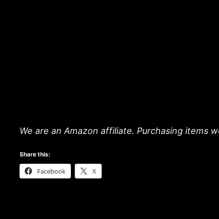
We are an Amazon affiliate. Purchasing items we
Share this:
Facebook
X