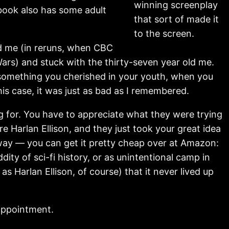
winning screenplay
 book also has some adult
that sort of made it
to the screen.
old me (in reruns, when CBC
ars) and stuck with the thirty-seven year old me.
something you cherished in your youth, when you
his case, it was just as bad as I remembered.
g for. You have to appreciate what they were trying
re Harlan Ellison, and they just took your great idea
e way — you can get it pretty cheap over at Amazon:
ty of sci-fi history, or as unintentional camp in
 Harlan Ellison, of course) that it never lived up
sappointment.