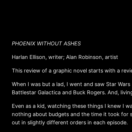
PHOENIX WITHOUT ASHES
Harlan Ellison, writer; Alan Robinson, artist
This review of a graphic novel starts with a rev
When I was but a lad, I went and saw Star Wars
Battlestar Galactica and Buck Rogers. And, livin
Even as a kid, watching these things I knew I w
nothing about budgets and the time it took for 
out in slightly different orders in each episode.