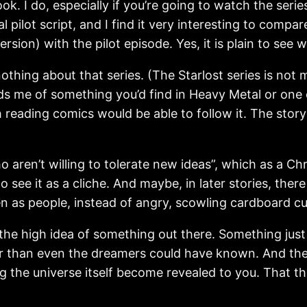
. I do, especially if you’re going to watch the series.
nal pilot script, and I find it very interesting to compa
ersion) with the pilot episode. Yes, it is plain to see
nothing about that series. (The Starlost series is n
inds me of something you’d find in Heavy Metal or on
reading comics would be able to follow it. The story 
 aren’t willing to tolerate new ideas”, which as a Chris
 see it as a cliche. And maybe, in later stories, ther
en as people, instead of angry, scowling cardboard cu
 the high idea of something out there. Something just o
 than even the dreamers could have known. And ther
g the universe itself become revealed to you. That thi