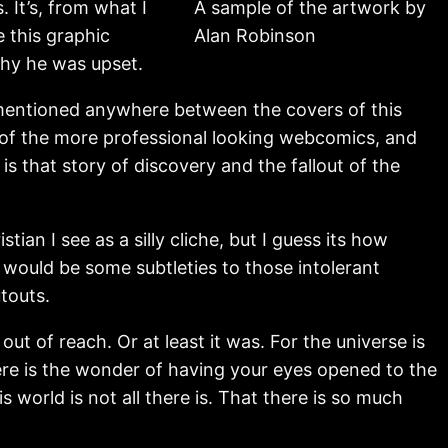
 It’s, from what I
A sample of the artwork by
re this graphic
Alan Robinson
 why he was upset.
ot mentioned anywhere between the covers of this
e of the more professional looking webcomics, and
is that story of discovery and the fallout of the
tian I see as a silly cliche, but I guess its how
e would be some subtleties to those intolerant
touts.
ut of reach. Or at least it was. For the universe is
e is the wonder of having your eyes opened to the
s world is not all there is. That there is so much