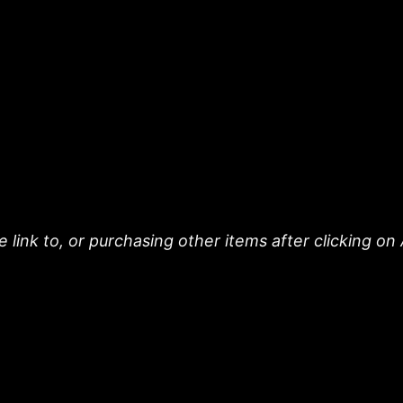
 link to, or purchasing other items after clicking on