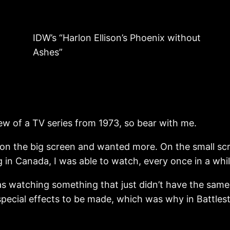
IDW’s “Harlon Ellison’s Phoenix without
Ashes”
iew of a TV series from 1973, so bear with me.
 on the big screen and wanted more. On the small sc
g in Canada, I was able to watch, every once in a whi
as watching something that just didn’t have the same
special effects to be made, which was why in Battle