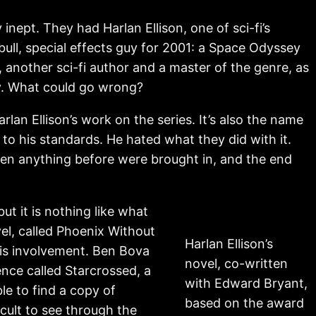
nept. They had Harlan Ellison, one of sci-fi’s
bull, special effects guy for 2001: a Space Odyssey
 another sci-fi author and a master of the genre, as
ey. What could go wrong?
lan Ellison’s work on the series. It’s also the name
o his standards. He hated what they did with it.
ten anything before were brought in, and the end
but it is nothing like what
el, called Phoenix Without
Harlan Ellison’s
his involvement. Ben Bova
novel, co-written
nce called Starcrossed, a
with Edward Bryant,
le to find a copy of
based on the award
icult to see through the