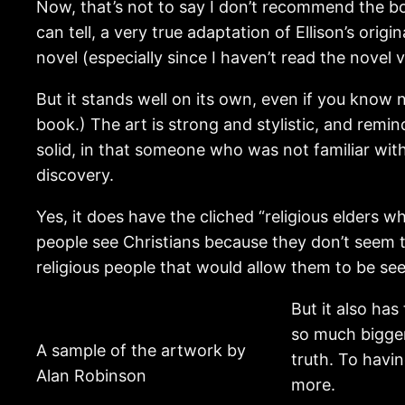
Now, that’s not to say I don’t recommend the book
can tell, a very true adaptation of Ellison’s origi
novel (especially since I haven’t read the novel v
But it stands well on its own, even if you know 
book.) The art is strong and stylistic, and rem
solid, in that someone who was not familiar with 
discovery.
Yes, it does have the cliched “religious elders who
people see Christians because they don’t seem to
religious people that would allow them to be se
But it also has
so much bigger
A sample of the artwork by
truth. To havin
Alan Robinson
more.