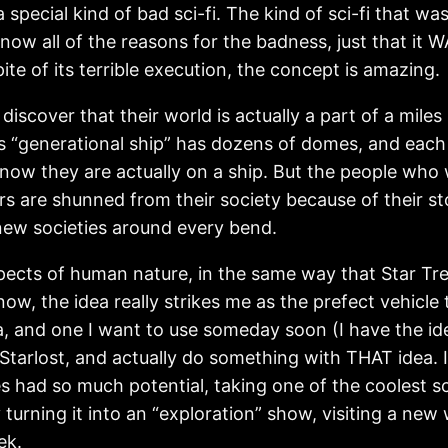
a special kind of bad sci-fi. The kind of sci-fi that 
t know all of the reasons for the badness, just that it
te of its terrible execution, the concept is amazing.
scover that their world is actually a part of a miles
his “generational ship” has dozens of domes, and eac
now they are actually on a ship. But the people who
ers are shunned from their society because of their s
new societies around every bend.
aspects of human nature, in the same way that Star Tre
now, the idea really strikes me as the prefect vehicle 
ea, and one I want to use someday soon (I have the id
he Starlost, and actually do something with THAT idea.
es had so much potential, taking one of the coolest sc
turning it into an “exploration” show, visiting a new
ek.