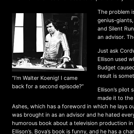
The problem is
genius-giants,
and Silent Run
an advisor. Th
Just ask Cordw
Ellison used w
Budget caused
result is some
“I’m Walter Koenig! I came
back for a second episode?”
Ellison’s pilot
made it to the
Ashes, which has a foreword in which he lays o
was brought in as an advisor and he hated every
humorous book about a television production in t
Ellison’s. Bova’s book is funny, and he has a char