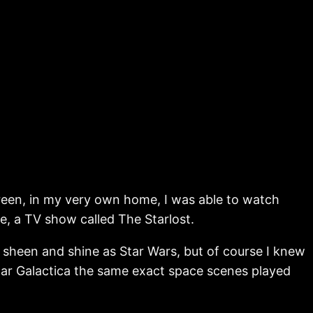
reen, in my very own home, I was able to watch
le, a TV show called The Starlost.
 sheen and shine as Star Wars, but of course I knew
star Galactica the same exact space scenes played