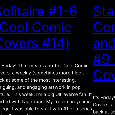
Solitaire #1-6
Sta
(Cool Comic
Com
Covers #14)
and
#9 
’s Friday! That means another Cool Comic
Cov
vers, a weekly (sometimes more!) look
ck at some of the most interesting,
triguing, and engaging artwork in pop
lture. This week: I’m a big Ultraverse fan. It
It’s Frid
arted with Nightman. My freshman year in
Covers, a
llege, I was able to start with #1 of a series
back at s