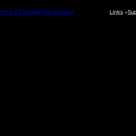
 from a Christian Perspective
Links
Su