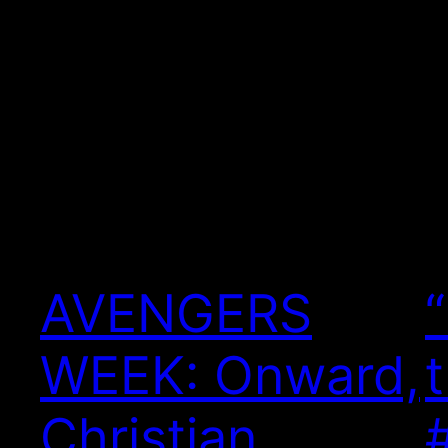
AVENGERS
WEEK: Onward,
Christian