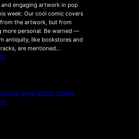
g, and engaging artwork in pop
This week: Our cool comic covers
from the artwork, but from
 more personal. Be warned —
m antiquity, like bookstores and
racks, are mentioned…
012