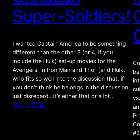
Super-Soldiers!
I wanted Captain America to be something
different than the other 3 (or 4, if you
include the Hulk) set-up movies for the
Co
Avengers. In Iron Man and Thor (and Hulk,
ba
who fits so well into the discussion that, if
in
you don’t think he belongs in the discussion,
cu
just disregard…it’s either that or a lot…
vs
May 3, 2012
an
Pr
Co
#2