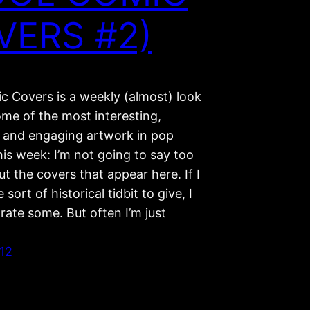
VERS #2)
c Covers is a weekly (almost) look
ome of the most interesting,
g, and engaging artwork in pop
his week: I’m not going to say too
 the covers that appear here. If I
sort of historical tidbit to give, I
ate some. But often I’m just
012