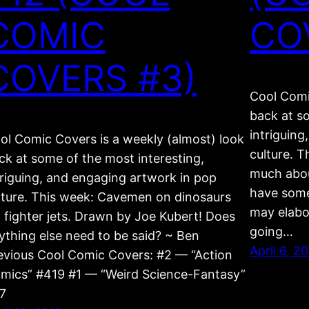
COMIC
CO
COVERS #3)
Cool Comi
back at s
intriguin
ol Comic Covers is a weekly (almost) look
culture. T
ck at some of the most interesting,
much about
triguing, and engaging artwork in pop
have some 
lture. This week: Cavemen on dinosaurs
may elabor
. fighter jets. Drawn by Joe Kubert! Does
going…
ything else need to be said? ~ Ben
April 6, 2
evious Cool Comic Covers: #2 — “Action
mics” #419 #1 — “Weird Science-Fantasy”
7