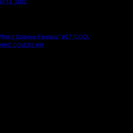
ril 13, 2012