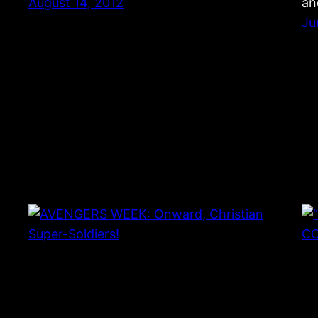
August 14, 2012
an
Ju