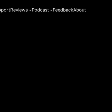
pport
Reviews
Podcast
Feedback
About