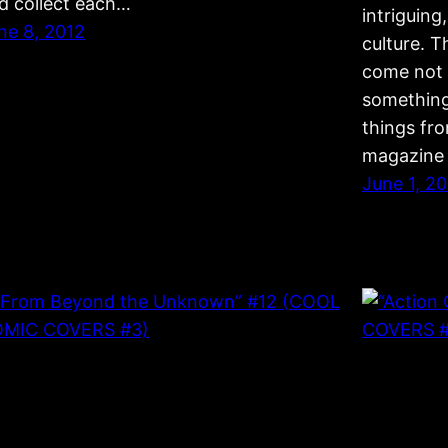
d collect each…
intriguin
ne 8, 2012
culture. 
come not 
something
things fro
magazine 
June 1, 2