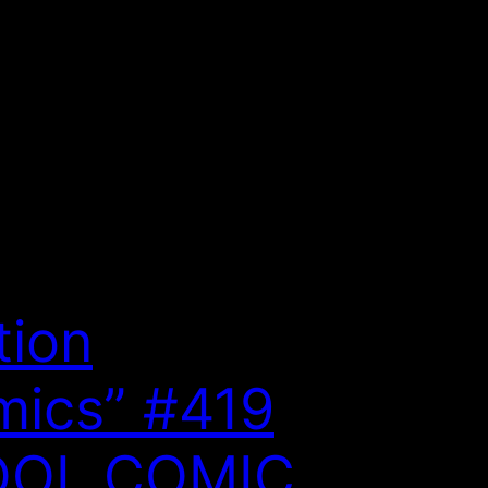
tion
ics” #419
OOL COMIC