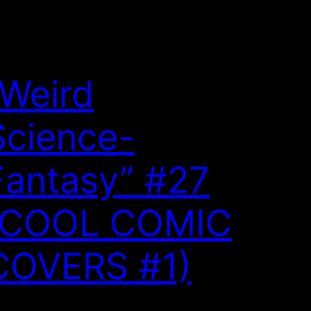
“Weird
Science-
Fantasy” #27
(COOL COMIC
COVERS #1)