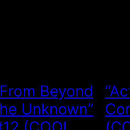
“From Beyond
“Ac
the Unknown”
Com
#12 (COOL
(C