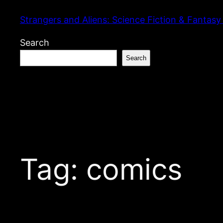
Skip
Strangers and Aliens: Science Fiction & Fantasy
to
content
Search
Search
Tag:
comics