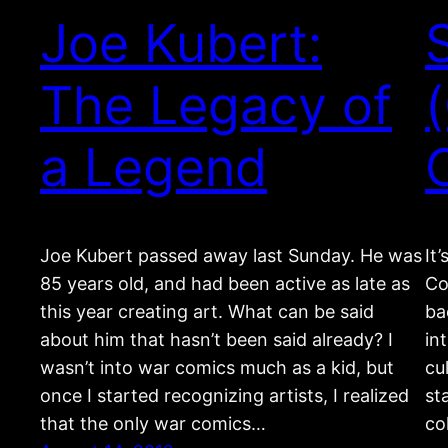
Joe Kubert:
The Legacy of
a Legend
Joe Kubert passed away last Sunday. He was
It
85 years old, and had been active as late as
Co
this year creating art. What can be said
ba
about him that hasn’t been said already? I
in
wasn’t into war comics much as a kid, but
cu
once I started recognizing artists, I realized
st
that the only war comics…
co