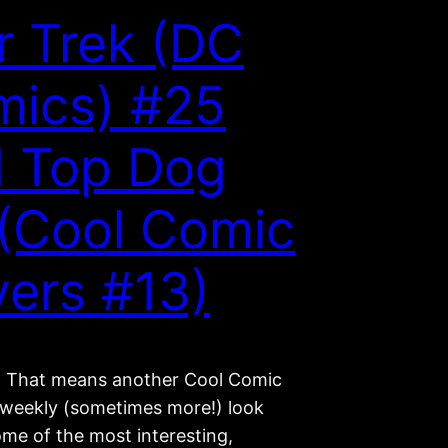
r Trek (DC
ics) #25
 Top Dog
(Cool Comic
ers #13)
ay! That means another Cool Comic
 weekly (sometimes more!) look
ome of the most interesting,