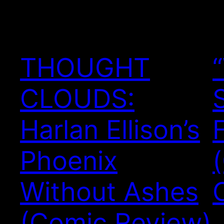
THOUGHT
CLOUDS:
Harlan Ellison’s
Phoenix
Without Ashes
(Comic Review)