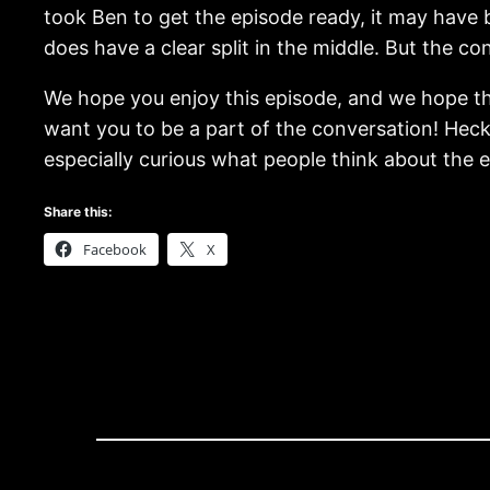
took Ben to get the episode ready, it may have b
does have a clear split in the middle. But the co
We hope you enjoy this episode, and we hope tha
want you to be a part of the conversation! Heck
especially curious what people think about the en
Share this:
Facebook
X