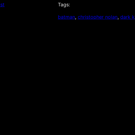
st
Tags:
batman
, 
christopher nolan
, 
dark k