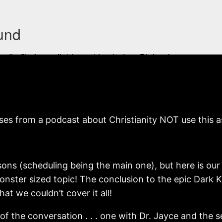
s from a podcast about Christianity NOT use this as t
easons (scheduling being the main one), but here is o
onster sized topic! The conclusion to the epic Dark K
at we couldn’t cover it all!
f the conversation . . . one with Dr. Jayce and the 