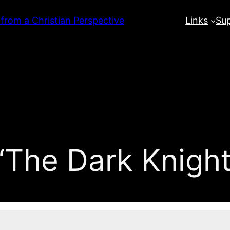
 from a Christian Perspective
Links
Su
The Dark Knight 