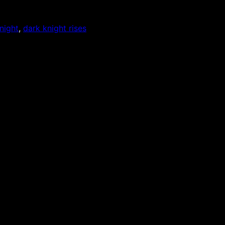
night
, 
dark knight rises