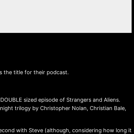
he title for their podcast.
ur DOUBLE sized episode of Strangers and Aliens.
night trilogy by Christopher Nolan, Christian Bale,
second with Steve (although, considering how long it