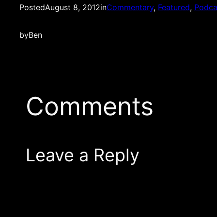
Posted
August 8, 2012
in
Commentary
, 
Featured
, 
Podca
by
Ben
Comments
Leave a Reply