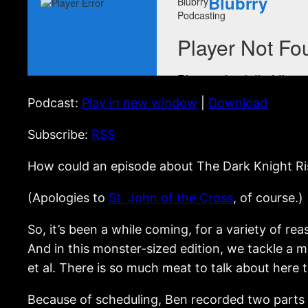
Podcast:
Play in new window
|
Download
Subscribe:
RSS
How could an episode about The Dark Knight Rise
(Apologies to
St. John of the Cross
, of course.)
So, it’s been a while coming, for a variety of r
And in this monster-sized edition, we tackle a m
et al. There is so much meat to talk about here th
Because of scheduling, Ben recorded two parts o