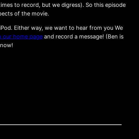
imes to record, but we digress). So this episode
spects of the movie.
r iPod. Either way, we want to hear from you We
o our home page
and record a message! (Ben is
 know!