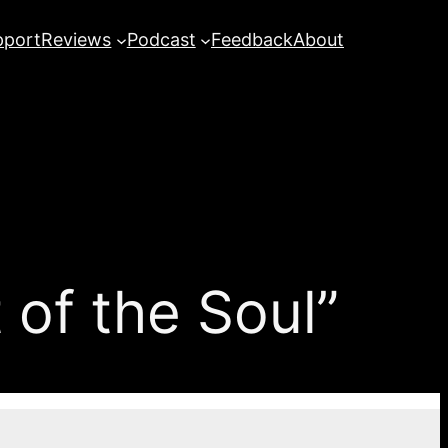
pport
Reviews
Podcast
Feedback
About
of the Soul”