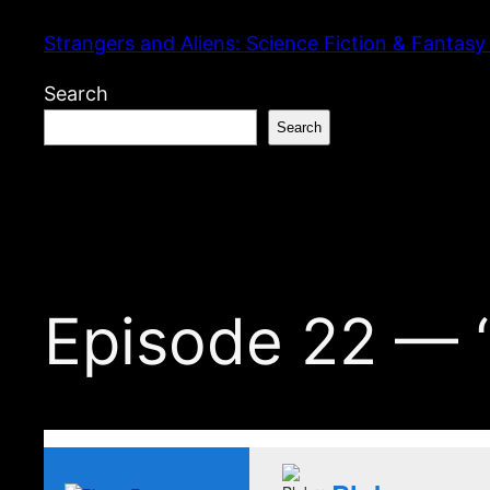
Skip
Strangers and Aliens: Science Fiction & Fantasy
to
content
Search
Search
Episode 22 — “