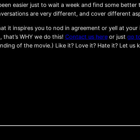
een easier just to wait a week and find some better t
nversations are very different, and cover different a
t it inspires you to nod in agreement or yell at you
, that’s WHY we do this!
Contact us here
or just
go t
ding of the movie.) Like it? Love it? Hate it? Let us