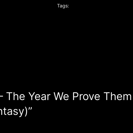
Tags:
— The Year We Prove Them 
ntasy)”