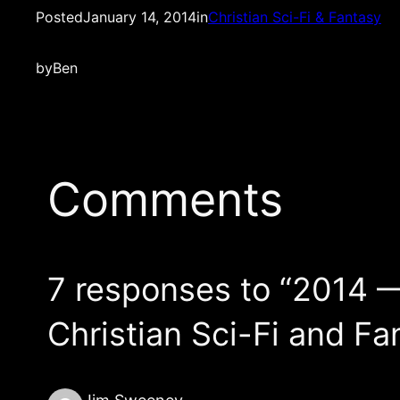
Posted
January 14, 2014
in
Christian Sci-Fi & Fantasy
by
Ben
Comments
7 responses to “2014 
Christian Sci-Fi and Fa