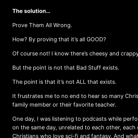
The solution…
Prove Them All Wrong.
How? By proving that it’s all GOOD?
Of course not! I know there’s cheesy and crappy 
But the point is not that Bad Stuff exists.
The point is that it’s not ALL that exists.
It frustrates me to no end to hear so many Christ
family member or their favorite teacher.
One day, I was listening to podcasts while perfor
on the same day, unrelated to each other, each
Christians who love sci-fi and fantasy. And what 