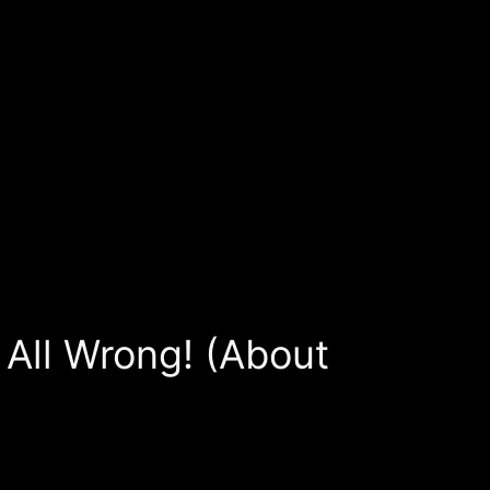
All Wrong! (About