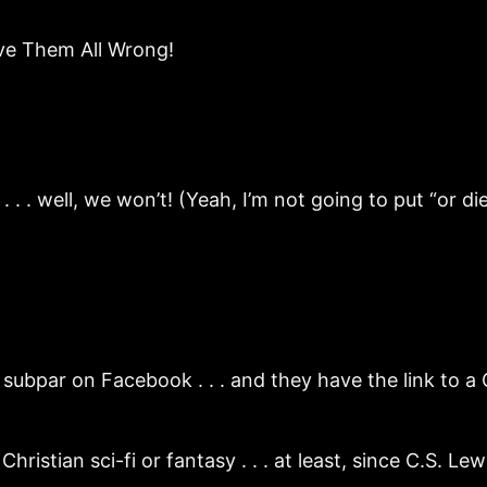
rove Them All Wrong!
. . well, we won’t! (Yeah, I’m not going to put “or die 
subpar on Facebook . . . and they have the link to a
stian sci-fi or fantasy . . . at least, since C.S. Lewi