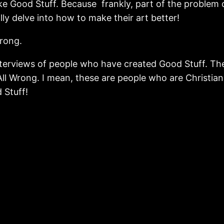
ake Good Stuff. Because frankly, part of the problem
lly delve into how to make their art better!
wrong.
interviews of people who have created Good Stuff. Th
ll Wrong. I mean, these are people who are Christia
 Stuff!