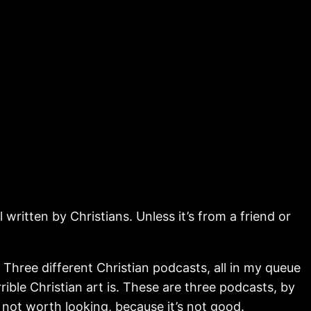
written by Christians. Unless it’s from a friend or
. Three different Christian podcasts, all in my queue
le Christian art is. These are three podcasts, by
s not worth looking, because it’s not good.