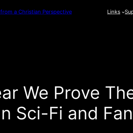
 from a Christian Perspective
Links
Su
ar We Prove The
an Sci-Fi and Fan