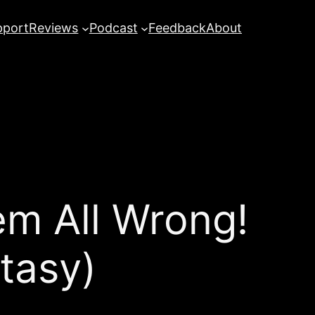
pport
Reviews
Podcast
Feedback
About
m All Wrong!
tasy)