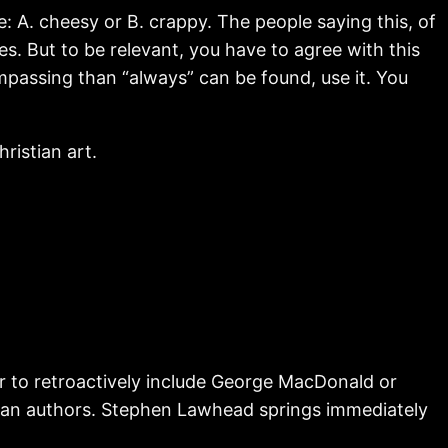
e: A. cheesy or B. crappy. The people saying this, of
es. But to be relevant, you have to agree with this
mpassing than “always” can be found, use it. You
ristian art.
r to retroactively include George MacDonald or
stian authors. Stephen Lawhead springs immediately