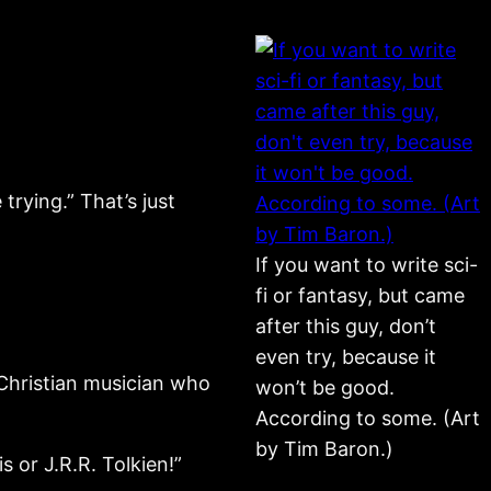
trying.” That’s just
If you want to write sci-
fi or fantasy, but came
after this guy, don’t
even try, because it
 Christian musician who
won’t be good.
According to some. (Art
by Tim Baron.)
s or J.R.R. Tolkien!”