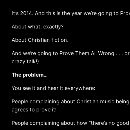
It’s 2014. And this is the year we’re going to P
About what, exactly?
About Christian fiction.
And we’re going to Prove Them All Wrong . . . or . 
crazy talk!)
The problem…
You see it and hear it everywhere:
People complaining about Christian music being 
agrees to prove it!
People complaining about how “there’s no good Chri