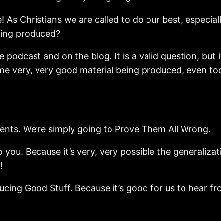
! As Christians we are called to do our best, especia
eing produced?
he podcast and on the blog. It is a valid question, 
me very, very good material being produced, even toda
ents. We’re simply going to Prove Them All Wrong.
o you. Because it’s very, very possible the generaliz
!
ducing Good Stuff. Because it’s good for us to hear f