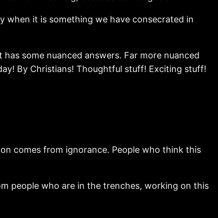
lly when it is something we have consecrated in
but it has some nuanced answers. Far more nuanced
y! By Christians! Thoughtful stuff! Exciting stuff!
ation comes from ignorance. People who think this
rom people who are in the trenches, working on this