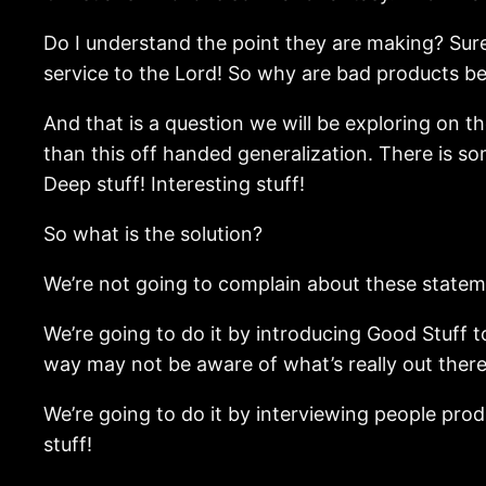
Do I understand the point they are making? Sure
service to the Lord! So why are bad products b
And that is a question we will be exploring on t
than this off handed generalization. There is so
Deep stuff! Interesting stuff!
So what is the solution?
We’re not going to complain about these statem
We’re going to do it by introducing Good Stuff t
way may not be aware of what’s really out there
We’re going to do it by interviewing people pro
stuff!