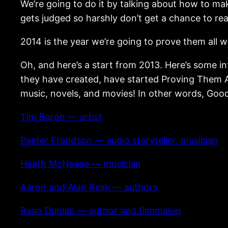
We’re going to do it by talking about how to m
gets judged so harshly don’t get a chance to rea
2014 is the year we’re going to prove them all 
Oh, and here’s a start from 2013. Here’s some 
they have created, have started Proving Them A
music, novels, and movies! In other words, Good
Tim Baron — artist
Paeter Frandson — audio storyteller, musician
Heath McNease — musician
Aaron and Alan Reini — authors
Ryan Dunlap — author and filmmaker