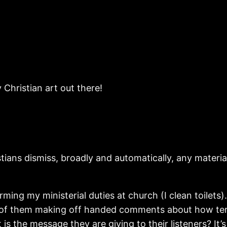
Christian art out there!
ians dismiss, broadly and automatically, any material 
ming my ministerial duties at church (I clean toilets)
 of them making off handed comments about how terrib
is the message they are giving to their listeners? It’