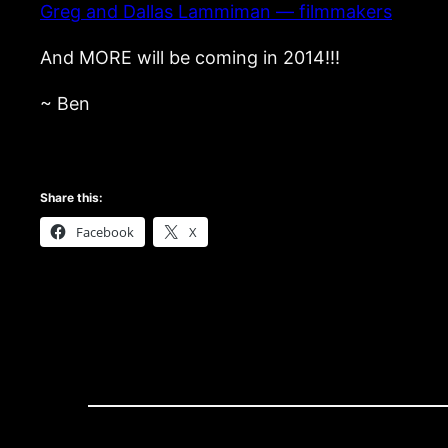
Greg and Dallas Lammiman — filmmakers
And MORE will be coming in 2014!!!
~ Ben
Share this:
Facebook
X