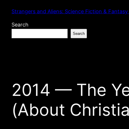
Skip
Strangers and Aliens: Science Fiction & Fantasy
to
content
Search
Search
2014 — The Ye
(About Christi