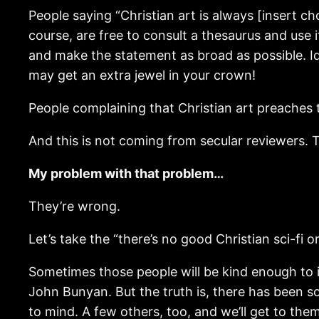
People saying “Christian art is always [insert ch
course, are free to consult a thesaurus and use 
and make the statement as broad as possible. Id
may get an extra jewel in your crown!
People complaining that Christian art preaches t
And this is not coming from secular reviewers. T
My problem with that problem…
They’re wrong.
Let’s take the “there’s no good Christian sci-fi o
Sometimes those people will be kind enough to 
John Bunyan. But the truth is, there has been s
to mind. A few others, too, and we’ll get to the