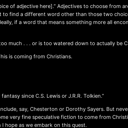
oice of adjective here].” Adjectives to choose from ar
it to find a different word other than those two choic
eally, if a word that means something more all enco
oo much . . . or is too watered down to actually be Ch
his is coming from Christians.
r fantasy since C.S. Lewis or J.R.R. Tolkien.”
include, say, Chesterton or Dorothy Sayers. But neve
ome very fine speculative fiction to come from Chri
m I hope as we embark on this quest.