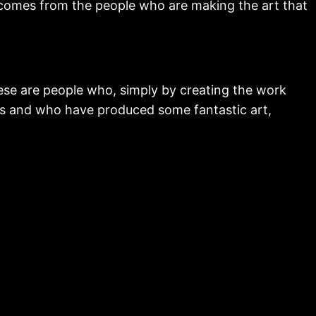
 comes from the people who are making the art that
ese are people who, simply by creating the work
ns and who have produced some fantastic art,