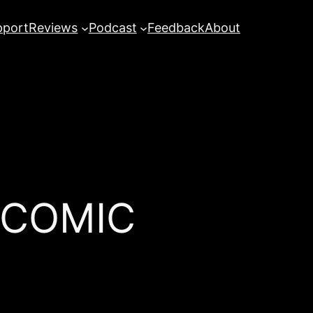
pport
Reviews
Podcast
Feedback
About
 COMIC