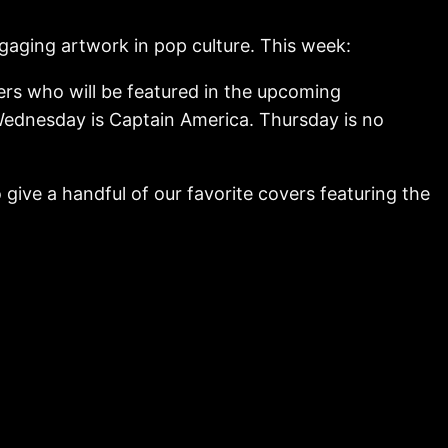
ngaging artwork in pop culture. This week:
ers who will be featured in the upcoming
Wednesday is Captain America. Thursday is no
give a handful of our favorite covers featuring the