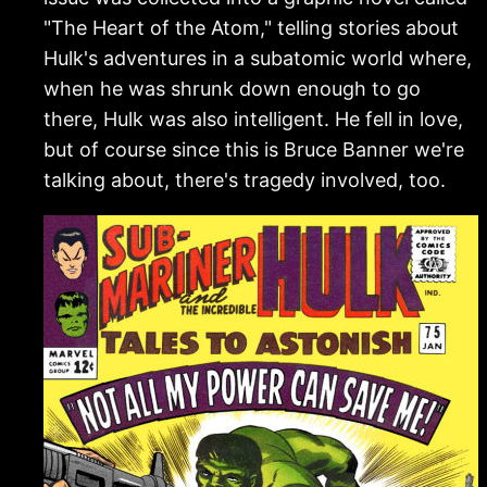
"The Heart of the Atom," telling stories about
Hulk's adventures in a subatomic world where,
when he was shrunk down enough to go
there, Hulk was also intelligent. He fell in love,
but of course since this is Bruce Banner we're
talking about, there's tragedy involved, too.