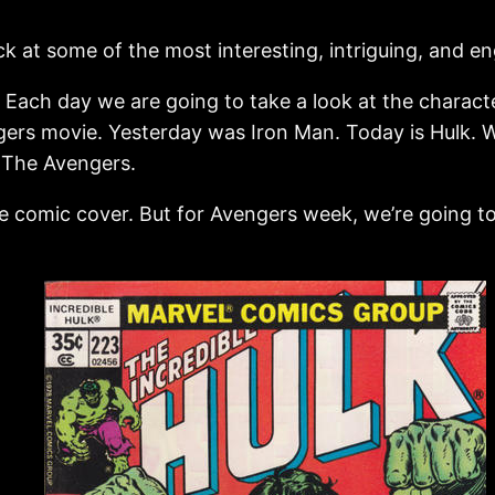
k at some of the most interesting, intriguing, and e
! Each day we are going to take a look at the charact
ers movie. Yesterday was Iron Man. Today is Hulk. 
. The Avengers.
 comic cover. But for Avengers week, we’re going to 