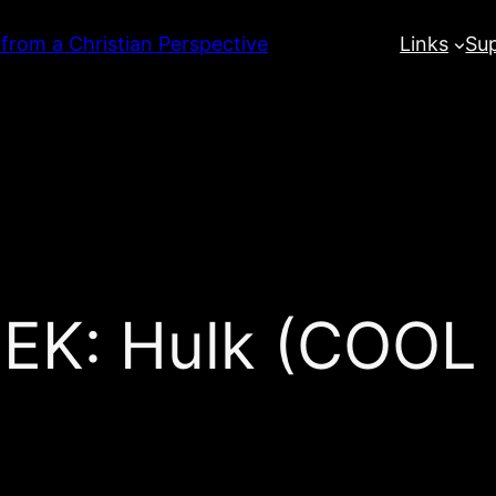
 from a Christian Perspective
Links
Su
K: Hulk (COOL