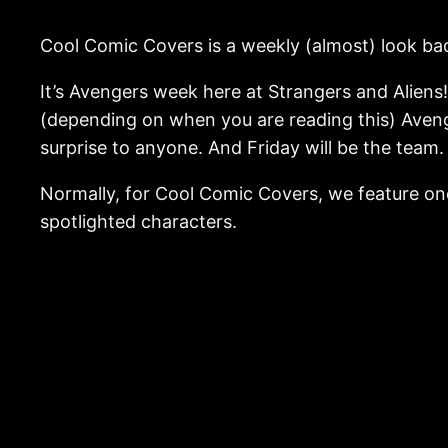
Cool Comic Covers is a weekly (almost) look bac
It’s Avengers week here at Strangers and Aliens
(depending on when you are reading this) Aveng
surprise to anyone. And Friday will be the team
Normally, for Cool Comic Covers, we feature one
spotlighted characters.