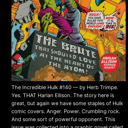
The Incredible Hulk #140 — by Herb Trimpe.
Yes. THAT Harlan Ellison. The story here is
great, but again we have some staples of Hulk
comic covers. Anger. Power. Crumbling rock.
And some sort of powerful opponent. This
issue was collected into a graphic novel called