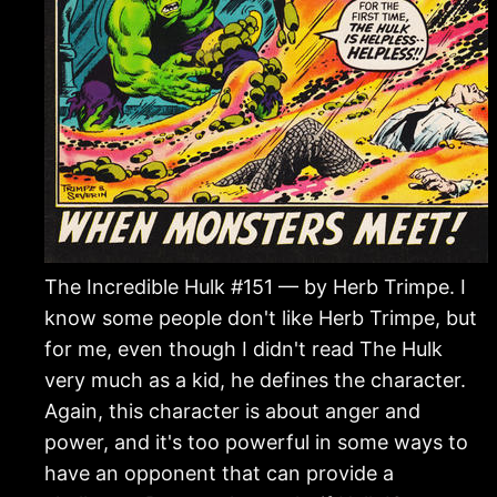
The Incredible Hulk #151 — by Herb Trimpe. I
know some people don't like Herb Trimpe, but
for me, even though I didn't read The Hulk
very much as a kid, he defines the character.
Again, this character is about anger and
power, and it's too powerful in some ways to
have an opponent that can provide a