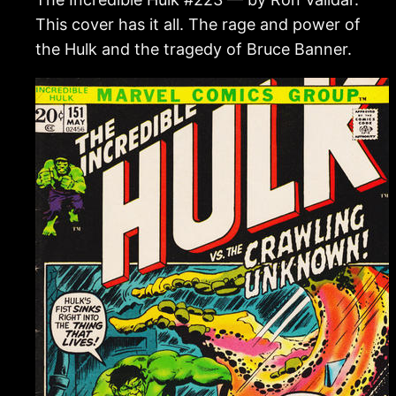
This cover has it all. The rage and power of
the Hulk and the tragedy of Bruce Banner.