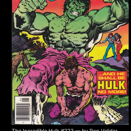
The Incredible Hulk #223 — by Ron Validar.