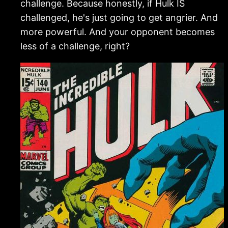
challenge. Because honestly, if Hulk IS
challenged, he's just going to get angrier. And
more powerful. And your opponent becomes
less of a challenge, right?