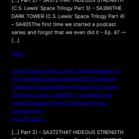
[…] Part 2) – SA372THAT HIDEOUS STRENGTH
(C.S. Lewis’ Space Trilogy Part 3) – SA386THE
DARK TOWER (C.S. Lewis’ Space Trilogy Part 4)
– SA405The first time we started a podcast
series and forgot that we even did it – Ep. 47 —
[…]
Reply
Jackie Brown’s Four Loves: An exploration of
the characters and relationships of Quentin
Tarantino’s Jackie Brown through C.S. Lewis’
The Four Loves – S&A367 – Strangers and
Aliens: Science Fiction & Fantasy from a
Christian Per
May 25, 2023
[…] Part 2) – SA372THAT HIDEOUS STRENGTH