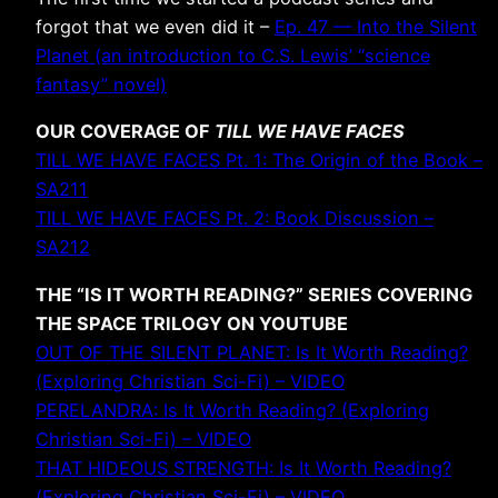
forgot that we even did it –
Ep. 47 — Into the Silent
Planet (an introduction to C.S. Lewis’ “science
fantasy” novel)
OUR COVERAGE OF
TILL WE HAVE FACES
TILL WE HAVE FACES Pt. 1: The Origin of the Book –
SA211
TILL WE HAVE FACES Pt. 2: Book Discussion –
SA212
THE “IS IT WORTH READING?” SERIES COVERING
THE SPACE TRILOGY ON YOUTUBE
OUT OF THE SILENT PLANET: Is It Worth Reading?
(Exploring Christian Sci-Fi) – VIDEO
PERELANDRA: Is It Worth Reading? (Exploring
Christian Sci-Fi) – VIDEO
THAT HIDEOUS STRENGTH: Is It Worth Reading?
(Exploring Christian Sci-Fi) – VIDEO