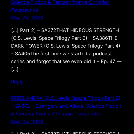
Science Fiction & Fantasy from a Christian
Perspective
May 25, 2023
[…] Part 2) – SA372THAT HIDEOUS STRENGTH
(C.S. Lewis’ Space Trilogy Part 3) – SA386THE
DARK TOWER (C.S. Lewis’ Space Trilogy Part 4)
– SA405The first time we started a podcast
series and forgot that we even did it – Ep. 47 —
[…]
Reply
PERELANDRA (C.S. Lewis’ Space Trilogy Part 2)
– SA372 – Strangers and Aliens: Science Fiction
& Fantasy from a Christian Perspective
May 25, 2023