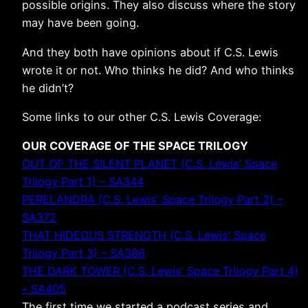
possible origins. They also discuss where the story
may have been going.
And they both have opinions about if C.S. Lewis
wrote it or not. Who thinks he did? And who thinks
he didn’t?
Some links to our other C.S. Lewis Coverage:
OUR COVERAGE OF THE SPACE TRILOGY
OUT OF THE SILENT PLANET (C.S. Lewis’ Space
Trilogy Part 1) – SA344
PERELANDRA (C.S. Lewis’ Space Trilogy Part 2) –
SA372
THAT HIDEOUS STRENGTH (C.S. Lewis’ Space
Trilogy Part 3) – SA386
THE DARK TOWER (C.S. Lewis’ Space Trilogy Part 4)
– SA405
The first time we started a podcast series and