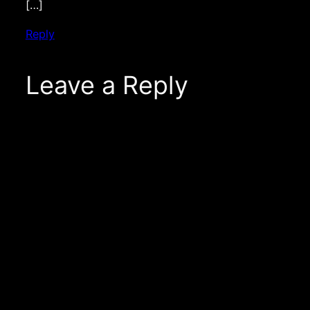
[…]
Reply
Leave a Reply