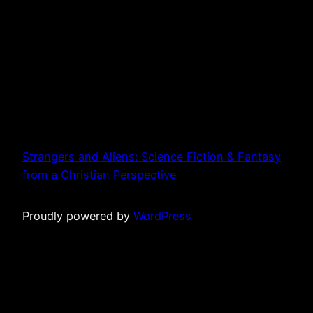
Strangers and Aliens: Science Fiction & Fantasy
from a Christian Perspective
Proudly powered by
WordPress