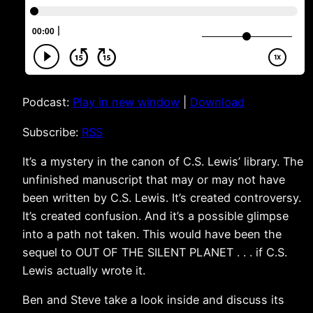
Podcast:
Play in new window
|
Download
Subscribe:
RSS
It’s a mystery in the canon of C.S. Lewis’ library. The
unfinished manuscript that may or may not have
been written by C.S. Lewis. It’s created controversy.
It’s created confusion. And it’s a possible glimpse
into a path not taken. This would have been the
sequel to OUT OF THE SILENT PLANET . . . if C.S.
Lewis actually wrote it.
Ben and Steve take a look inside and discuss its