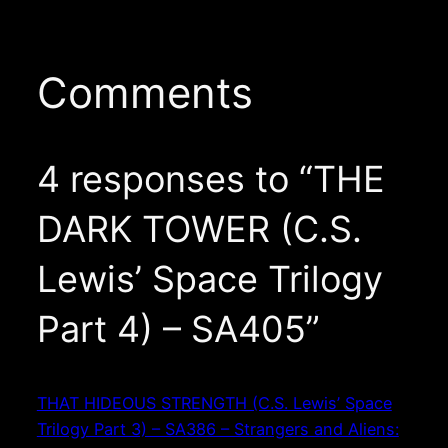
Comments
4 responses to “THE
DARK TOWER (C.S.
Lewis’ Space Trilogy
Part 4) – SA405”
THAT HIDEOUS STRENGTH (C.S. Lewis’ Space
Trilogy Part 3) – SA386 – Strangers and Aliens: