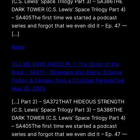
(C.S. Lewis’ Space Trilogy Part 3) – SA386THE
DARK TOWER (C.S. Lewis’ Space Trilogy Part 4)
– SA405The first time we started a podcast
series and forgot that we even did it – Ep. 47 —
[…]
Reply
TILL WE HAVE FACES Pt. 1: The Origin of the
Book – SA211 – Strangers and Aliens: Science
Fiction & Fantasy from a Christian Perspective
May 25, 2023
[…] Part 2) – SA372THAT HIDEOUS STRENGTH
(C.S. Lewis’ Space Trilogy Part 3) – SA386THE
DARK TOWER (C.S. Lewis’ Space Trilogy Part 4)
– SA405The first time we started a podcast
series and forgot that we even did it – Ep. 47 —