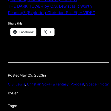
THE DARK TOWER by C.S. Lewis: Is It Worth
Reading? (Exploring Christian Sci-Fi) – VIDEO
Share this:
Facebook
X
Posted
May 25, 2023
in
C.S. Lewis
, 
Christian Sci-Fi & Fantasy
, 
Podcast
, 
Space Trilogy
by
Ben
Tags: