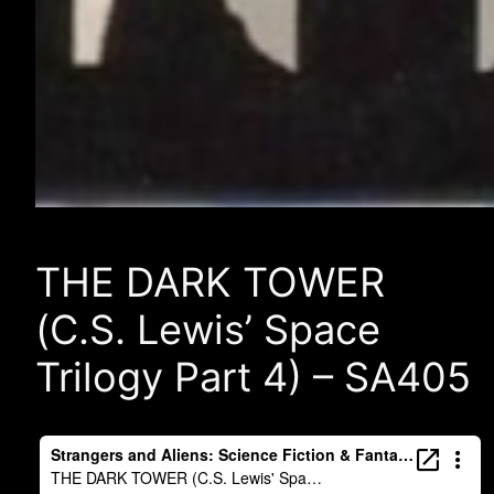
THE DARK TOWER
(C.S. Lewis’ Space
Trilogy Part 4) – SA405