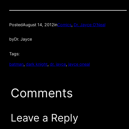
Posted
August 14, 2012
in
Comics
, 
Dr. Jayce O’Neal
by
Dr. Jayce
Tags:
batman
, 
dark knight
, 
dr. jayce
, 
jayce oneal
Comments
Leave a Reply