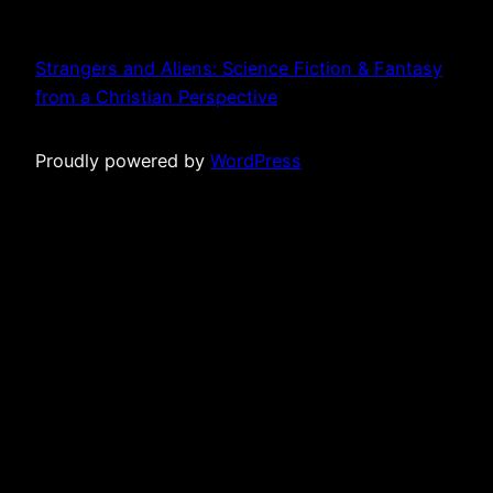
Strangers and Aliens: Science Fiction & Fantasy
from a Christian Perspective
Proudly powered by
WordPress