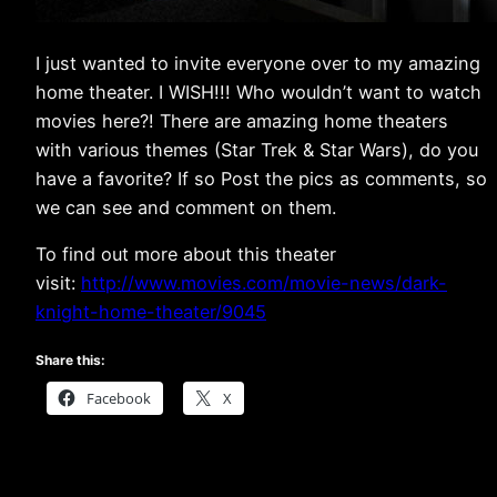
I just wanted to invite everyone over to my amazing
home theater. I WISH!!! Who wouldn’t want to watch
movies here?! There are amazing home theaters
with various themes (Star Trek & Star Wars), do you
have a favorite? If so Post the pics as comments, so
we can see and comment on them.
To find out more about this theater
visit:
http://www.movies.com/movie-news/dark-
knight-home-theater/9045
Share this:
Facebook
X