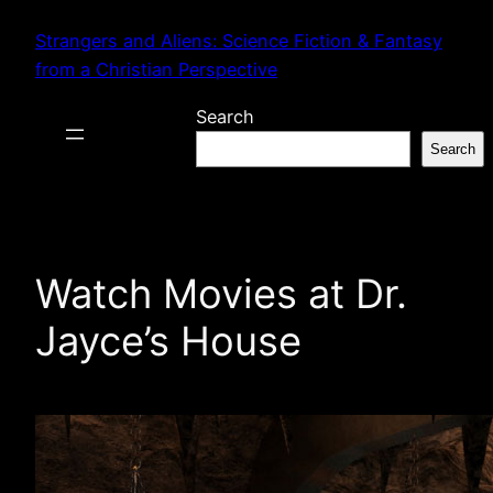
Skip
Strangers and Aliens: Science Fiction & Fantasy
to
from a Christian Perspective
content
Search
Search
Watch Movies at Dr.
Jayce’s House