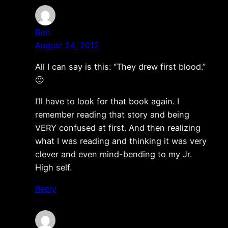
Ben
August 24, 2012
All I can say is this: “They drew first blood.”
🙂
I’ll have to look for that book again. I
remember reading that story and being
VERY confused at first. And then realizing
what I was reading and thinking it was very
clever and even mind-bending to my Jr.
High self.
Reply