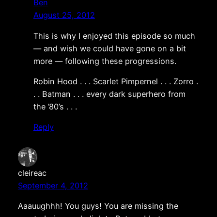
Ben
August 25, 2012
This is why I enjoyed this episode so much
— and wish we could have gone on a bit
more — following these progressions.
Robin Hood . . . Scarlet Pimpernel . . . Zorro .
. . Batman . . . every dark superhero from
the ’80’s . . .
Reply
cleireac
September 4, 2012
Aaauughhh! You guys! You are missing the