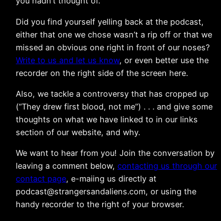
you hadn’t thought of.
Did you find yourself yelling back at the podcast,
either that one we chose wasn’t a rip off or that we
missed an obvious one right in front of our noses?
Write to us and let us know
, or even better use the
recorder on the right side of the screen here.
Also, we tackle a controversy that has cropped up
(“They drew first blood, not me”) . . . and give some
thoughts on what we have linked to in our links
section of our website, and why.
We want to hear from you! Join the conversation by
leaving a comment below,
contacting us through our
contact page
, e-maiing us directly at
podcast@strangersandaliens.com, or using the
handy recorder to the right of your browser.