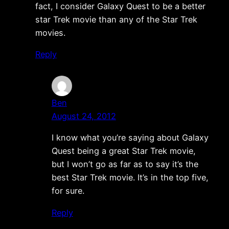
fact, I consider Galaxy Quest to be a better
star Trek movie than any of the Star Trek
movies.
Reply
Ben
August 24, 2012
I know what you’re saying about Galaxy
Quest being a great Star Trek movie,
but I won’t go as far as to say it’s the
best Star Trek movie. It’s in the top five,
for sure.
Reply