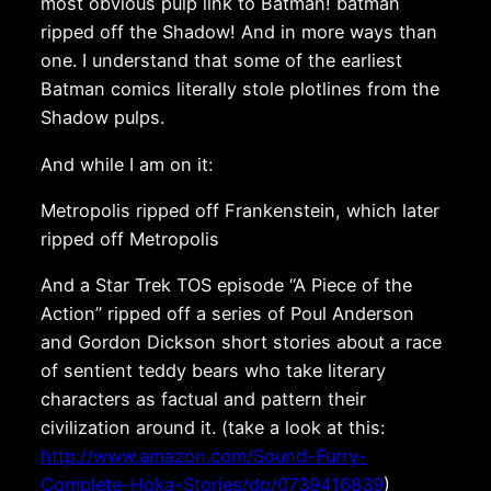
most obvious pulp link to Batman! batman
ripped off the Shadow! And in more ways than
one. I understand that some of the earliest
Batman comics literally stole plotlines from the
Shadow pulps.
And while I am on it:
Metropolis ripped off Frankenstein, which later
ripped off Metropolis
And a Star Trek TOS episode “A Piece of the
Action” ripped off a series of Poul Anderson
and Gordon Dickson short stories about a race
of sentient teddy bears who take literary
characters as factual and pattern their
civilization around it. (take a look at this:
http://www.amazon.com/Sound-Furry-
Complete-Hoka-Stories/dp/0739416839
)