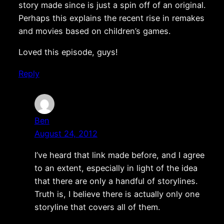
story made since is just a spin off of an original.
Perhaps this explains the recent rise in remakes
and movies based on children’s games.
Loved this episode, guys!
Reply
Ben
August 24, 2012
I’ve heard that link made before, and I agree
to an extent, especially in light of the idea
that there are only a handful of storylines.
Truth is, I believe there is actually only one
storyline that covers all of them.