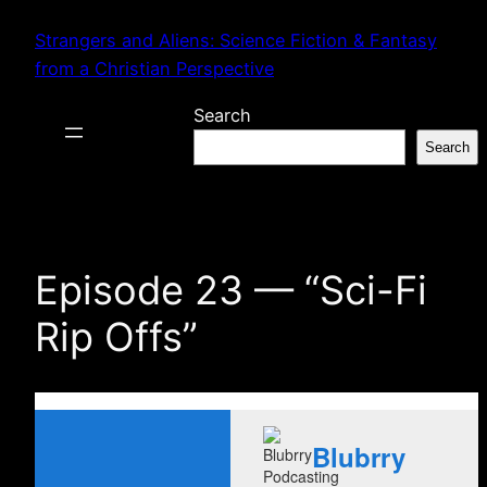
Skip
Strangers and Aliens: Science Fiction & Fantasy
to
from a Christian Perspective
content
Search
Search
Episode 23 — “Sci-Fi
Rip Offs”