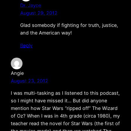
Dr. Jayce
August 29, 2012
Glad somebody if fighting for truth, justice,
and the American way!
Reply
Angie
August 23, 2012
I was multi-tasking as I listened to this podcast,
so I might have missed it… But did anyone
mention how Star Wars “ripped off” The Wizard
of Oz? When I was in 4th grade (circa 1980), my
teacher read the novel for Star Wars (the first of
the movies made) and then we watched The