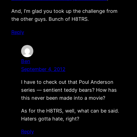
And, I’m glad you took up the challenge from
the other guys. Bunch of H8TRS.
Reply
Ben
September 4, 2012
I have to check out that Poul Anderson
series — sentient teddy bears? How has
this never been made into a movie?
As for the H8TRS, well, what can be said.
Haters gotta hate, right?
Reply