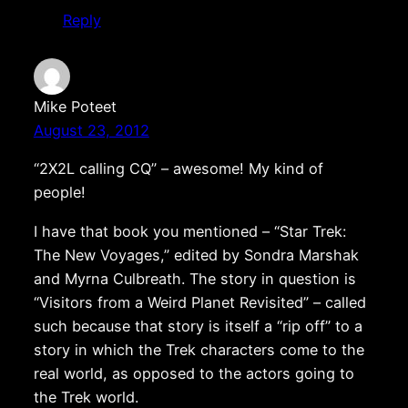
Reply
Mike Poteet
August 23, 2012
“2X2L calling CQ” – awesome! My kind of
people!
I have that book you mentioned – “Star Trek:
The New Voyages,” edited by Sondra Marshak
and Myrna Culbreath. The story in question is
“Visitors from a Weird Planet Revisited” – called
such because that story is itself a “rip off” to a
story in which the Trek characters come to the
real world, as opposed to the actors going to
the Trek world.