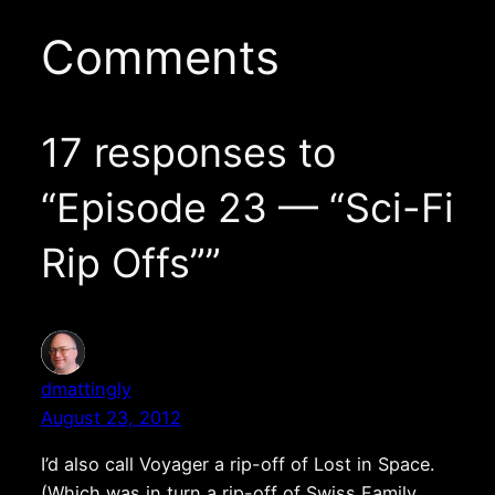
Comments
17 responses to
“Episode 23 — “Sci-Fi
Rip Offs””
dmattingly
August 23, 2012
I’d also call Voyager a rip-off of Lost in Space.
(Which was in turn a rip-off of Swiss Family