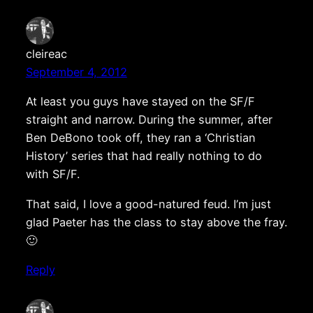
cleireac
September 4, 2012
At least you guys have stayed on the SF/F
straight and narrow. During the summer, after
Ben DeBono took off, they ran a ‘Christian
History’ series that had really nothing to do
with SF/F.
That said, I love a good-natured feud. I’m just
glad Paeter has the class to stay above the fray.
🙂
Reply