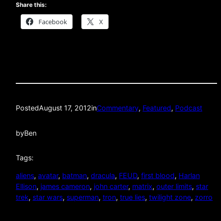
Share this:
Facebook
X
Posted
August 17, 2012
in
Commentary
, 
Featured
, 
Podcast
by
Ben
Tags:
aliens
, 
avatar
, 
batman
, 
dracula
, 
FEUD
, 
first blood
, 
Harlan
Ellison
, 
james cameron
, 
john carter
, 
matrix
, 
outer limits
, 
star
trek
, 
star wars
, 
superman
, 
tron
, 
true lies
, 
twilight zone
, 
zorro