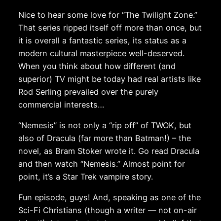
Nice to hear some love for “The Twilight Zone.”
That series ripped itself off more than once, but
it is overall a fantastic series, its status as a
modern cultural masterpiece well-deserved.
When you think about how different (and
superior) TV might be today had real artists like
Rod Serling prevailed over the purely
commercial interests…
“Nemesis” is not only a “rip off” of TWOK, but
also of Dracula (far more than Batman!) – the
novel, as Bram Stoker wrote it. Go read Dracula
and then watch “Nemesis.” Almost point for
point, it’s a Star Trek vampire story.
Fun episode, guys! And, speaking as one of the
Sci-Fi Christians (though a writer — not on-air