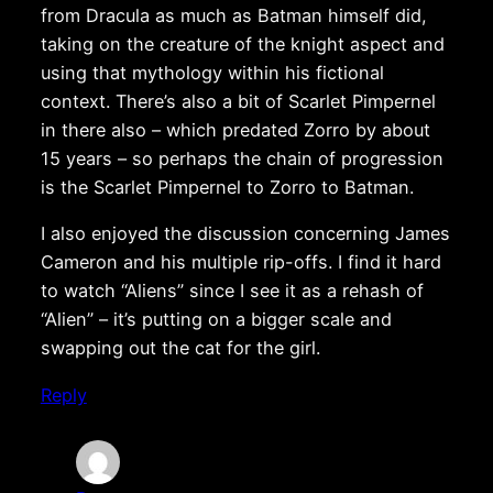
from Dracula as much as Batman himself did,
taking on the creature of the knight aspect and
using that mythology within his fictional
context. There’s also a bit of Scarlet Pimpernel
in there also – which predated Zorro by about
15 years – so perhaps the chain of progression
is the Scarlet Pimpernel to Zorro to Batman.
I also enjoyed the discussion concerning James
Cameron and his multiple rip-offs. I find it hard
to watch “Aliens” since I see it as a rehash of
“Alien” – it’s putting on a bigger scale and
swapping out the cat for the girl.
Reply