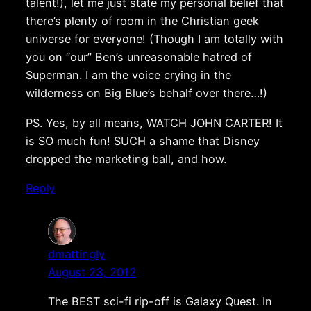
talent!), let me just state my personal belief that
there’s plenty of room in the Christian geek
universe for everyone! (Though I am totally with
you on “our” Ben’s unreasonable hatred of
Superman. I am the voice crying in the
wilderness on Big Blue’s behalf over there…!)
PS. Yes, by all means, WATCH JOHN CARTER! It
is SO much fun! SUCH a shame that Disney
dropped the marketing ball, and how.
Reply
dmattingly
August 23, 2012
The BEST sci-fi rip-off is Galaxy Quest. In