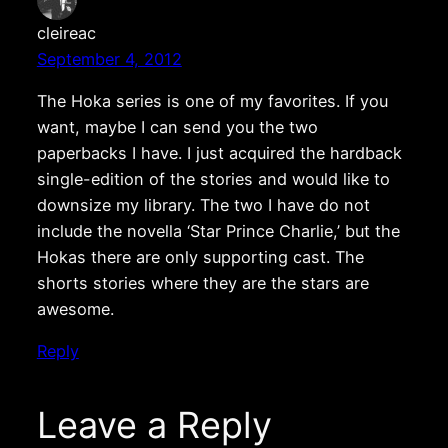
cleireac
September 4, 2012
The Hoka series is one of my favorites. If you
want, maybe I can send you the two
paperbacks I have. I just acquired the hardback
single-edition of the stories and would like to
downsize my library. The two I have do not
include the novella ‘Star Prince Charlie,’ but the
Hokas there are only supporting cast. The
shorts stories where they are the stars are
awesome.
Reply
Leave a Reply