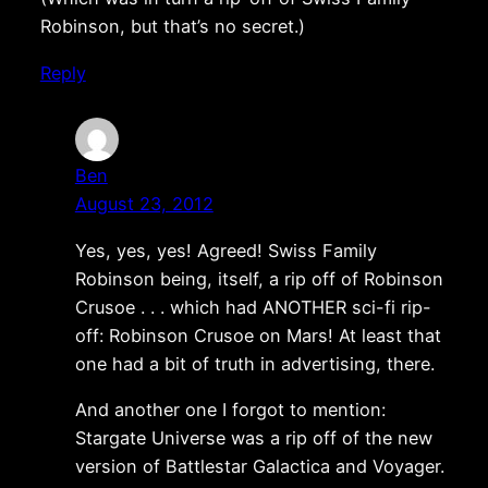
Robinson, but that’s no secret.)
Reply
Ben
August 23, 2012
Yes, yes, yes! Agreed! Swiss Family
Robinson being, itself, a rip off of Robinson
Crusoe . . . which had ANOTHER sci-fi rip-
off: Robinson Crusoe on Mars! At least that
one had a bit of truth in advertising, there.
And another one I forgot to mention:
Stargate Universe was a rip off of the new
version of Battlestar Galactica and Voyager.