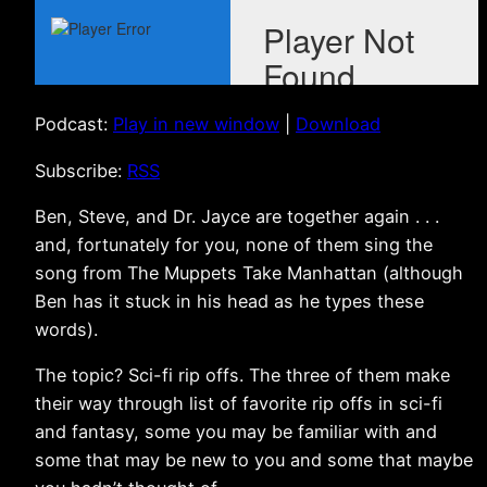
Podcast:
Play in new window
|
Download
Subscribe:
RSS
Ben, Steve, and Dr. Jayce are together again . . .
and, fortunately for you, none of them sing the
song from The Muppets Take Manhattan (although
Ben has it stuck in his head as he types these
words).
The topic? Sci-fi rip offs. The three of them make
their way through list of favorite rip offs in sci-fi
and fantasy, some you may be familiar with and
some that may be new to you and some that maybe