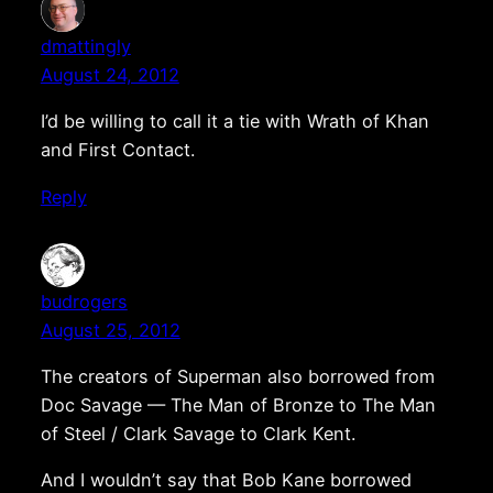
dmattingly
August 24, 2012
I’d be willing to call it a tie with Wrath of Khan
and First Contact.
Reply
budrogers
August 25, 2012
The creators of Superman also borrowed from
Doc Savage — The Man of Bronze to The Man
of Steel / Clark Savage to Clark Kent.
And I wouldn’t say that Bob Kane borrowed