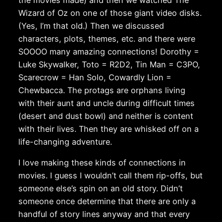
Wizard of Oz on one of those giant video disks.
(Yes, I’m that old.) Then we discussed
characters, plots, themes, etc. and there were
SOOOO many amazing connections! Dorothy =
Luke Skywalker, Toto = R2D2, Tin Man = C3PO,
Scarecrow = Han Solo, Cowardly Lion =
Chewbacca. The protags are orphans living
with their aunt and uncle during difficult times
(desert and dust bowl) and neither is content
with their lives. Then they are whisked off on a
life-changing adventure.
I love making these kinds of connections in
movies. I guess I wouldn’t call them rip-offs, but
someone else’s spin on an old story. Didn’t
someone once determine that there are only a
handful of story lines anyway and that every