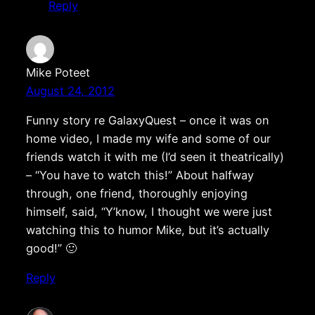
Reply
Mike Poteet
August 24, 2012
Funny story re GalaxyQuest – once it was on
home video, I made my wife and some of our
friends watch it with me (I’d seen it theatrically)
– “You have to watch this!” About halfway
through, one friend, thoroughly enjoying
himself, said, “Y’know, I thought we were just
watching this to humor Mike, but it’s actually
good!” 🙂
Reply