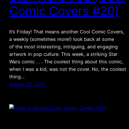
Comic Covers #20)
It’s Friday! That means another Cool Comic Covers,
a weekly (sometimes more!) look back at some
of the most interesting, intriguing, and engaging
artwork in pop culture. This week, a striking Star
Wars comic . . . The coolest thing about this comic,
when I was a kid, was not the cover. No, the coolest
thing…
August 10, 2012