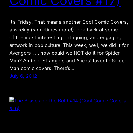
Comic Covers #17)
It’s Friday! That means another Cool Comic Covers,
a weekly (sometimes more!) look back at some
of the most interesting, intriguing, and engaging
artwork in pop culture. This week, well, we did it for
Avengers . . . how could we NOT do it for Spider-
Man? And so, Strangers and Aliens’ favorite Spider-
Man comic covers. There’s…
July 6, 2012