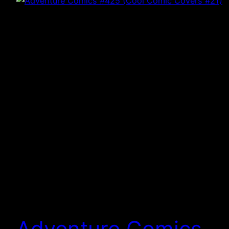
Adventure Comics