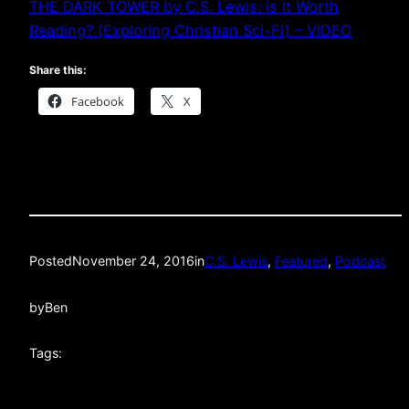
THE DARK TOWER by C.S. Lewis: Is It Worth
Reading? (Exploring Christian Sci-Fi) – VIDEO
Share this:
Facebook
X
Posted
November 24, 2016
in
C.S. Lewis
, 
Featured
, 
Podcast
by
Ben
Tags: