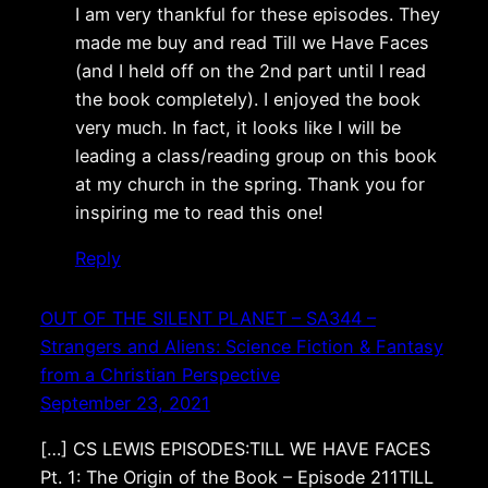
I am very thankful for these episodes. They
made me buy and read Till we Have Faces
(and I held off on the 2nd part until I read
the book completely). I enjoyed the book
very much. In fact, it looks like I will be
leading a class/reading group on this book
at my church in the spring. Thank you for
inspiring me to read this one!
Reply
OUT OF THE SILENT PLANET – SA344 –
Strangers and Aliens: Science Fiction & Fantasy
from a Christian Perspective
September 23, 2021
[…] CS LEWIS EPISODES:TILL WE HAVE FACES
Pt. 1: The Origin of the Book – Episode 211TILL