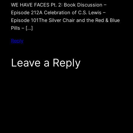
WE HAVE FACES Pt. 2: Book Discussion –
Episode 212A Celebration of C.S. Lewis –
Episode 101The Silver Chair and the Red & Blue
Pills – […]
Reply
Leave a Reply