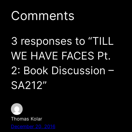
Comments
3 responses to “TILL
WE HAVE FACES Pt.
2: Book Discussion –
SA212”
Thomas Kolar
December 20, 2016