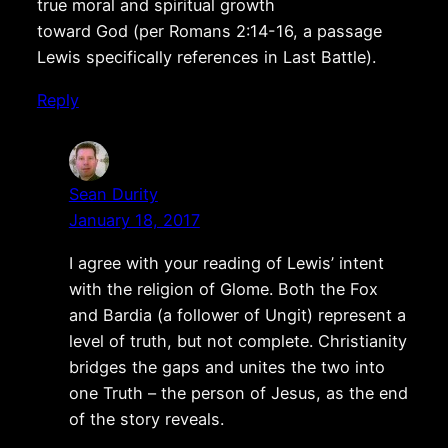
true moral and spiritual growth
toward God (per Romans 2:14-16, a passage
Lewis specifically references in Last Battle).
Reply
Sean Durity
January 18, 2017
I agree with your reading of Lewis’ intent
with the religion of Glome. Both the Fox
and Bardia (a follower of Ungit) represent a
level of truth, but not complete. Christianity
bridges the gaps and unites the two into
one Truth – the person of Jesus, as the end
of the story reveals.