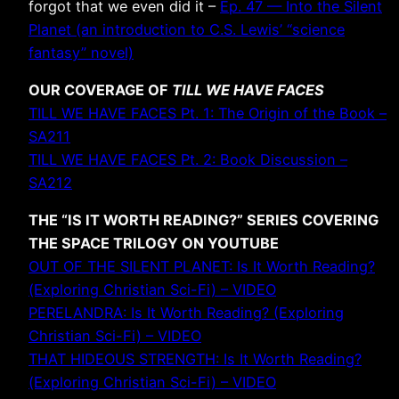
forgot that we even did it –
Ep. 47 — Into the Silent
Planet (an introduction to C.S. Lewis’ “science
fantasy” novel)
OUR COVERAGE OF
TILL WE HAVE FACES
TILL WE HAVE FACES Pt. 1: The Origin of the Book –
SA211
TILL WE HAVE FACES Pt. 2: Book Discussion –
SA212
THE “IS IT WORTH READING?” SERIES COVERING
THE SPACE TRILOGY ON YOUTUBE
OUT OF THE SILENT PLANET: Is It Worth Reading?
(Exploring Christian Sci-Fi) – VIDEO
PERELANDRA: Is It Worth Reading? (Exploring
Christian Sci-Fi) – VIDEO
THAT HIDEOUS STRENGTH: Is It Worth Reading?
(Exploring Christian Sci-Fi) – VIDEO