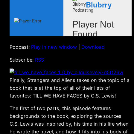
Podcast:
Play in new window
|
Download
Subscribe:
RSS
Finally, Strangers and Aliens takes on the topic of a
book that is at the top of all of their lists of
favorites: TILL WE HAVE FACES by C.S. Lewis!
The first of two parts, this episode features
backgrounds to the book, exploring the sources
C.S. Lewis was inspired by, his time in his life when
he wrote the novel, and how it fits into his body of