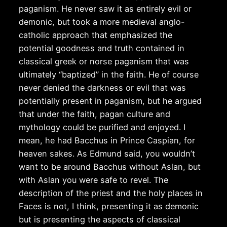
paganism. He never saw it as entirely evil or
demonic, but took a more medieval anglo-
catholic approach that emphasized the
potential goodness and truth contained in
classical greek or norse paganism that was
ultimately “baptized” in the faith. He of course
never denied the darkness or evil that was
potentially present in paganism, but he argued
that under the faith, pagan culture and
mythology could be purified and enjoyed. I
mean, he had Bacchus in Prince Caspian, for
heaven sakes. As Edmund said, you wouldn’t
want to be around Bacchus without Aslan, but
with Aslan you were safe to revel. The
description of the priest and the holy places in
Faces is not, I think, presenting it as demonic
but is presenting the aspects of classical