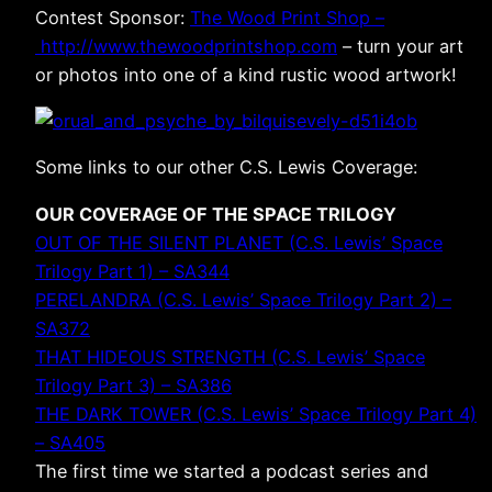
Contest Sponsor:
The Wood Print Shop –
http://www.thewoodprintshop.com
– turn your art
or photos into one of a kind rustic wood artwork!
Some links to our other C.S. Lewis Coverage:
OUR COVERAGE OF THE SPACE TRILOGY
OUT OF THE SILENT PLANET (C.S. Lewis’ Space
Trilogy Part 1) – SA344
PERELANDRA (C.S. Lewis’ Space Trilogy Part 2) –
SA372
THAT HIDEOUS STRENGTH (C.S. Lewis’ Space
Trilogy Part 3) – SA386
THE DARK TOWER (C.S. Lewis’ Space Trilogy Part 4)
– SA405
The first time we started a podcast series and