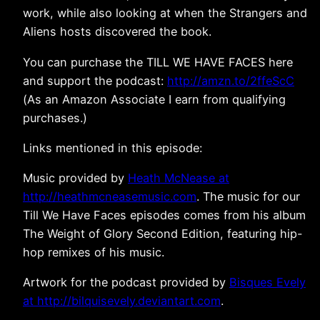
work, while also looking at when the Strangers and
Aliens hosts discovered the book.
You can purchase the TILL WE HAVE FACES here
and support the podcast:
http://amzn.to/2ffeScC
(As an Amazon Associate I earn from qualifying
purchases.)
Links mentioned in this episode:
Music provided by
Heath McNease at
http://heathmcneasemusic.com
. The music for our
Till We Have Faces episodes comes from his album
The Weight of Glory Second Edition, featuring hip-
hop remixes of his music.
Artwork for the podcast provided by
Bisques Evely
at http://bilquisevely.deviantart.com
.