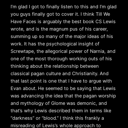
I’m glad I got to finally listen to this and I’m glad
you guys finally got to cover it. I think Till We
Have Faces is arguably the best book CS Lewis
wrote, and is the magnum pus of his career,
summing up so many of the major ideas of his
work. It has the psychological insight of
Screwtape, the allegorical power of Narnia, and
one of the most thorough working outs of his
thinking about the relationship between
classical pagan culture and Christianity. And
that last point is one that I have to argue with
Evan about. He seemed to be saying that Lewis
was advancing the idea that the pagan worship
and mythology of Glome was demonic, and
that’s why Lewis described them in terms like
“darkness” or “blood.” I think this frankly a
misreading of Lewis’s whole approach to