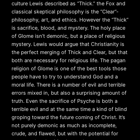
culture Lewis described as “Thick.” the Fox and
classical skeptical philosophy is the “Clear”-
philosophy, art, and ethics. However the “Thick”
is sacrifice, blood, and mystery. The holy place
of Glome isn’t demonic, but a place of religious
mystery. Lewis would argue that Christianity is
the perfect merging of Thick and Clear, but that
both are necessary for religious life. The pagan
religion of Glome is one of the best tools those
people have to try to understand God and a
moral life. There is a number of evil and terrible
errors mixed in, but also a surprising amount of
truth. Even the sacrifice of Psyche is both a
terrible evil and at the same time a kind of blind
groping toward the future coming of Christ. It’s
not purely demonic as much as incomplete,
crude, and flawed, but with the potential for