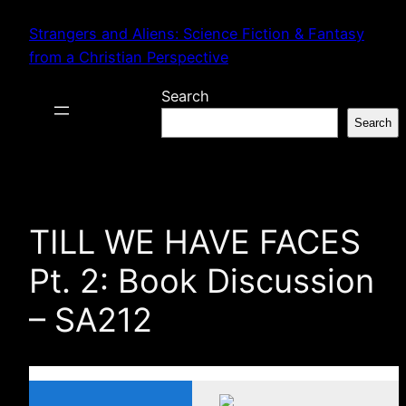
Skip
Strangers and Aliens: Science Fiction & Fantasy
to
from a Christian Perspective
content
Search
Search
TILL WE HAVE FACES
Pt. 2: Book Discussion
– SA212