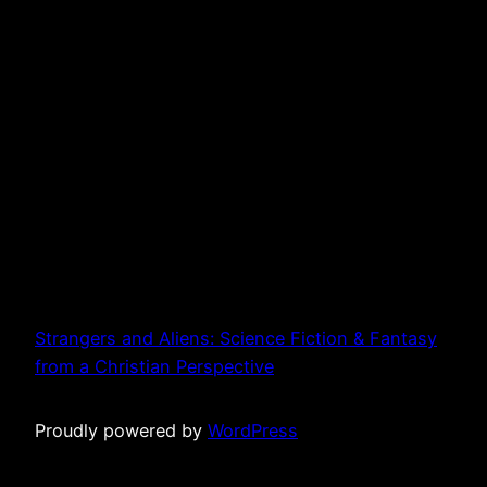
Strangers and Aliens: Science Fiction & Fantasy
from a Christian Perspective
Proudly powered by
WordPress