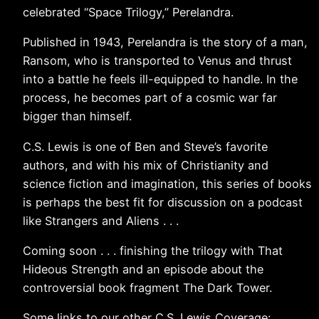
celebrated “Space Trilogy,” Perelandra.
Published in 1943, Perelandra is the story of a man,
Ransom, who is transported to Venus and thrust
into a battle he feels ill-equipped to handle. In the
process, he becomes part of a cosmic war far
bigger than himself.
C.S. Lewis is one of Ben and Steve’s favorite
authors, and with his mix of Christianity and
science fiction and imagination, this series of books
is perhaps the best fit for discussion on a podcast
like Strangers and Aliens . . .
Coming soon . . . finishing the trilogy with That
Hideous Strength and an episode about the
controversial book fragment The Dark Tower.
Some links to our other C.S. Lewis Coverage: