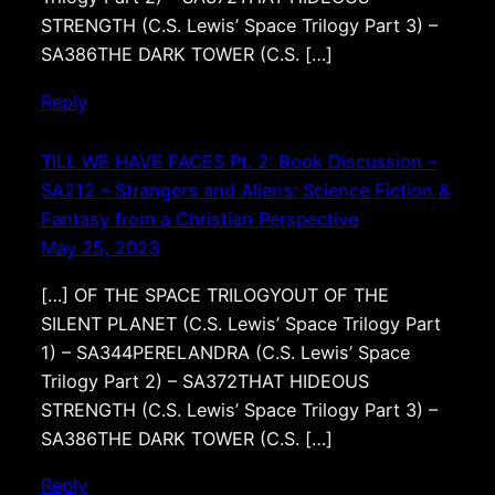
STRENGTH (C.S. Lewis’ Space Trilogy Part 3) –
SA386THE DARK TOWER (C.S. […]
Reply
TILL WE HAVE FACES Pt. 2: Book Discussion –
SA212 – Strangers and Aliens: Science Fiction &
Fantasy from a Christian Perspective
May 25, 2023
[…] OF THE SPACE TRILOGYOUT OF THE
SILENT PLANET (C.S. Lewis’ Space Trilogy Part
1) – SA344PERELANDRA (C.S. Lewis’ Space
Trilogy Part 2) – SA372THAT HIDEOUS
STRENGTH (C.S. Lewis’ Space Trilogy Part 3) –
SA386THE DARK TOWER (C.S. […]
Reply