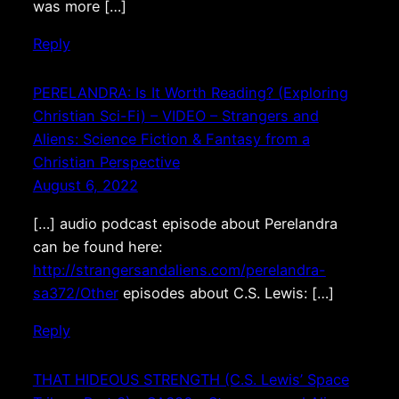
was more […]
Reply
PERELANDRA: Is It Worth Reading? (Exploring
Christian Sci-Fi) – VIDEO – Strangers and
Aliens: Science Fiction & Fantasy from a
Christian Perspective
August 6, 2022
[…] audio podcast episode about Perelandra
can be found here:
http://strangersandaliens.com/perelandra-
sa372/Other
episodes about C.S. Lewis: […]
Reply
THAT HIDEOUS STRENGTH (C.S. Lewis’ Space