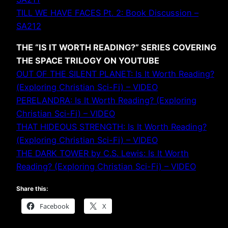
TILL WE HAVE FACES Pt. 2: Book Discussion –
SA212
THE “IS IT WORTH READING?” SERIES COVERING
THE SPACE TRILOGY ON YOUTUBE
OUT OF THE SILENT PLANET: Is It Worth Reading?
(Exploring Christian Sci-Fi) – VIDEO
PERELANDRA: Is It Worth Reading? (Exploring
Christian Sci-Fi) – VIDEO
THAT HIDEOUS STRENGTH: Is It Worth Reading?
(Exploring Christian Sci-Fi) – VIDEO
THE DARK TOWER by C.S. Lewis: Is It Worth
Reading? (Exploring Christian Sci-Fi) – VIDEO
Share this:
Facebook
X