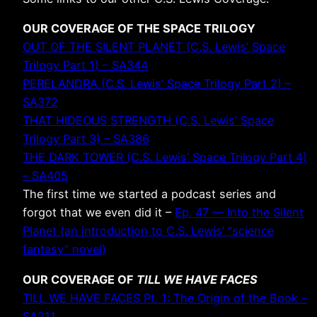
OUR COVERAGE OF THE SPACE TRILOGY
OUT OF THE SILENT PLANET (C.S. Lewis’ Space
Trilogy Part 1) – SA344
PERELANDRA (C.S. Lewis’ Space Trilogy Part 2) –
SA372
THAT HIDEOUS STRENGTH (C.S. Lewis’ Space
Trilogy Part 3) – SA386
THE DARK TOWER (C.S. Lewis’ Space Trilogy Part 4)
– SA405
The first time we started a podcast series and
forgot that we even did it –
Ep. 47 — Into the Silent
Planet (an introduction to C.S. Lewis’ “science
fantasy” novel)
OUR COVERAGE OF
TILL WE HAVE FACES
TILL WE HAVE FACES Pt. 1: The Origin of the Book –
SA211