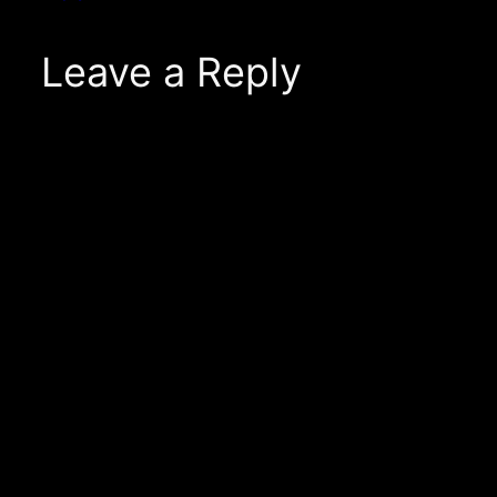
Leave a Reply