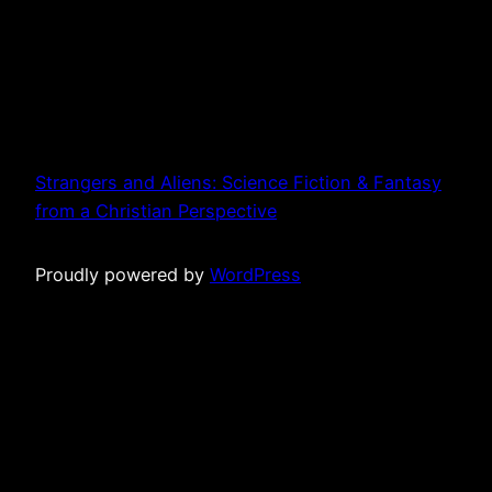
Strangers and Aliens: Science Fiction & Fantasy
from a Christian Perspective
Proudly powered by
WordPress