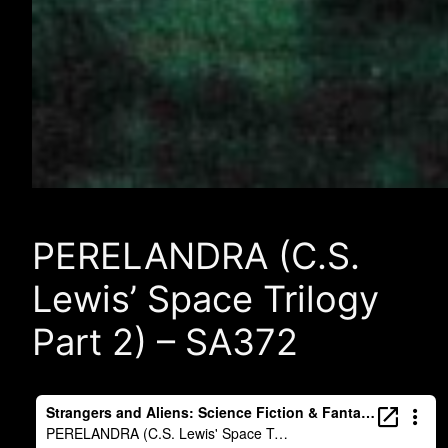
PERELANDRA (C.S.
Lewis’ Space Trilogy
Part 2) – SA372