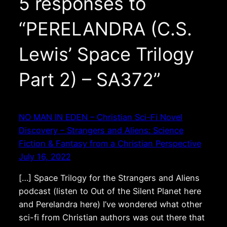
5 responses to
“PERELANDRA (C.S.
Lewis’ Space Trilogy
Part 2) – SA372”
NO MAN IN EDEN – Christian Sci-Fi Novel
Discovery – Strangers and Aliens: Science
Fiction & Fantasy from a Christian Perspective
July 16, 2022
[…] Space Trilogy for the Strangers and Aliens
podcast (listen to Out of the Silent Planet here
and Perelandra here) I’ve wondered what other
sci-fi from Christian authors was out there that