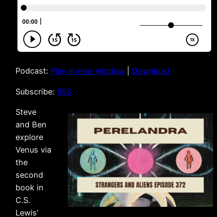
Podcast:
Play in new window
|
Download
Subscribe:
RSS
Steve
and Ben
explore
Venus via
the
second
book in
C.S.
Lewis’