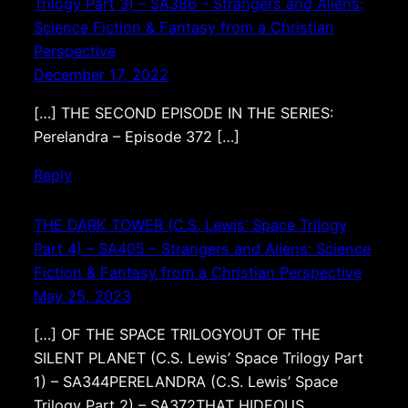
Trilogy Part 3) – SA386 – Strangers and Aliens:
Science Fiction & Fantasy from a Christian
Perspective
December 17, 2022
[…] THE SECOND EPISODE IN THE SERIES:
Perelandra – Episode 372 […]
Reply
THE DARK TOWER (C.S. Lewis’ Space Trilogy
Part 4) – SA405 – Strangers and Aliens: Science
Fiction & Fantasy from a Christian Perspective
May 25, 2023
[…] OF THE SPACE TRILOGYOUT OF THE
SILENT PLANET (C.S. Lewis’ Space Trilogy Part
1) – SA344PERELANDRA (C.S. Lewis’ Space
Trilogy Part 2) – SA372THAT HIDEOUS