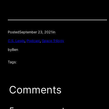
Posted
September 23, 2021
in
C.S. Lewis
, 
Podcast
, 
Space Trilogy
by
Ben
Tags:
Comments