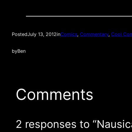
Posted
July 13, 2012
in
Comics
, 
Commentary
, 
Cool Com
by
Ben
Comments
2 responses to “Nausica