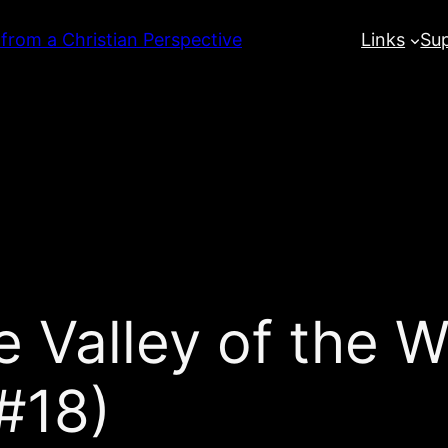
 from a Christian Perspective
Links
Su
 Valley of the W
#18)