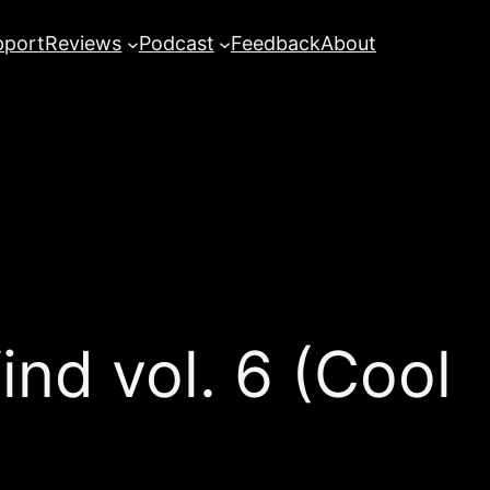
pport
Reviews
Podcast
Feedback
About
ind vol. 6 (Cool