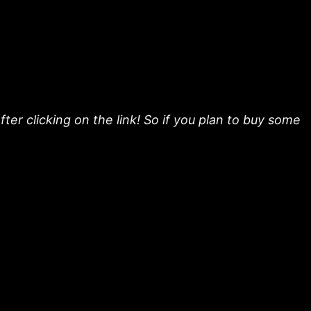
fter clicking on the link! So if you plan to buy some