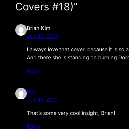
Covers #18)”
Brian Kim
July 13, 2012
I always love that cover, because it is s
And there she is standing on burning Dorok
Reply
Ben
July 16, 2012
That’s some very cool insight, Brian!
Reply