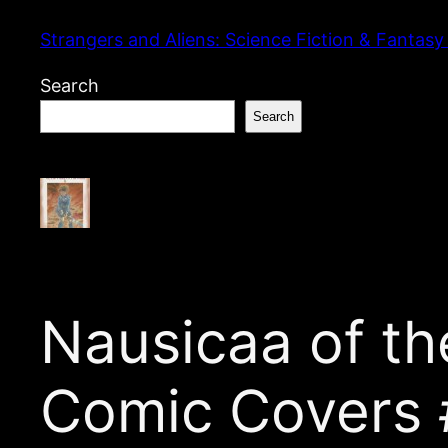
Skip
Strangers and Aliens: Science Fiction & Fantasy
to
content
Search
Search
Nausicaa of the
Comic Covers 