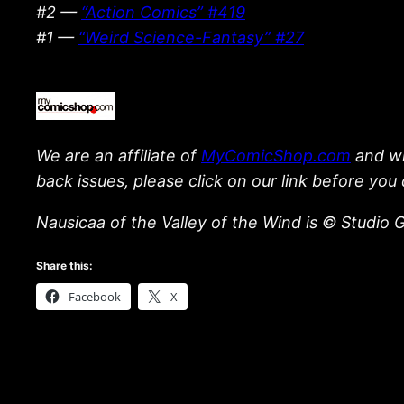
#2 —
“Action Comics” #419
#1 —
“Weird Science-Fantasy” #27
We are an affiliate of
MyComicShop.com
and wil
back issues, please click on our link before you 
Nausicaa of the Valley of the Wind is © Studio G
Share this:
Facebook
X