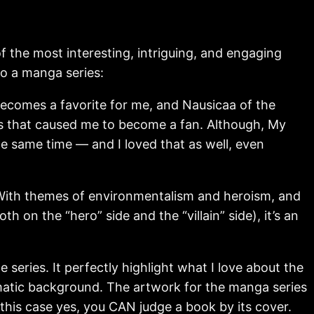
 the most interesting, intriguing, and engaging
o a manga series:
ecomes a favorite for me, and Nausicaa of the
ngs that caused me to become a fan. Although, My
e same time — and I loved that as well, even
y. With themes of environmentalism and heroism, and
 on the “hero” side and the “villain” side), it’s an
 series. It perfectly highlight what I love about the
amatic background. The artwork for the manga series
n this case yes, you CAN judge a book by its cover.