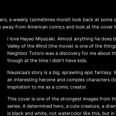
rs, a weekly (sometimes more!) look back at some of
rn away from American comics and look at the cover t
I love Hayao Miyazaki. Almost anything he does b
Valley of the Wind (the movie) is one of the thi
Neighbor Totoro was a discovery for me about th
though at the time I didn’t have kids.
Nausicaa’s story is a big, sprawling epic fantas
an interesting heroine and complex characters (both
inspiration to me as a comic creator.
This cover is one of the strongest images from the
series. A determined hero, a cute creature, a dr
is black and white, not watercolor like this, but i