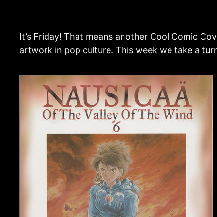
It’s Friday! That means another Cool Comic Cove
artwork in pop culture. This week we take a tu