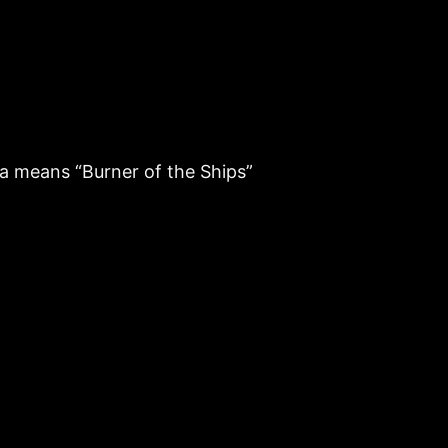
aa means “Burner of the Ships”