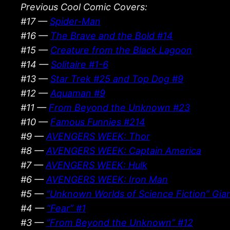
Previous Cool Comic Covers:
#17 —
Spider-Man
#16 —
The Brave and the Bold #14
#15 —
Creature from the Black Lagoon
#14 —
Solitaire #1-6
#13 —
Star Trek #25 and Top Dog #9
#12 —
Aquaman #9
#11 —
From Beyond the Unknown #23
#10 —
Famous Funnies #214
#9 —
AVENGERS WEEK: Thor
#8 —
AVENGERS WEEK: Captain America
#7 —
AVENGERS WEEK: Hulk
#6 —
AVENGERS WEEK: Iron Man
#5 —
“Unknown Worlds of Science Fiction” Gian
#4 —
“Fear” #1
#3 —
“From Beyond the Unknown” #12