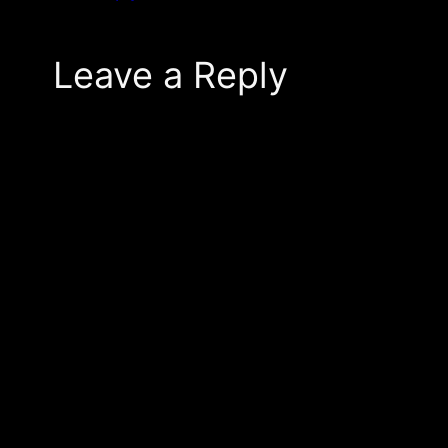
Leave a Reply