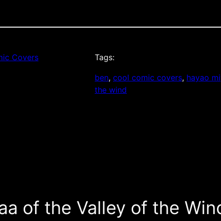
ic Covers
Tags:
ben
, 
cool comic covers
, 
hayao mi
the wind
a of the Valley of the Win