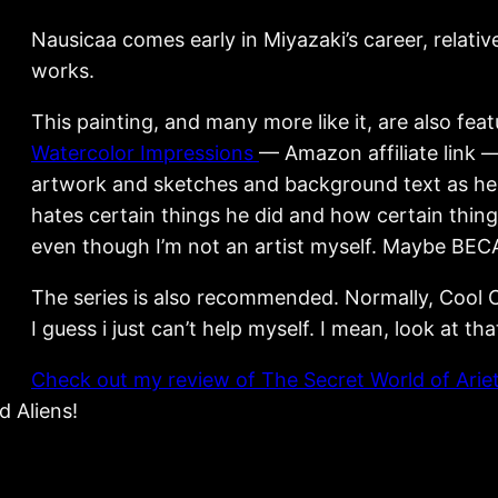
Nausicaa comes early in Miyazaki’s career, relative
works.
This painting, and many more like it, are also fea
Watercolor Impressions
— Amazon affiliate link —
artwork and sketches and background text as he 
hates certain things he did and how certain things
even though I’m not an artist myself. Maybe BECA
The series is also recommended. Normally, Cool C
I guess i just can’t help myself. I mean, look at tha
Check out my review of The Secret World of Arie
d Aliens!