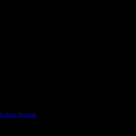
t Size Special