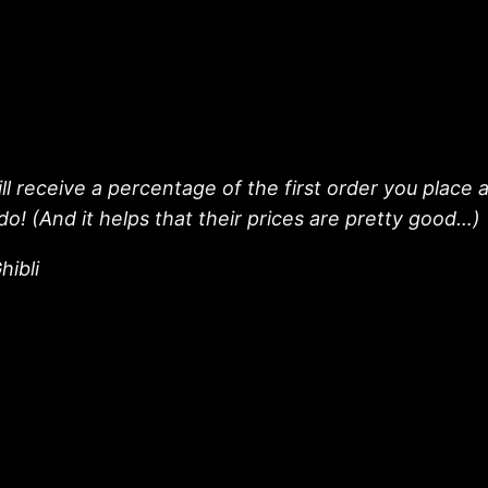
l receive a percentage of the first order you place a
do! (And it helps that their prices are pretty good…)
hibli