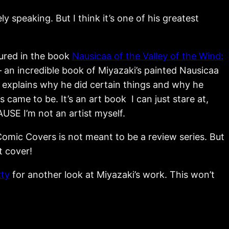
ly speaking. But I think it’s one of his greatest
tured in the book
Nausicaa of the Valley of the Wind:
 an incredible book of Miyazaki’s painted Nausicaa
explains why he did certain things and why he
 came to be. It’s an art book I can just stare at,
USE I’m not an artist myself.
omic Covers is not meant to be a review series. But
t cover!
tty
for another look at Miyazaki’s work. This won’t