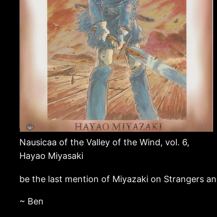
Nausicaa of the Valley of the Wind, vol. 6,
Hayao Miyasaki
be the last mention of Miyazaki on Strangers an
~ Ben