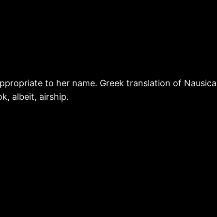
o appropriate to her name. Greek translation of Nausic
, albeit, airship.