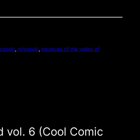
yazaki
, 
miyazaki
, 
nausicaa of the valley of
d vol. 6 (Cool Comic