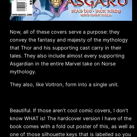
Now, all of these covers serve a purpose: they
convey the fantasy and majesty of the mythology
that Thor and his supporting cast carry in their
tales. They also include almost every supporting
Asgardian in the entire Marvel take on Norse
mythology.
They also, like Voltron, form into a single unit.
Beautiful. If those aren’t cool comic covers, I don’t
know WHAT is! The hardcover version I have of the
book comes with a fold out poster of this, as well as
one of those silhouette keys that is labelled so you