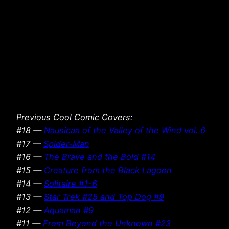
Previous Cool Comic Covers:
#18 —
Nausicaa of the Valley of the Wind vol. 6
#17 —
Spider-Man
#16 —
The Brave and the Bold #14
#15 —
Creature from the Black Lagoon
#14 —
Solitaire #1-6
#13 —
Star Trek #25 and Top Dog #9
#12 —
Aquaman #9
#11 —
From Beyond the Unknown #23