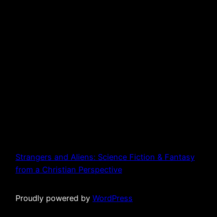
Strangers and Aliens: Science Fiction & Fantasy
from a Christian Perspective
Proudly powered by
WordPress