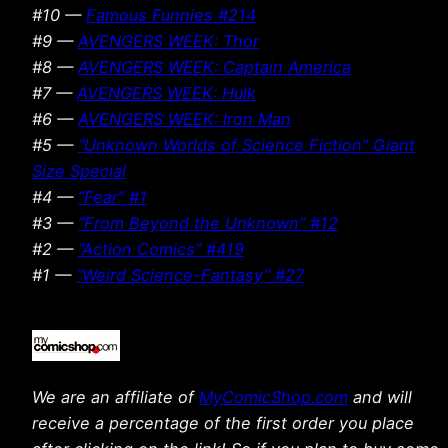
#10 —
Famous Funnies #214
#9 —
AVENGERS WEEK: Thor
#8 —
AVENGERS WEEK: Captain America
#7 —
AVENGERS WEEK: Hulk
#6 —
AVENGERS WEEK: Iron Man
#5 —
“Unknown Worlds of Science Fiction” Giant
Size Special
#4 —
“Fear” #1
#3 —
“From Beyond the Unknown” #12
#2 —
“Action Comics” #419
#1 —
“Weird Science-Fantasy” #27
We are an affiliate of
MyComicShop.com
and will
receive a percentage of the first order you place