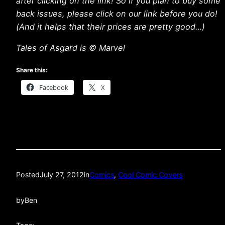
after clicking on the link! So if you plan to buy some
back issues, please click on our link before you do!
(And it helps that their prices are pretty good…)
Tales of Asgard is © Marvel
Share this:
Facebook
X
Posted
July 27, 2012
in
Comics
, 
Cool Comic Covers
by
Ben