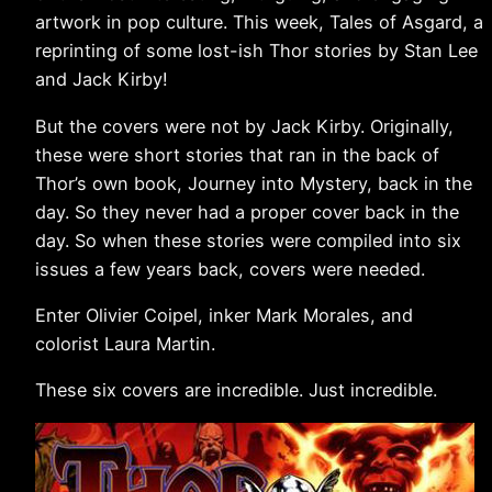
artwork in pop culture. This week, Tales of Asgard, a
reprinting of some lost-ish Thor stories by Stan Lee
and Jack Kirby!
But the covers were not by Jack Kirby. Originally,
these were short stories that ran in the back of
Thor’s own book, Journey into Mystery, back in the
day. So they never had a proper cover back in the
day. So when these stories were compiled into six
issues a few years back, covers were needed.
Enter Olivier Coipel, inker Mark Morales, and
colorist Laura Martin.
These six covers are incredible. Just incredible.