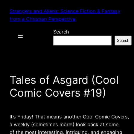
Skip
Strangers and Aliens: Science Fiction & Fantasy
to
from a Christian Perspective
content
Search
Search
Tales of Asgard (Cool
Comic Covers #19)
It’s Friday! That means another Cool Comic Covers,
a weekly (sometimes more!) look back at some
of the most interesting, intriguing, and engaging