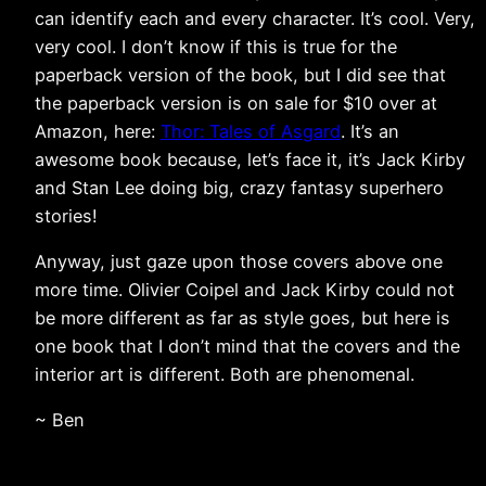
can identify each and every character. It’s cool. Very,
very cool. I don’t know if this is true for the
paperback version of the book, but I did see that
the paperback version is on sale for $10 over at
Amazon, here:
Thor: Tales of Asgard
. It’s an
awesome book because, let’s face it, it’s Jack Kirby
and Stan Lee doing big, crazy fantasy superhero
stories!
Anyway, just gaze upon those covers above one
more time. Olivier Coipel and Jack Kirby could not
be more different as far as style goes, but here is
one book that I don’t mind that the covers and the
interior art is different. Both are phenomenal.
~ Ben