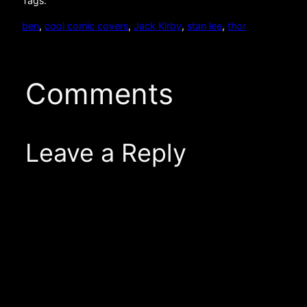
Tags:
ben
, 
cool comic covers
, 
Jack Kirby
, 
stan lee
, 
thor
Comments
Leave a Reply