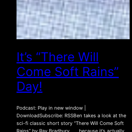
It’s “There Will
Come Soft Rains”
Day!
Podcast: Play in new window |
DownloadSubscribe: RSSBen takes a look at the
sci-fi classic short story “There Will Come Soft
Rains” by Ray Bradbury . . . because it’s actually