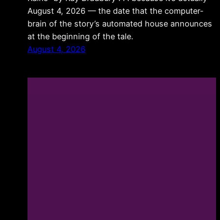
August 4, 2026 — the date that the computer-
brain of the story’s automated house announces
at the beginning of the tale.
August 4, 2026