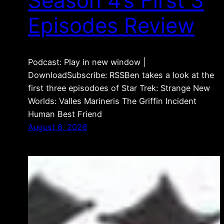
Season 4’s First 3
Episodes Review
Podcast: Play in new window |
DownloadSubscribe: RSSBen takes a look at the
first three episodoes of Star Trek: Strange New
Worlds: Valles Marineris The Griffin Incident
Human Best Friend
August 6, 2026