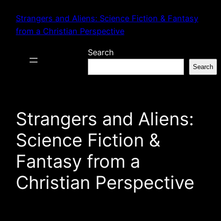
Skip
Strangers and Aliens: Science Fiction & Fantasy
to
from a Christian Perspective
content
Search
Search
Strangers and Aliens:
Science Fiction &
Fantasy from a
Christian Perspective