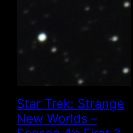
Star Trek: Strange
New Worlds –