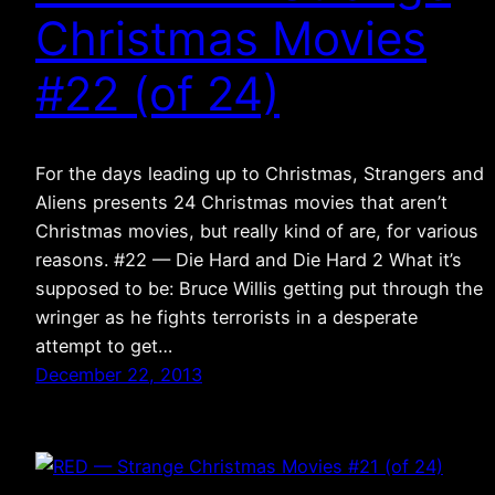
Christmas Movies
#22 (of 24)
For the days leading up to Christmas, Strangers and
Aliens presents 24 Christmas movies that aren’t
Christmas movies, but really kind of are, for various
reasons. #22 — Die Hard and Die Hard 2 What it’s
supposed to be: Bruce Willis getting put through the
wringer as he fights terrorists in a desperate
attempt to get…
December 22, 2013