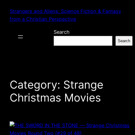
Skip
Strangers and Aliens: Science Fiction & Fantasy
to
from a Christian Perspective
content
Search
Search
Category:
Strange
Christmas Movies