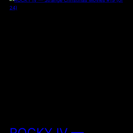
ROCKY IV —