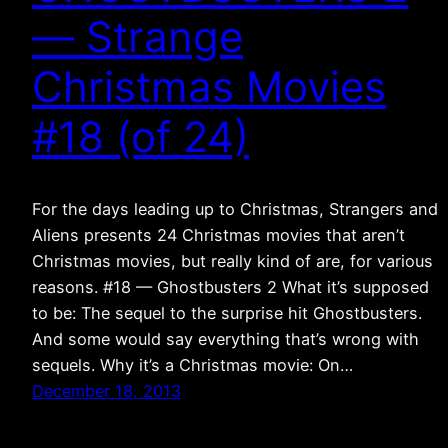
— Strange
Christmas Movies
#18 (of 24)
For the days leading up to Christmas, Strangers and
Aliens presents 24 Christmas movies that aren’t
Christmas movies, but really kind of are, for various
reasons. #18 — Ghostbusters 2 What it’s supposed
to be: The sequel to the surprise hit Ghostbusters.
And some would say everything that’s wrong with
sequels. Why it’s a Christmas movie: On…
December 18, 2013