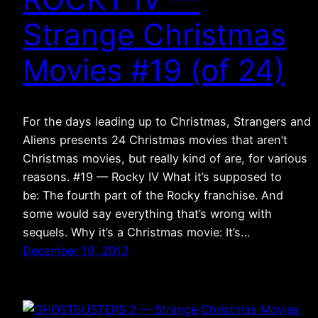
Strange Christmas
Movies #19 (of 24)
For the days leading up to Christmas, Strangers and
Aliens presents 24 Christmas movies that aren’t
Christmas movies, but really kind of are, for various
reasons. #19 — Rocky IV What it’s supposed to
be: The fourth part of the Rocky franchise. And
some would say everything that’s wrong with
sequels. Why it’s a Christmas movie: It’s…
December 19, 2013