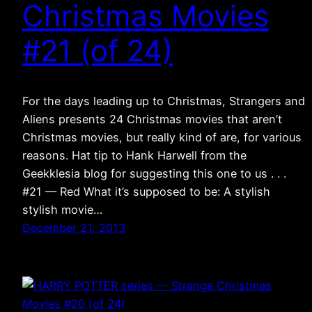
Christmas Movies
#21 (of 24)
For the days leading up to Christmas, Strangers and
Aliens presents 24 Christmas movies that aren’t
Christmas movies, but really kind of are, for various
reasons. Hat tip to Hank Harwell from the
Geekklesia blog for suggesting this one to us . . .
#21 — Red What it’s supposed to be: A stylish
stylish movie…
December 21, 2013