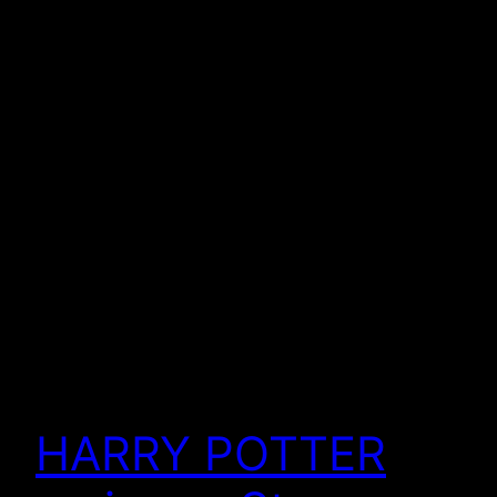
HARRY POTTER