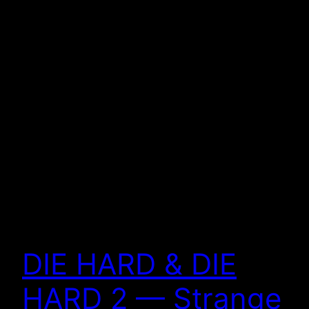
DIE HARD & DIE
HARD 2 — Strange