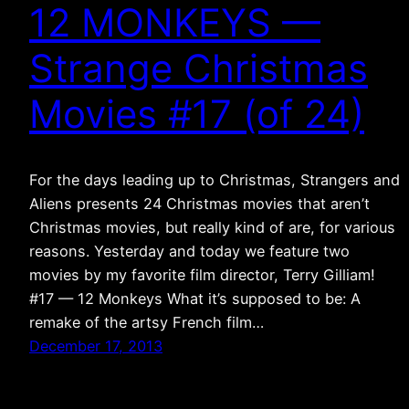
12 MONKEYS —
Strange Christmas
Movies #17 (of 24)
For the days leading up to Christmas, Strangers and
Aliens presents 24 Christmas movies that aren’t
Christmas movies, but really kind of are, for various
reasons. Yesterday and today we feature two
movies by my favorite film director, Terry Gilliam!
#17 — 12 Monkeys What it’s supposed to be: A
remake of the artsy French film…
December 17, 2013