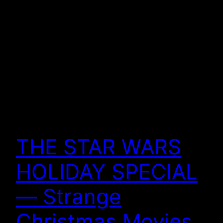
THE STAR WARS
HOLIDAY SPECIAL
— Strange
Christmas Movies