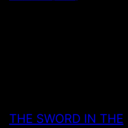
THE SWORD IN THE