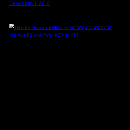
December 4, 2016