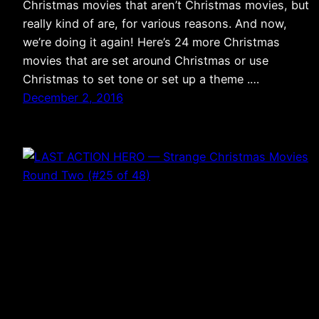
Christmas movies that aren’t Christmas movies, but
really kind of are, for various reasons. And now,
we’re doing it again! Here’s 24 more Christmas
movies that are set around Christmas or use
Christmas to set tone or set up a theme .…
December 2, 2016