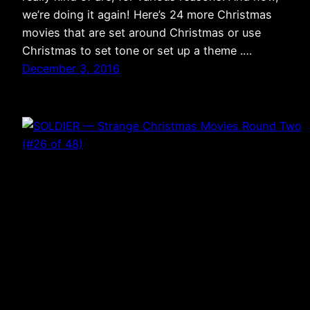
we’re doing it again! Here’s 24 more Christmas
movies that are set around Christmas or use
Christmas to set tone or set up a theme .…
December 3, 2016