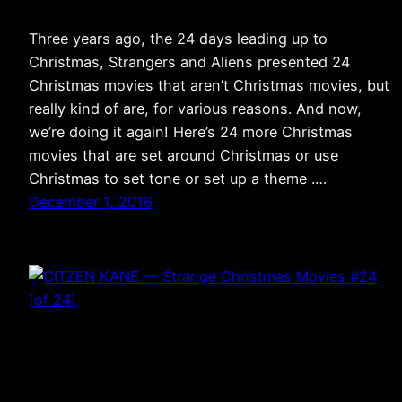
Three years ago, the 24 days leading up to
Christmas, Strangers and Aliens presented 24
Christmas movies that aren’t Christmas movies, but
really kind of are, for various reasons. And now,
we’re doing it again! Here’s 24 more Christmas
movies that are set around Christmas or use
Christmas to set tone or set up a theme .…
December 1, 2016