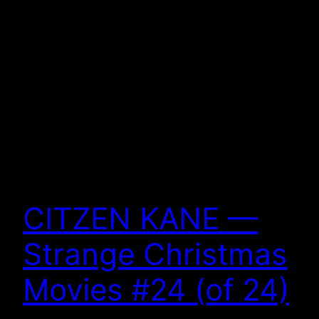
CITZEN KANE —
Strange Christmas
Movies #24 (of 24)