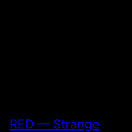
RED — Strange