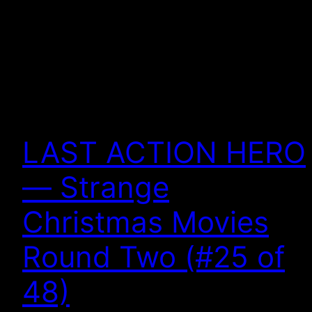
LAST ACTION HERO
— Strange
Christmas Movies
Round Two (#25 of
48)