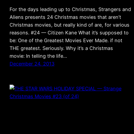
For the days leading up to Christmas, Strangers and
Aliens presents 24 Christmas movies that aren’t
Christmas movies, but really kind of are, for various
reasons. #24 — Citizen Kane What it’s supposed to
be: One of the Greatest Movies Ever Made. if not
THE greatest. Seriously. Why it’s a Christmas
movie: In telling the life…
December 24, 2013