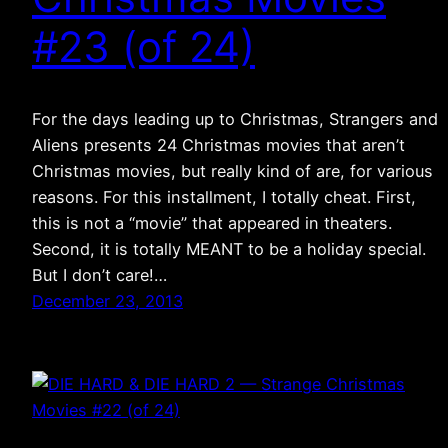
#23 (of 24)
For the days leading up to Christmas, Strangers and
Aliens presents 24 Christmas movies that aren’t
Christmas movies, but really kind of are, for various
reasons. For this installment, I totally cheat. First,
this is not a “movie” that appeared in theaters.
Second, it is totally MEANT to be a holiday special.
But I don’t care!…
December 23, 2013