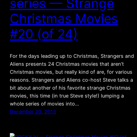
series — Strange
Christmas Movies
#20 (of 24)
For the days leading up to Christmas, Strangers and
Aliens presents 24 Christmas movies that aren’t
Christmas movies, but really kind of are, for various
reasons. Strangers and Aliens co-host Steve talks a
bit about another of his favorite strange Christmas
movies, this time (in true Steve style!) lumping a
whole series of movies into…
December 20, 2013