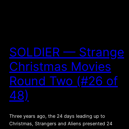
SOLDIER — Strange
Christmas Movies
Round Two (#26 of
48)
Three years ago, the 24 days leading up to
Christmas, Strangers and Aliens presented 24