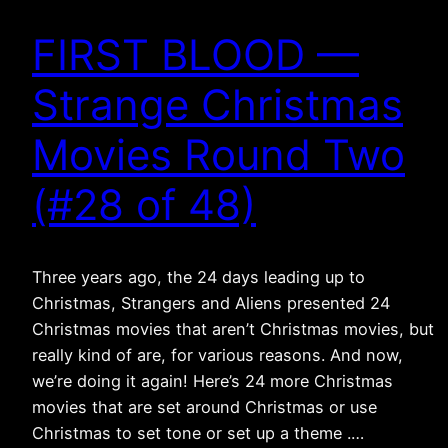
FIRST BLOOD —
Strange Christmas
Movies Round Two
(#28 of 48)
Three years ago, the 24 days leading up to
Christmas, Strangers and Aliens presented 24
Christmas movies that aren’t Christmas movies, but
really kind of are, for various reasons. And now,
we’re doing it again! Here’s 24 more Christmas
movies that are set around Christmas or use
Christmas to set tone or set up a theme .…