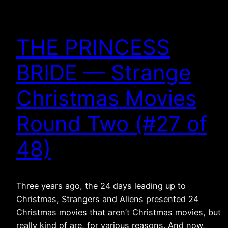
THE PRINCESS
BRIDE — Strange
Christmas Movies
Round Two (#27 of
48)
Three years ago, the 24 days leading up to
Christmas, Strangers and Aliens presented 24
Christmas movies that aren’t Christmas movies, but
really kind of are, for various reasons. And now,