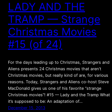
LADY AND THE
TRAMP — Strange
Christmas Movies
#15 (of 24)
For the days leading up to Christmas, Strangers and
Aliens presents 24 Christmas movies that aren’t
Christmas movies, but really kind of are, for various
reasons. Today, Strangers and Aliens co-host Steve
MacDonald gives us one of his favorite “strange
Christmas movies”! #15 — Lady and the Tramp What
it’s supposed to be: An adaptation of…
December 15, 2013