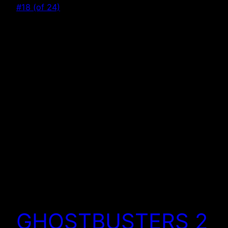
GHOSTBUSTERS 2