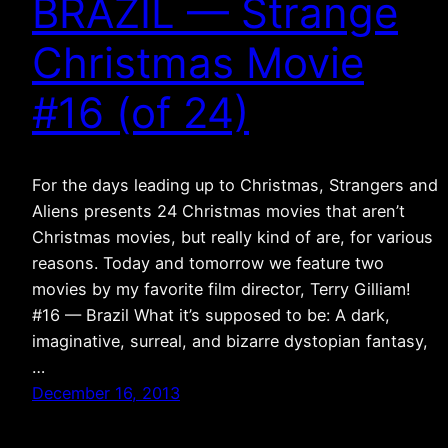
BRAZIL — Strange
Christmas Movie
#16 (of 24)
For the days leading up to Christmas, Strangers and
Aliens presents 24 Christmas movies that aren’t
Christmas movies, but really kind of are, for various
reasons. Today and tomorrow we feature two
movies by my favorite film director, Terry Gilliam!
#16 — Brazil What it’s supposed to be: A dark,
imaginative, surreal, and bizarre dystopian fantasy,
…
December 16, 2013