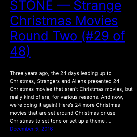
STONE — Strange
Christmas Movies
Round Two (#29 of
48)
Three years ago, the 24 days leading up to
Christmas, Strangers and Aliens presented 24
Christmas movies that aren’t Christmas movies, but
really kind of are, for various reasons. And now,
we’re doing it again! Here’s 24 more Christmas
movies that are set around Christmas or use
Christmas to set tone or set up a theme .…
December 5, 2016